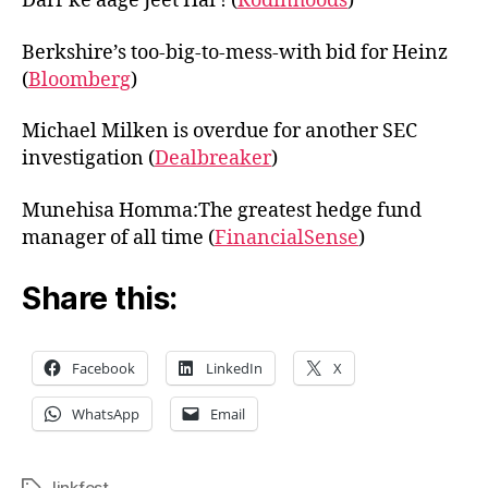
Darr ke aage Jeet Hai ! (
Rodinhoods
)
Berkshire’s too-big-to-mess-with bid for Heinz
(
Bloomberg
)
Michael Milken is overdue for another SEC
investigation (
Dealbreaker
)
Munehisa Homma:The greatest hedge fund
manager of all time (
FinancialSense
)
Share this:
Facebook
LinkedIn
X
WhatsApp
Email
linkfest