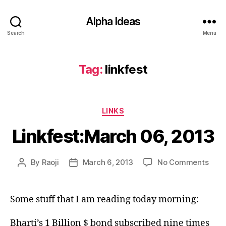
Alpha Ideas
Search
Menu
Tag:
linkfest
Categories
LINKS
Linkfest:March 06, 2013
on
By
Raoji
March 6, 2013
No Comments
Post
Post
Link
author
date
06,
2013
Some stuff that I am reading today morning:
Bharti’s 1 Billion $ bond subscribed nine times