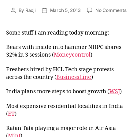
on
By
Raoji
March 5, 2013
No Comments
Post
Post
Link
author
date
05,2
Some stuff I am reading today morning:
Bears with inside info hammer NHPC shares
32% in 3 sessions (
Moneycontrol
)
Freshers hired by HCL Tech stage protests
across the country (
BusinessLine
)
India plans more steps to boost growth (
WSJ
)
Most expensive residential localities in India
(
ET
)
Ratan Tata playing a major role in Air Asia
(
Mint
)