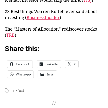
A smart investor would skip the MBA (
WSJ
)
23 Best things Warren Buffett ever said about
investing (
BusinessInsider
)
The “Masters of Allocation” rediscover stocks
(
TRB
)
Share this:
Facebook
LinkedIn
X
WhatsApp
Email
linkfest
Tags