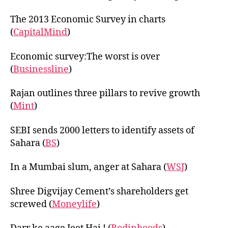
The 2013 Economic Survey in charts
(
CapitalMind
)
Economic survey:The worst is over
(
Businessline
)
Rajan outlines three pillars to revive growth
(
Mint
)
SEBI sends 2000 letters to identify assets of
Sahara (
BS
)
In a Mumbai slum, anger at Sahara (
WSJ
)
Shree Digvijay Cement’s shareholders get
screwed (
Moneylife
)