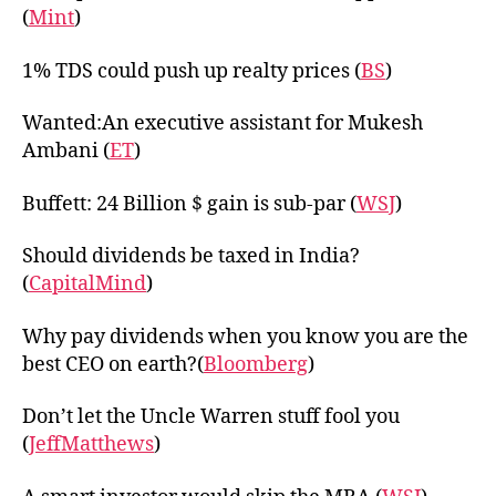
(
Mint
)
1% TDS could push up realty prices (
BS
)
Wanted:An executive assistant for Mukesh
Ambani (
ET
)
Buffett: 24 Billion $ gain is sub-par (
WSJ
)
Should dividends be taxed in India?
(
CapitalMind
)
Why pay dividends when you know you are the
best CEO on earth?(
Bloomberg
)
Don’t let the Uncle Warren stuff fool you
(
JeffMatthews
)