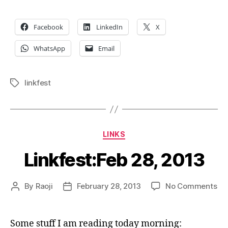
Facebook
LinkedIn
X
WhatsApp
Email
linkfest
Tags
Categories
LINKS
Linkfest:Feb 28, 2013
on
By
Raoji
February 28, 2013
No Comments
Post
Post
Lin
author
date
28,
20
Some stuff I am reading today morning: