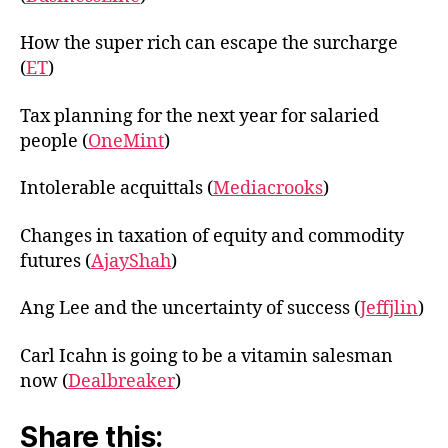
How the super rich can escape the surcharge
(
ET
)
Tax planning for the next year for salaried
people (
OneMint
)
Intolerable acquittals (
Mediacrooks
)
Changes in taxation of equity and commodity
futures (
AjayShah
)
Ang Lee and the uncertainty of success (
Jeffjlin
)
Carl Icahn is going to be a vitamin salesman
now (
Dealbreaker
)
Share this: