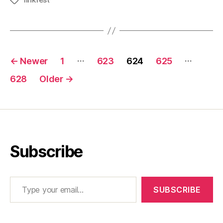
Tags
Posts
…
…
←
Newer
1
623
624
625
pagination
628
Older
→
Subscribe
Type your email…
SUBSCRIBE