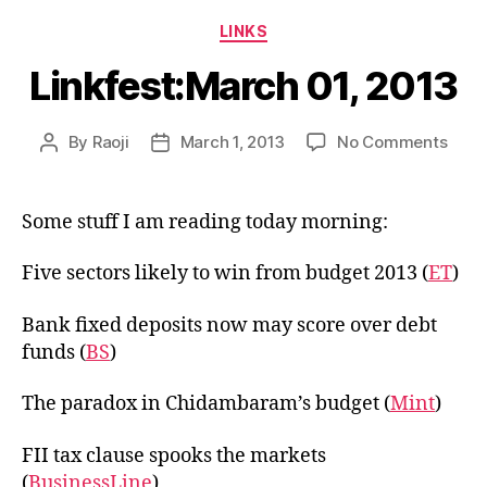
Categories
LINKS
Linkfest:March 01, 2013
on
By
Raoji
March 1, 2013
No Comments
Post
Post
Linkf
author
date
01,
2013
Some stuff I am reading today morning:
Five sectors likely to win from budget 2013 (
ET
)
Bank fixed deposits now may score over debt
funds (
BS
)
The paradox in Chidambaram’s budget (
Mint
)
FII tax clause spooks the markets
(
BusinessLine
)