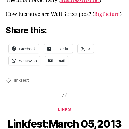
The idiot maker rally (
BusinessInsider
)
How lucrative are Wall Street jobs? (
BigPicture
)
Share this:
Facebook
LinkedIn
X
WhatsApp
Email
linkfest
Tags
Categories
LINKS
Linkfest:March 05,2013