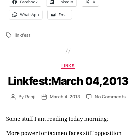
Facebook
LinkedIn
X
WhatsApp
Email
linkfest
Tags
Categories
LINKS
Linkfest:March 04,2013
on
By
Raoji
March 4, 2013
No Comments
Post
Post
Link
author
date
04,2
Some stuff I am reading today morning:
More power for taxmen faces stiff opposition