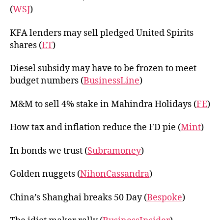
(
WSJ
)
KFA lenders may sell pledged United Spirits
shares (
ET
)
Diesel subsidy may have to be frozen to meet
budget numbers (
BusinessLine
)
M&M to sell 4% stake in Mahindra Holidays (
FE
)
How tax and inflation reduce the FD pie (
Mint
)
In bonds we trust (
Subramoney
)
Golden nuggets (
NihonCassandra
)
China’s Shanghai breaks 50 Day (
Bespoke
)