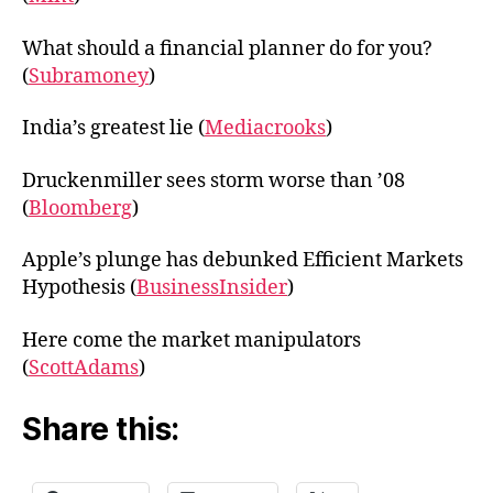
What should a financial planner do for you?
(
Subramoney
)
India’s greatest lie (
Mediacrooks
)
Druckenmiller sees storm worse than ’08
(
Bloomberg
)
Apple’s plunge has debunked Efficient Markets
Hypothesis (
BusinessInsider
)
Here come the market manipulators
(
ScottAdams
)
Share this: