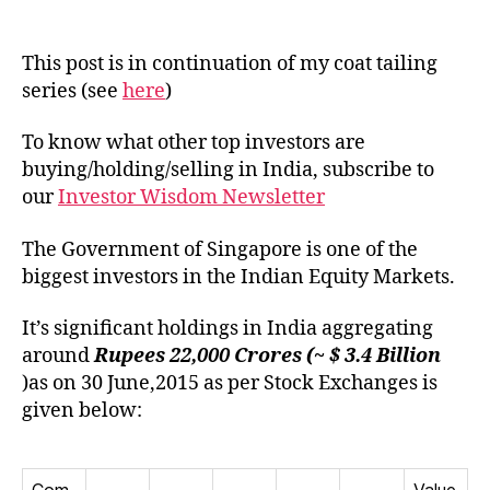
Portfo
author
date
of
Gove
This post is in continuation of my coat tailing
of
series (see
here
)
Singa
in
To know what other top investors are
India
buying/holding/selling in India, subscribe to
our
Investor Wisdom Newsletter
The Government of Singapore is one of the
biggest investors in the Indian Equity Markets.
It’s significant holdings in India aggregating
around
Rupees 22,000 Crores (~ $ 3.4
Billion
)as on 30 June,2015 as per Stock Exchanges is
given below: