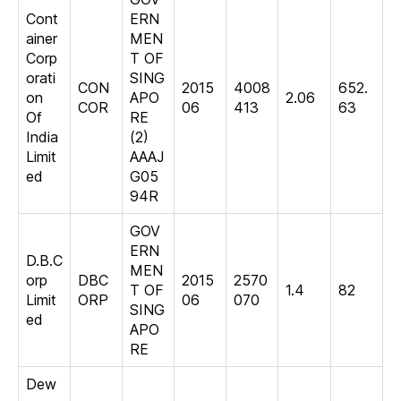
Cont
ERN
ainer
MEN
Corp
T OF
orati
SING
CON
2015
4008
652.
on
APO
2.06
COR
06
413
63
Of
RE
India
(2)
Limit
AAAJ
ed
G05
94R
GOV
ERN
D.B.C
MEN
orp
DBC
2015
2570
T OF
1.4
82
Limit
ORP
06
070
SING
ed
APO
RE
Dew