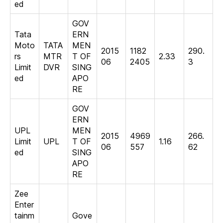
ed
GOV
Tata
ERN
Moto
TATA
MEN
2015
1182
290.
rs
MTR
T OF
2.33
06
2405
3
Limit
DVR
SING
ed
APO
RE
GOV
ERN
UPL
MEN
2015
4969
266.
Limit
UPL
T OF
1.16
06
557
62
ed
SING
APO
RE
Zee
Enter
tainm
Gove