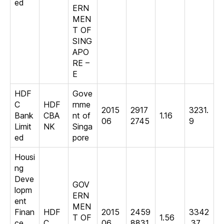
ed
ERN
MEN
T OF
SING
APO
RE –
E
HDF
Gove
C
HDF
rnme
2015
2917
3231.
Bank
CBA
nt of
1.16
06
2745
9
Limit
NK
Singa
ed
pore
Housi
ng
Deve
GOV
lopm
ERN
ent
MEN
Finan
HDF
2015
2459
3342
T OF
1.56
ce
C
06
8831
.37