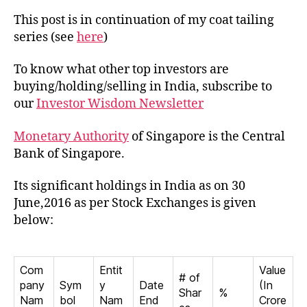
Monet
This post is in continuation of my coat tailing
Autho
series (see
here
)
of
Singa
To know what other top investors are
in
buying/holding/selling in India, subscribe to
India
our
Investor Wisdom Newsletter
Monetary Authority
of Singapore is the Central
Bank of Singapore.
Its significant holdings in India as on 30
June,2016 as per Stock Exchanges is given
below:
Com
Entit
Value
# of
pany
Sym
y
Date
(In
Shar
%
Nam
bol
Nam
End
Crore