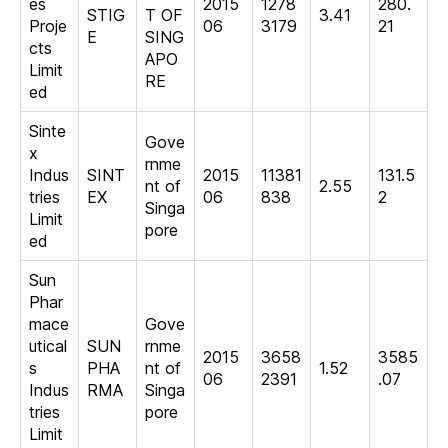
es
2015
1278
280.
STIG
T OF
3.41
Proje
06
3179
21
E
SING
cts
APO
Limit
RE
ed
Sinte
Gove
x
rnme
Indus
SINT
2015
11381
131.5
nt of
2.55
tries
EX
06
838
2
Singa
Limit
pore
ed
Sun
Phar
mace
Gove
utical
SUN
rnme
2015
3658
3585
s
PHA
nt of
1.52
06
2391
.07
Indus
RMA
Singa
tries
pore
Limit