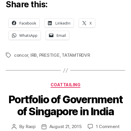
Share this:
Facebook
LinkedIn
X
WhatsApp
Email
concor
,
IRB
,
PRESTIGE
,
TATAMTRDVR
Tags
Categories
COATTAILING
Portfolio of Government
of Singapore in India
on
By
Raoji
August 21, 2015
1 Comment
Post
Post