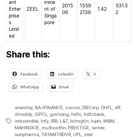
ent
rnme
2015
1359
531.5
Enter
ZEEL
nt of
1.42
06
2139
2
prise
Singa
s
pore
Limit
ed
Share this:
Facebook
LinkedIn
X
WhatsApp
Email
anantraj
,
BAJFINANCE
,
concor
,
DBCorp
,
DHFL
,
dlf
,
drreddy
,
GIPCL
,
govtsing
,
hdfc
,
hdfcbank
,
indusindbk
,
Infy
,
IRB
,
L&T
,
lichsgfin
,
lupin
,
M&M
,
Tags
MAHINDCIE
,
muthootfin
,
PRESTIGE
,
sintex
,
sunpharma
,
TATAMTRDVR
,
UPL
,
zeel