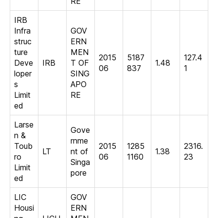
RE
IRB
Infra
GOV
struc
ERN
ture
MEN
2015
5187
127.4
Deve
IRB
T OF
1.48
06
837
1
loper
SING
s
APO
Limit
RE
ed
Larse
Gove
n &
rnme
Toub
2015
1285
2316.
LT
nt of
1.38
ro
06
1160
23
Singa
Limit
pore
ed
LIC
GOV
Housi
ERN