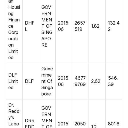
an
Housi
GOV
ng
ERN
Finan
MEN
DHF
2015
2657
132.4
ce
T OF
1.82
L
06
519
2
Corp
SING
orati
APO
on
RE
Limit
ed
Gove
DLF
rnme
2015
4677
546.
Limit
DLF
nt Of
2.62
06
9769
39
ed
Singa
pore
Dr.
GOV
Redd
ERN
y’s
DRR
MEN
Labo
2015
2050
801.6
EDD
T OF
1.2