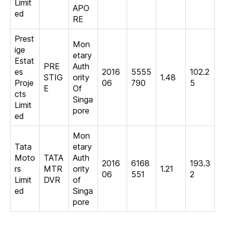
Limit
APO
ed
RE
Prest
Mon
ige
etary
Estat
PRE
Auth
es
2016
5555
102.2
STIG
ority
1.48
Proje
06
790
5
E
Of
cts
Singa
Limit
pore
ed
Mon
Tata
etary
Moto
TATA
Auth
2016
6168
193.3
rs
MTR
ority
1.21
06
551
2
Limit
DVR
of
ed
Singa
pore