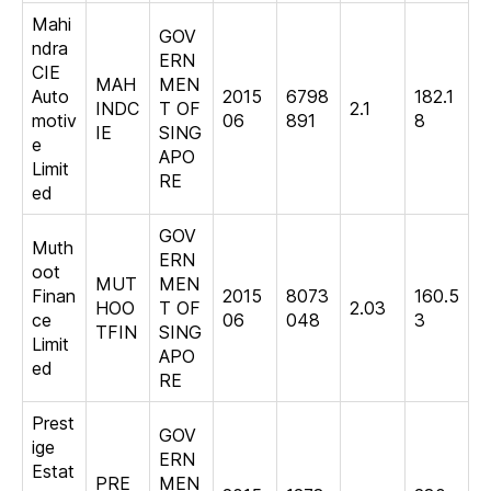
Mahi
GOV
ndra
ERN
CIE
MAH
MEN
Auto
2015
6798
182.1
INDC
T OF
2.1
motiv
06
891
8
IE
SING
e
APO
Limit
RE
ed
GOV
Muth
ERN
oot
MUT
MEN
Finan
2015
8073
160.5
HOO
T OF
2.03
ce
06
048
3
TFIN
SING
Limit
APO
ed
RE
Prest
GOV
ige
ERN
Estat
PRE
MEN