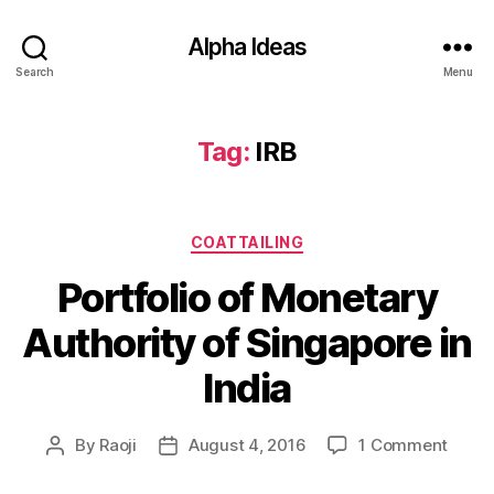
Alpha Ideas
Search
Menu
Tag:
IRB
Categories
COATTAILING
Portfolio of Monetary
Authority of Singapore in
India
on
By
Raoji
August 4, 2016
1 Comment
Post
Post
Portfo
author
date
of