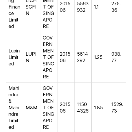
ng
LICH
MEN
2015
5563
275.
Finan
SGFI
T OF
1.1
06
932
36
ce
N
SING
Limit
APO
ed
RE
GOV
ERN
Lupin
MEN
LUPI
2015
5614
938.
Limit
T OF
1.25
N
06
292
77
ed
SING
APO
RE
Mahi
GOV
ndra
ERN
&
MEN
2015
1150
1529.
Mahi
M&M
T OF
1.85
06
4326
73
ndra
SING
Limit
APO
ed
RE