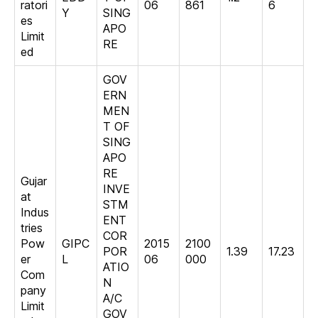
ratori
06
861
6
Y
SING
es
APO
Limit
RE
ed
GOV
ERN
MEN
T OF
SING
APO
RE
Gujar
INVE
at
STM
Indus
ENT
tries
COR
Pow
GIPC
2015
2100
POR
1.39
17.23
er
L
06
000
ATIO
Com
N
pany
A/C
Limit
GOV