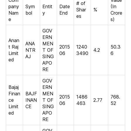
Com
Value
# of
pany
Sym
Entit
Date
(In
Shar
%
Nam
bol
y
End
Crore
es
e
s)
GOV
ERN
Anan
ANA
MEN
t Raj
2015
1240
50.3
NTR
T OF
4.2
Limit
06
3490
6
AJ
SING
ed
APO
RE
GOV
Bajaj
ERN
Finan
BAJF
MEN
2015
1486
768.
ce
INAN
T OF
2.77
06
463
52
Limit
CE
SING
ed
APO
RE
GOV