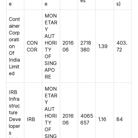
es
e
e
s)
MON
Cont
ETAR
ainer
Y
Corp
AUT
orati
CON
HORI
2016
2718
403.
on
1.39
COR
TY
06
380
72
Of
OF
India
SING
Limit
APO
ed
RE
MON
IRB
ETAR
Infra
Y
struc
AUT
ture
HORI
2016
4065
Deve
IRB
1.16
84
TY
06
657
loper
OF
s
SING