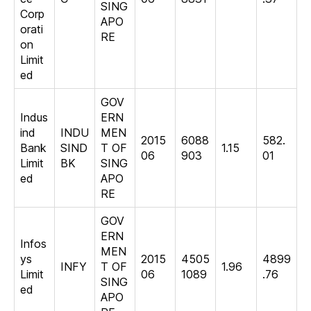
SING
Corp
APO
orati
RE
on
Limit
ed
GOV
Indus
ERN
ind
INDU
MEN
2015
6088
582.
Bank
SIND
T OF
1.15
06
903
01
Limit
BK
SING
ed
APO
RE
GOV
ERN
Infos
MEN
ys
2015
4505
4899
INFY
T OF
1.96
Limit
06
1089
.76
SING
ed
APO