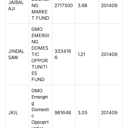
JAIBAL
NG
2717500
3.68
201409
AJI
MARKE
T FUND
GMO
EMERGI
NG
DOMES
JINDAL
333416
TIC
1.21
201409
SAW
6
OPPOR
TUNITI
ES
FUND
GMO
Emergin
g
Domesti
JKIL
981648
3.05
201409
c
Oppoprt