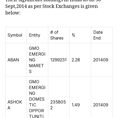
Sept,2014 as per Stock Exchanges is given
below:
# of
Date
Symbol
Entity
%
Shares
End
GMO
EMERGI
ABAN
NG
1299231
2.28
201409
MARET
S
GMO
EMERGI
NG
DOMES
ASHOK
235805
TIC
1.49
201409
A
2
OPPOR
TUNITI