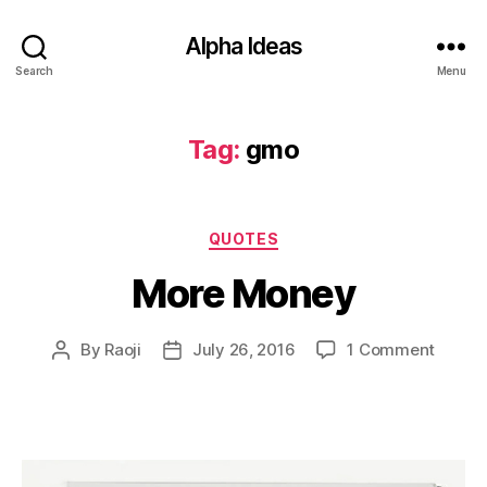
Alpha Ideas
Search
Menu
Tag:
gmo
Categories
QUOTES
More Money
on
By
Raoji
July 26, 2016
1 Comment
Post
Post
More
author
date
Money