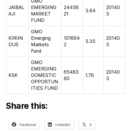
GMO
JAIBAL
EMERGING
24456
20140
3.64
AJI
MARKET
21
3
FUND
GMO
KIRIIN
Emerging
101694
20140
5.35
DUS
Markets
2
3
Fund
GMO
EMERGING
65483
20140
KSK
DOMESTIC
1.76
60
3
OPPORTUN
ITIES FUND
Share this:
Facebook
LinkedIn
X