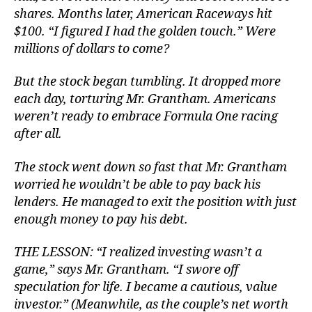
shares. Months later, American Raceways hit
$100. “I figured I had the golden touch.” Were
millions of dollars to come?
But the stock began tumbling. It dropped more
each day, torturing Mr. Grantham. Americans
weren’t ready to embrace Formula One racing
after all.
The stock went down so fast that Mr. Grantham
worried he wouldn’t be able to pay back his
lenders. He managed to exit the position with just
enough money to pay his debt.
THE LESSON: “I realized investing wasn’t a
game,” says Mr. Grantham. “I swore off
speculation for life. I became a cautious, value
investor.” (Meanwhile, as the couple’s net worth