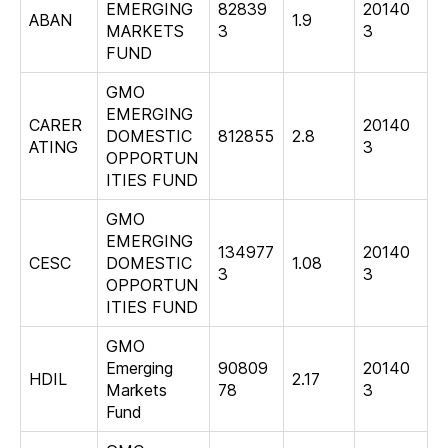
EMERGING
82839
20140
ABAN
1.9
MARKETS
3
3
FUND
GMO
EMERGING
CARER
20140
DOMESTIC
812855
2.8
ATING
3
OPPORTUN
ITIES FUND
GMO
EMERGING
134977
20140
CESC
DOMESTIC
1.08
3
3
OPPORTUN
ITIES FUND
GMO
Emerging
90809
20140
HDIL
2.17
Markets
78
3
Fund