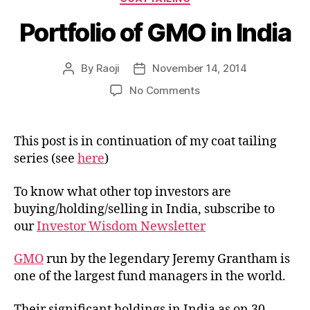
Portfolio of GMO in India
By
Raoji
November 14, 2014
Post
Post
author
date
on
No Comments
Portfolio
of
GMO
This post is in continuation of my coat tailing
in
series (see
here
)
India
To know what other top investors are
buying/holding/selling in India, subscribe to
our
Investor Wisdom Newsletter
GMO
run by the legendary Jeremy Grantham is
one of the largest fund managers in the world.
Their significant holdings in India as on 30