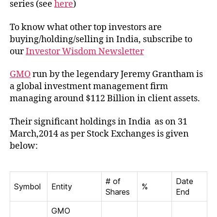
series (see
here
)
India
To know what other top investors are
buying/holding/selling in India, subscribe to
our
Investor Wisdom Newsletter
GMO
run by the legendary Jeremy Grantham is
a global investment management firm
managing around $112 Billion in client assets.
Their significant holdings in India as on 31
March,2014 as per Stock Exchanges is given
below:
# of
Date
Symbol
Entity
%
Shares
End
GMO