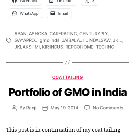
Facebook
LinkedIn
X
WhatsApp
Email
ABAN
,
ASHOKA
,
CARERATING
,
CENTURYPLY
,
GAYAPROJ
,
gmo
,
hdil
,
JAIBALAJI
,
JINDALSAW
,
JKIL
,
Tags
JKLAKSHMI
,
KIRIINDUS
,
REPCOHOME
,
TECHNO
Categories
COATTAILING
Portfolio of GMO in India
on
By
Raoji
May 19, 2014
No Comments
Post
Post
Portfo
author
date
of
GMO
This post is in continuation of my coat tailing
in