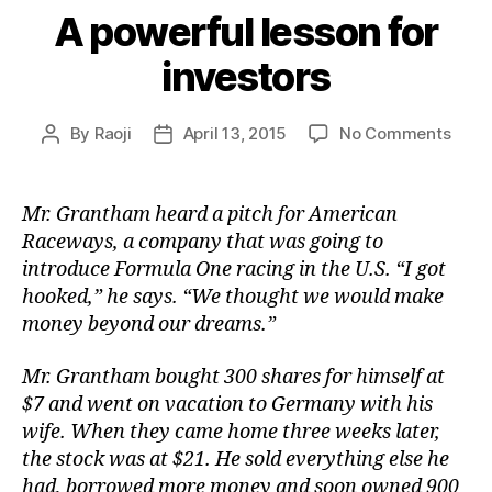
A powerful lesson for
investors
on
By
Raoji
April 13, 2015
No Comments
Post
Post
A
author
date
powe
lesso
Mr. Grantham heard a pitch for American
for
Raceways, a company that was going to
inves
introduce Formula One racing in the U.S. “I got
hooked,” he says. “We thought we would make
money beyond our dreams.”
Mr. Grantham bought 300 shares for himself at
$7 and went on vacation to Germany with his
wife. When they came home three weeks later,
the stock was at $21. He sold everything else he
had, borrowed more money and soon owned 900