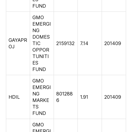
FUND
GMO
EMERGI
NG
DOMES
GAYAPR
TIC
2159132
7.14
201409
OJ
OPPOR
TUNITI
ES
FUND
GMO
EMERGI
NG
801288
HDIL
1.91
201409
MARKE
6
TS
FUND
GMO
EMERGI