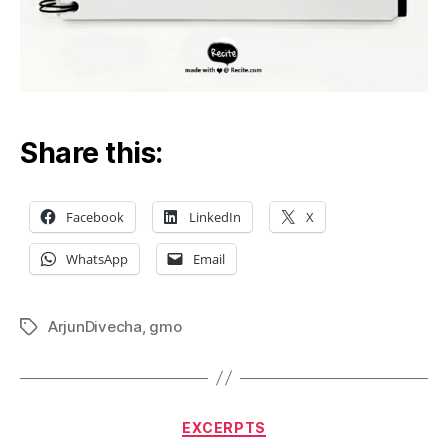
Share this:
Facebook
LinkedIn
X
WhatsApp
Email
ArjunDivecha
,
gmo
Tags
Categories
EXCERPTS