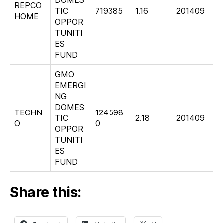
REPCO
TIC
719385
1.16
201409
HOME
OPPOR
TUNITI
ES
FUND
GMO
EMERGI
NG
DOMES
TECHN
124598
TIC
2.18
201409
O
0
OPPOR
TUNITI
ES
FUND
Share this: