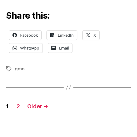
look
at
Share this:
Jer
Gra
exp
Facebook
LinkedIn
X
retu
WhatsApp
Email
gmo
Tags
Posts
1
2
Older
→
pagination