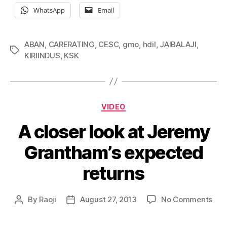
WhatsApp
Email
ABAN
,
CARERATING
,
CESC
,
gmo
,
hdil
,
JAIBALAJI
,
Tags
KIRIINDUS
,
KSK
Categories
VIDEO
A closer look at Jeremy
Grantham’s expected
returns
on
By
Raoji
August 27, 2013
No Comments
Post
Post
A
author
date
clos