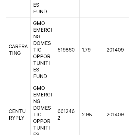
ES
FUND
GMO
EMERGI
NG
DOMES
CARERA
TIC
519860
1.79
201409
TING
OPPOR
TUNITI
ES
FUND
GMO
EMERGI
NG
DOMES
CENTU
661246
TIC
2.98
201409
RYPLY
2
OPPOR
TUNITI
ES