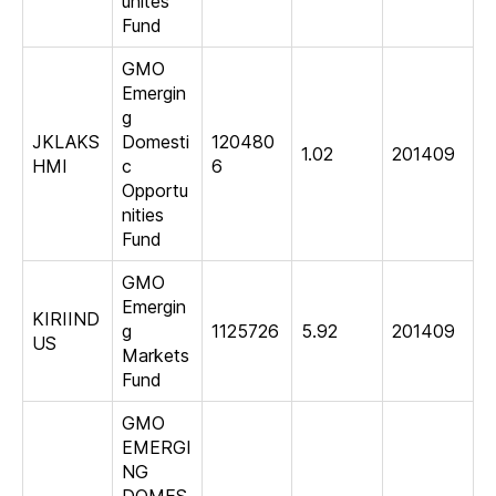
unites
Fund
GMO
Emergin
g
JKLAKS
Domesti
120480
1.02
201409
HMI
c
6
Opportu
nities
Fund
GMO
Emergin
KIRIIND
g
1125726
5.92
201409
US
Markets
Fund
GMO
EMERGI
NG
DOMES