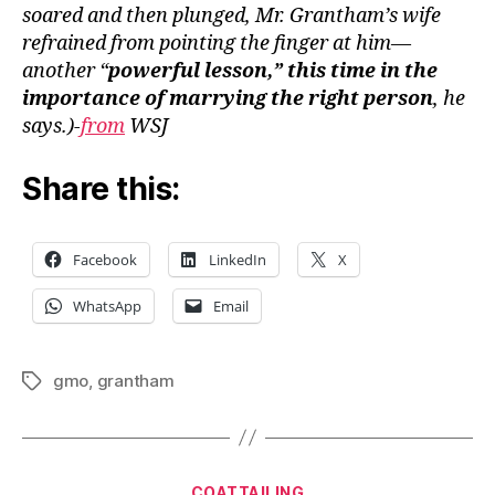
soared and then plunged, Mr. Grantham’s wife
refrained from pointing the finger at him—
another “
powerful lesson,” this time in the
importance of marrying the right person
, he
says.)-
from
WSJ
Share this:
Facebook
LinkedIn
X
WhatsApp
Email
gmo
,
grantham
Tags
Categories
COATTAILING