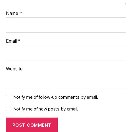
Name
*
Email
*
Website
Notify me of follow-up comments by email.
Notify me of new posts by email.