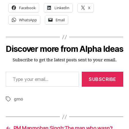
exp
Facebook
LinkedIn
X
retu
WhatsApp
Email
Discover more from Alpha Ideas
Subscribe to get the latest posts sent to your email.
Type your email…
SUBSCRIBE
gmo
Tags
←
PM Manmohan Singh:The man who wasn’t