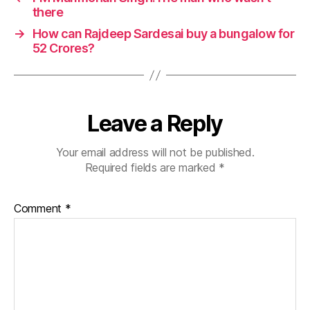
there
→
How can Rajdeep Sardesai buy a bungalow for
52 Crores?
Leave a Reply
Your email address will not be published.
Required fields are marked
*
Comment
*