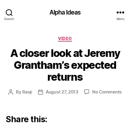
Alpha Ideas
Search
Menu
Categories
VIDEO
A closer look at Jeremy
Grantham’s expected
returns
on
By
Raoji
August 27, 2013
No Comments
Post
Post
A
author
date
clos
look
at
Share this:
Jer
Gra