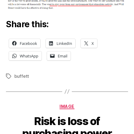
Share this:
Facebook
LinkedIn
X
WhatsApp
Email
buffett
Tags
Categories
IMAGE
Risk is loss of
purchasing power