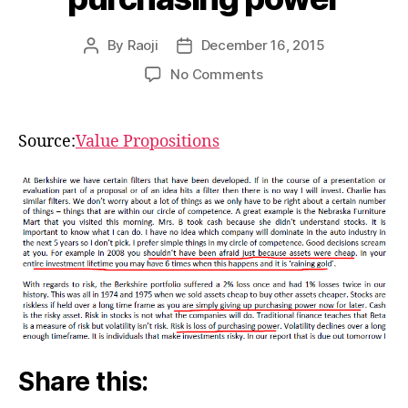
By
Raoji
December 16, 2015
Post
Post
author
date
on
No Comments
Risk
is
loss
Source:
Value Propositions
of
purchasing
power
Share this: