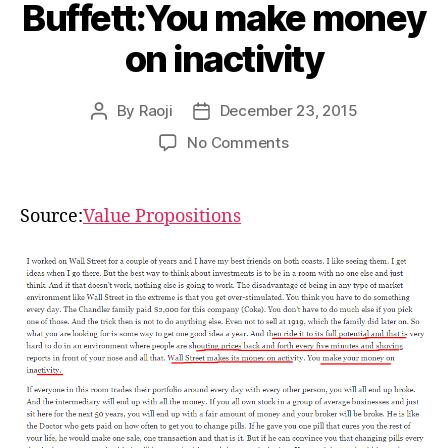
Buffett:You make money
on inactivity
By
Raoji
December 23, 2015
Post
Post
author
date
on
No Comments
Buffett:You
make
money
Source:
Value Propositions
on
inactivity