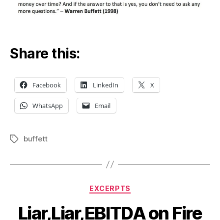
Share this:
Facebook
LinkedIn
X
WhatsApp
Email
buffett
Tags
Categories
EXCERPTS
Liar,Liar,EBITDA on Fire