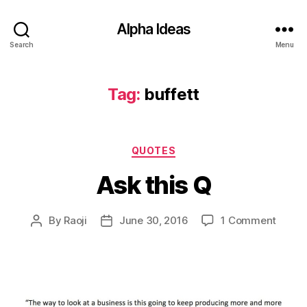
Alpha Ideas
Search
Menu
Tag:
buffett
Categories
QUOTES
Ask this Q
on
By
Raoji
June 30, 2016
1 Comment
Post
Post
Ask
author
date
this
Q