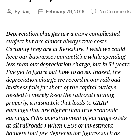
on
By
Raoji
February 29, 2016
No Comments
Post
Post
Lia
author
date
on
Fir
Depreciation charges are a more complicated
subject but are almost always true costs.
Certainly they are at Berkshire. I wish we could
keep our businesses competitive while spending
less than our depreciation charge, but in 51 years
I’ve yet to figure out how to do so. Indeed, the
depreciation charge we record in our railroad
business falls far short of the capital outlays
needed to merely keep the railroad running
properly, a mismatch that leads to GAAP
earnings that are higher than true economic
earnings. (This overstatement of earnings exists
at all railroads.) When CEOs or investment
bankers tout pre-depreciation figures such as