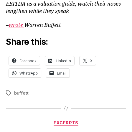
EBITDA as a valuation guide, watch their noses
lengthen while they speak
–
wrote
Warren Buffett
Share this:
Facebook
LinkedIn
X
WhatsApp
Email
buffett
Tags
Categories
EXCERPTS