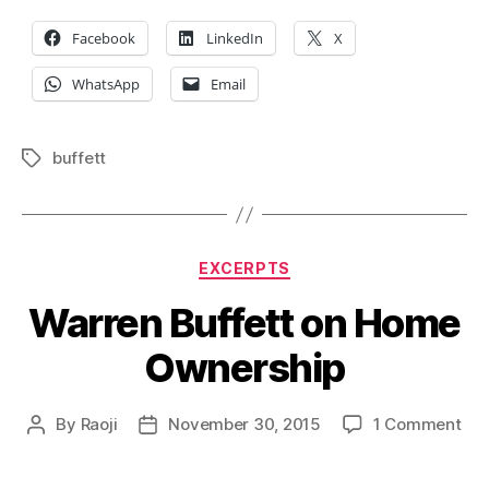
Facebook
LinkedIn
X
WhatsApp
Email
buffett
Tags
Categories
EXCERPTS
Warren Buffett on Home
Ownership
on
By
Raoji
November 30, 2015
1 Comment
Post
Post
War
author
date
Buf