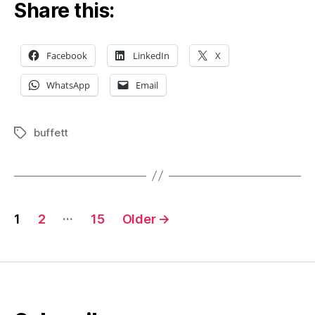
Share this:
Facebook
LinkedIn
X
WhatsApp
Email
buffett
Tags
Posts
…
1
2
15
Older
→
pagination