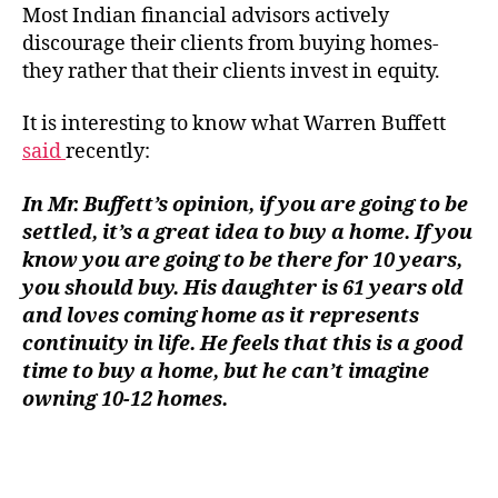
on
Most Indian financial advisors actively
Ho
discourage their clients from buying homes-
Own
they rather that their clients invest in equity.
It is interesting to know what Warren Buffett
said
recently:
In Mr. Buffett’s opinion, if you are going to be
settled, it’s a great idea to buy a home. If you
know you are going to be there for 10 years,
you should buy. His daughter is 61 years old
and loves coming home as it represents
continuity in life. He feels that this is a good
time to buy a home, but he can’t imagine
owning 10-12 homes.