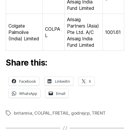
Arisaig India
Fund Limited
Arisaig
Colgate
Partners (Asia)
COLPA
Palmolive
Pte Ltd. A/C
1001.61
L
(India) Limited
Arisaig India
Fund Limited
Share this:
Facebook
LinkedIn
X
WhatsApp
Email
britannia
,
COLPAL
,
FRETAIL
,
godrejcp
,
TRENT
Tags