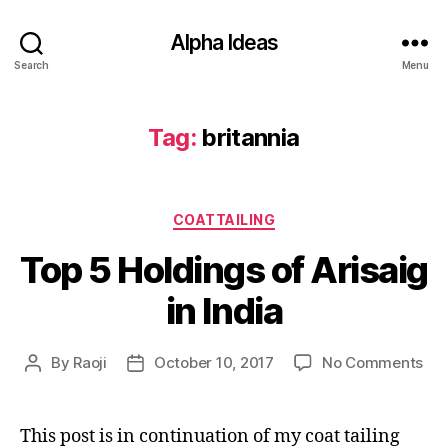
Alpha Ideas
Search
Menu
Tag:
britannia
Categories
COATTAILING
Top 5 Holdings of Arisaig
in India
on
By
Raoji
October 10, 2017
No Comments
Post
Post
To
author
date
5
Hol
This post is in continuation of my coat tailing