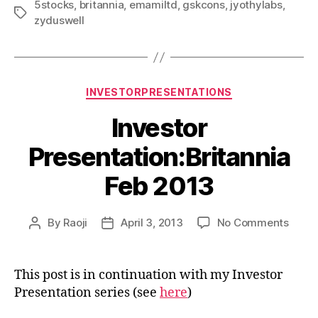
5stocks
,
britannia
,
emamiltd
,
gskcons
,
jyothylabs
,
Tags
zyduswell
Categories
INVESTORPRESENTATIONS
Investor
Presentation:Britannia
Feb 2013
on
By
Raoji
April 3, 2013
No Comments
Post
Post
Inves
author
date
Prese
Feb
This post is in continuation with my Investor
2013
Presentation series (see
here
)