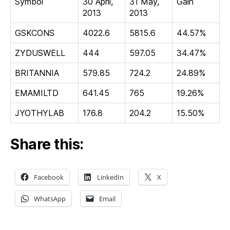
Symbol
30 April,
31 May,
Gain
2013
2013
GSKCONS
4022.6
5815.6
44.57%
ZYDUSWELL
444
597.05
34.47%
BRITANNIA
579.85
724.2
24.89%
EMAMILTD
641.45
765
19.26%
JYOTHYLAB
176.8
204.2
15.50%
Share this:
Facebook
LinkedIn
X
WhatsApp
Email