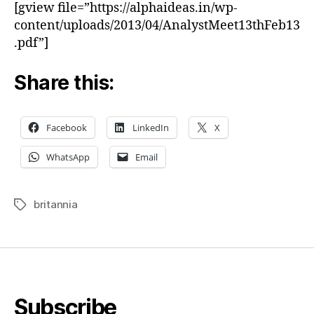
[gview file=”https://alphaideas.in/wp-
content/uploads/2013/04/AnalystMeet13thFeb13
.pdf”]
Share this:
Facebook
LinkedIn
X
WhatsApp
Email
britannia
Tags
Subscribe