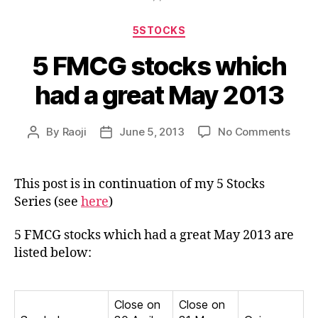
Categories
5STOCKS
5 FMCG stocks which
had a great May 2013
on
By
Raoji
June 5, 2013
No Comments
Post
Post
5
author
date
FMC
stock
This post is in continuation of my 5 Stocks
whic
Series (see
here
)
had
a
5 FMCG stocks which had a great May 2013 are
great
listed below:
May
2013
Close on
Close on