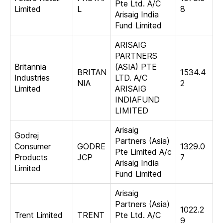
Pte Ltd. A/C
Limited
L
8
Arisaig India
Fund Limited
ARISAIG
PARTNERS
Britannia
(ASIA) PTE
BRITAN
1534.4
Industries
LTD. A/C
NIA
2
Limited
ARISAIG
INDIAFUND
LIMITED
Arisaig
Godrej
Partners (Asia)
Consumer
GODRE
1329.0
Pte Limited A/c
Products
JCP
7
Arisaig India
Limited
Fund Limited
Arisaig
Partners (Asia)
1022.2
Trent Limited
TRENT
Pte Ltd. A/C
9