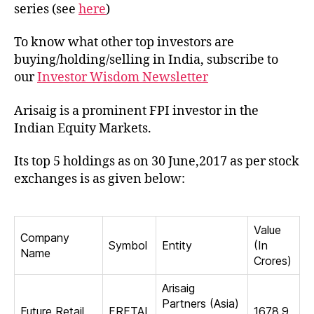
of
series (see
here
)
Ari
in
To know what other top investors are
Ind
buying/holding/selling in India, subscribe to
our
Investor Wisdom Newsletter
Arisaig is a prominent FPI investor in the
Indian Equity Markets.
Its top 5 holdings as on 30 June,2017 as per stock
exchanges is as given below:
Value
Company
Symbol
Entity
(In
Name
Crores)
Arisaig
Partners (Asia)
Future Retail
FRETAI
1678.9