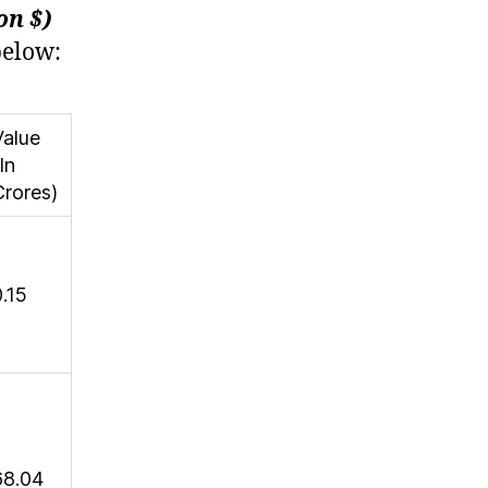
on $)
below:
Value
In
Crores)
0.15
68.04