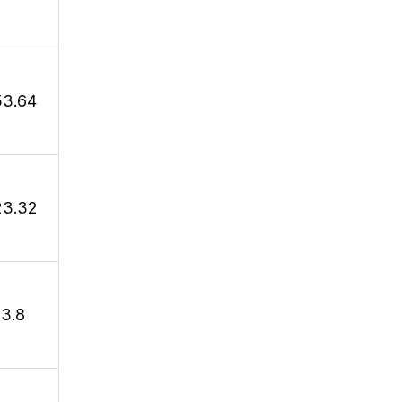
53.64
23.32
13.8