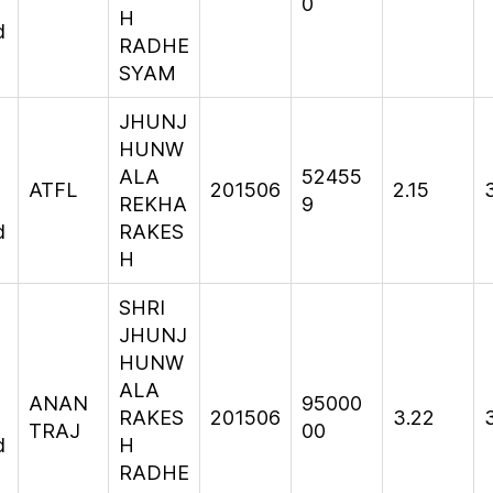
0
H
d
RADHE
SYAM
JHUNJ
HUNW
ALA
52455
ATFL
201506
2.15
REKHA
9
d
RAKES
H
SHRI
JHUNJ
HUNW
ALA
ANAN
95000
RAKES
201506
3.22
TRAJ
00
d
H
RADHE