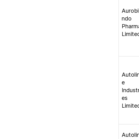
Aurobi
ndo
Pharm
Limite
Autoli
e
Industr
es
Limite
Autoli