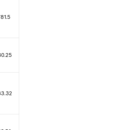
781.5
30.25
83.32