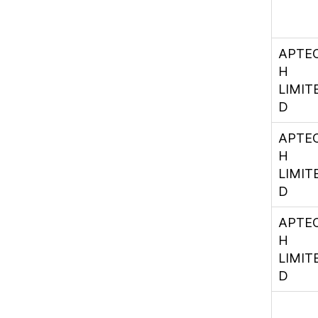
APTE
H
LIMIT
D
APTE
H
LIMIT
D
APTE
H
LIMIT
D