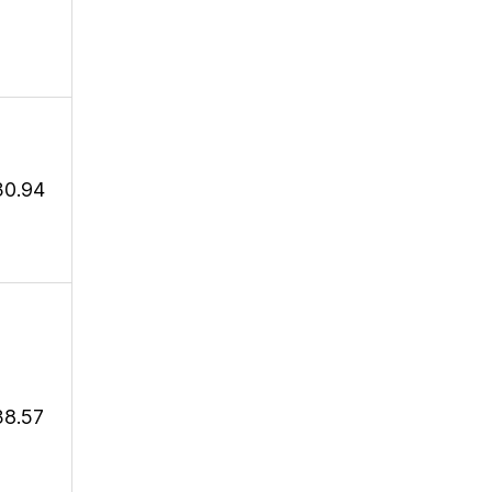
30.94
38.57