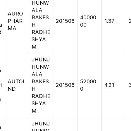
HUNW
ALA
AURO
RAKES
40000
PHAR
201506
1.37
a
H
00
MA
d
RADHE
SHYA
M
JHUNJ
HUNW
n
ALA
AUTOI
RAKES
52000
i
201506
4.21
ND
H
0
RADHE
d
SHYA
M
JHUNJ
n
HUNW