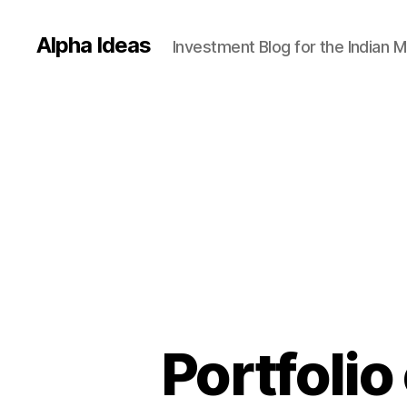
Alpha Ideas
Investment Blog for the Indian 
Portfoli