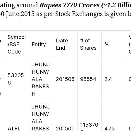
gating around
Rupees 7770 Crores (~1.2 Billi
30 June,2015 as per Stock Exchanges is given 
Symbol
a
Date
# of
/BSE
Entity
%
(
End
Shares
Code
JHUNJ
HUNW
53205
r
ALA
201506
98554
2.4
6
RAKES
d
H
JHUNJ
HUNW
ALA
115370
ATFL
RAKES
201506
4.73