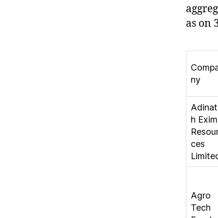
aggre
as on 
Comp
ny
Adinat
h Exim
Resou
ces
Limite
Agro
Tech