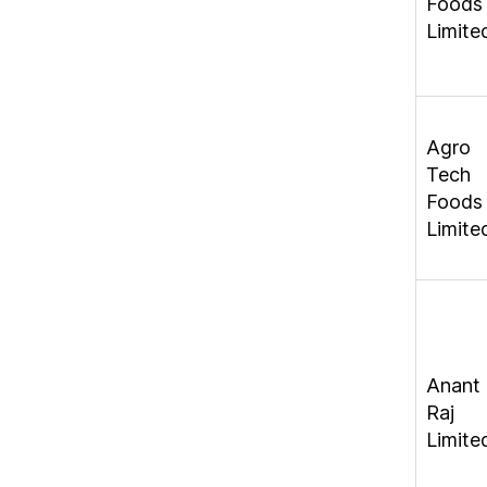
Foods
Limite
Agro
Tech
Foods
Limite
Anant
Raj
Limite