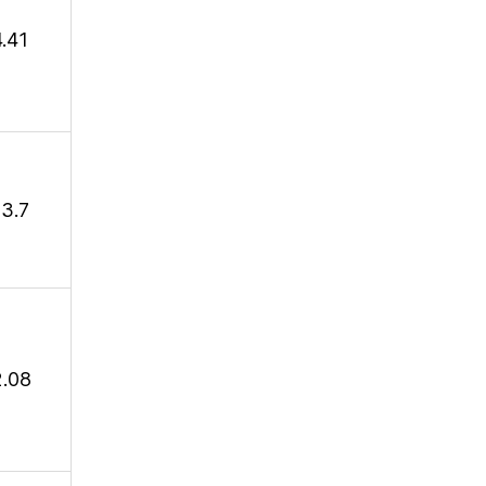
4.41
13.7
2.08