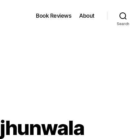
Book Reviews
About
Search
njhunwala