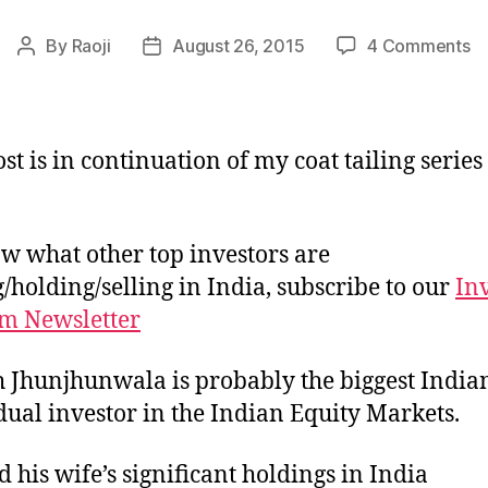
o
By
Raoji
August 26, 2015
4 Comments
Post
Post
Po
author
date
of
R
Jh
st is in continuation of my coat tailing series
w what other top investors are
/holding/selling in India, subscribe to our
In
m Newsletter
 Jhunjhunwala is probably the biggest India
dual investor in the Indian Equity Markets.
d his wife’s significant holdings in India