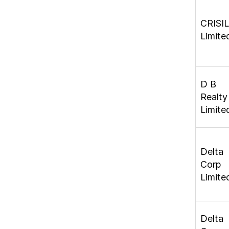
CRISIL
Limite
D B
Realty
Limite
Delta
Corp
Limite
Delta