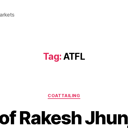
Markets
Tag:
ATFL
Categories
COATTAILING
o of Rakesh Jhu