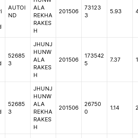
AUTOI
ALA
73123
i
201506
5.93
ND
REKHA
3
RAKES
d
H
JHUNJ
HUNW
52685
173542
ALA
201506
7.37
d
3
5
RAKES
H
JHUNJ
HUNW
52685
ALA
26750
201506
1.14
d
3
REKHA
0
RAKES
H