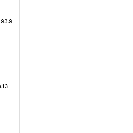
293.9
3.13