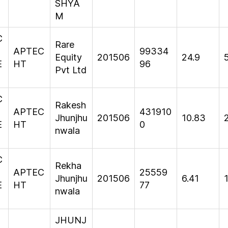
SHYA
M
C
Rare
APTEC
99334
Equity
201506
24.9
E
HT
96
Pvt Ltd
C
Rakesh
APTEC
431910
Jhunjhu
201506
10.83
E
HT
0
nwala
C
Rekha
APTEC
25559
Jhunjhu
201506
6.41
E
HT
77
nwala
JHUNJ