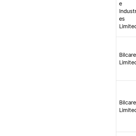
e
Industr
es
Limite
Bilcare
Limite
Bilcare
Limite