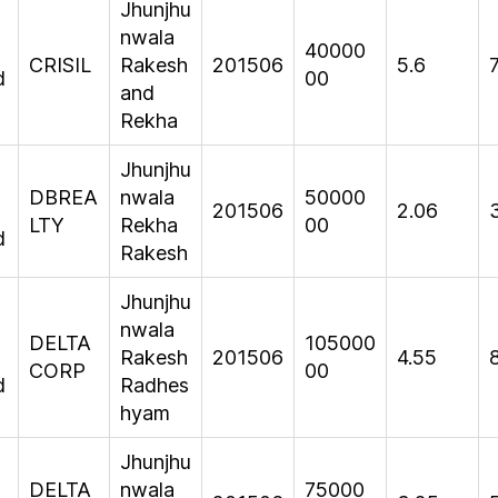
Jhunjhu
nwala
40000
CRISIL
Rakesh
201506
5.6
d
00
and
Rekha
Jhunjhu
DBREA
nwala
50000
201506
2.06
LTY
Rekha
00
d
Rakesh
Jhunjhu
nwala
DELTA
105000
Rakesh
201506
4.55
CORP
00
d
Radhes
hyam
Jhunjhu
DELTA
nwala
75000