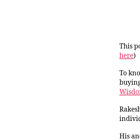
This po
here
)
To kno
buying
Wisdo
Rakesh
indivi
His an