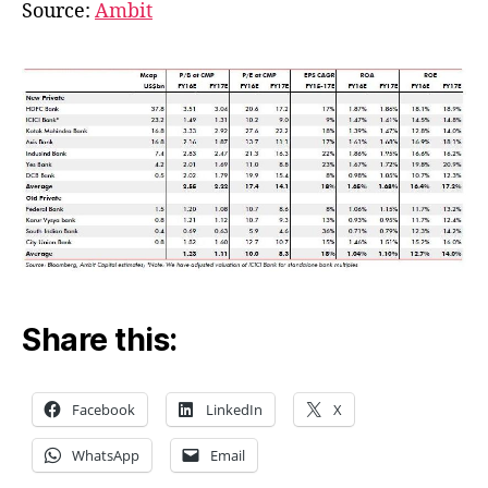
Valuations
Source:
Ambit
Share this:
Facebook
LinkedIn
X
WhatsApp
Email