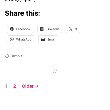
Pathe
Reali
Share this:
Facebook
LinkedIn
X
WhatsApp
Email
Ambit
Tags
Posts
1
2
Older
→
pagination