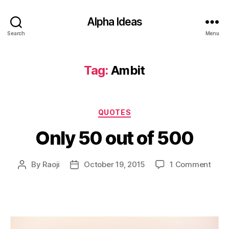
Alpha Ideas
Search
Menu
Tag:
Ambit
Categories
QUOTES
Only 50 out of 500
on
By
Raoji
October 19, 2015
1 Comment
Post
Post
Only
author
date
50
out
of
500