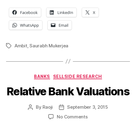
Facebook
LinkedIn
X
WhatsApp
Email
Ambit
,
Saurabh Mukerjea
Tags
Categories
BANKS
SELLSIDE RESEARCH
Relative Bank Valuations
By
Raoji
September 3, 2015
Post
Post
author
date
on
No Comments
Relative
Bank