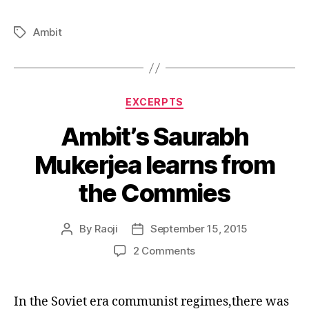
Ambit
Tags
Categories
EXCERPTS
Ambit’s Saurabh
Mukerjea learns from
the Commies
By
Raoji
September 15, 2015
Post
Post
author
date
on
2 Comments
Ambit’s
Saurabh
Mukerjea
In the Soviet era communist regimes,there was