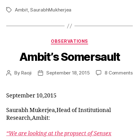
Ambit
,
SaurabhMukherjea
Tags
Categories
OBSERVATIONS
Ambit’s Somersault
on
By
Raoji
September 18, 2015
8 Comments
Post
Post
Am
author
date
So
September 10,2015
Saurabh Mukerjea,Head of Institutional
Research,Ambit:
“We are looking at the propsect of Sensex