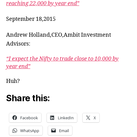
reaching 22,000 by year end”
September 18,2015
Andrew Holland,CEO,Ambit Investment
Advisors:
“I expect the Nifty to trade close to 10,000 by
year end”
Huh?
Share this:
Facebook
LinkedIn
X
WhatsApp
Email