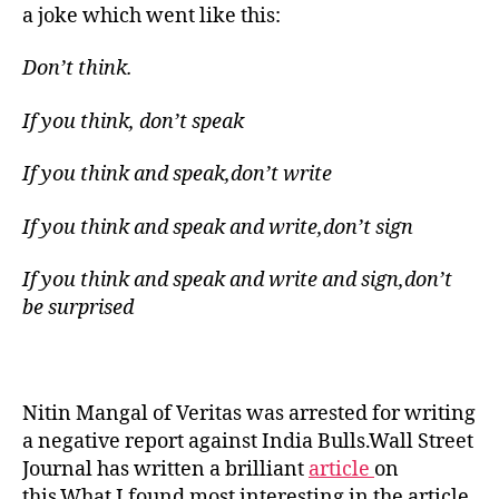
learns
a joke which went like this:
from
the
Don’t think.
Commies
If you think, don’t speak
If you think and speak,don’t write
If you think and speak and write,don’t sign
If you think and speak and write and sign,don’t
be surprised
Nitin Mangal of Veritas was arrested for writing
a negative report against India Bulls.Wall Street
Journal has written a brilliant
article
on
this.What I found most interesting in the article