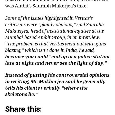
was Ambit’s Saurabh Mukerjea’s take:
Some of the issues highlighted in Veritas’s
criticisms were “plainly obvious,” said Saurabh
Mukherjea, head of institutional equities at the
Mumbai-based Ambit Group, in an interview.
“The problem is that Veritas went out with guns
blazing,” which isn’t done in India, he said,
because you could “end up in a police station
late at night and never see the light of day
.”
Instead of putting his controversial opinions
in writing, Mr. Mukherjea said he generally
tells his clients verbally “where the
skeletons lie.”
Share this: