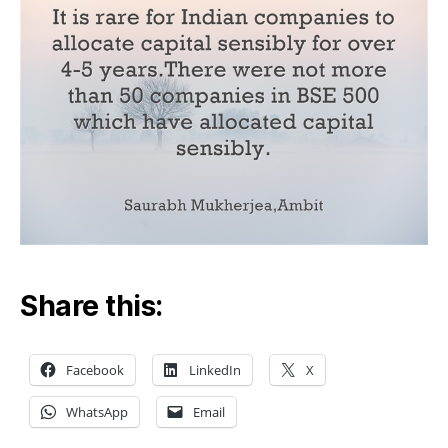
Share this:
Facebook
LinkedIn
X
WhatsApp
Email