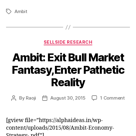
Ambit
Tags
Categories
SELLSIDE RESEARCH
Ambit: Exit Bull Market
Fantasy,Enter Pathetic
Reality
on
By
Raoji
August 30, 2015
1 Comment
Post
Post
Ambit
author
date
Exit
Bull
[gview file=”https://alphaideas.in/wp-
Mark
content/uploads/2015/08/Ambit-Economy-
Fanta
Strategy-.pdf”]