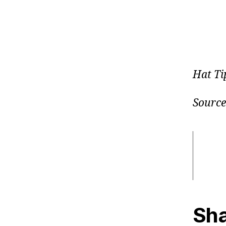
Hat Ti
Source
Sha