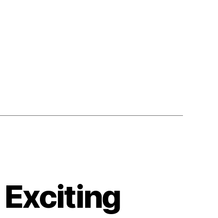
 Exciting