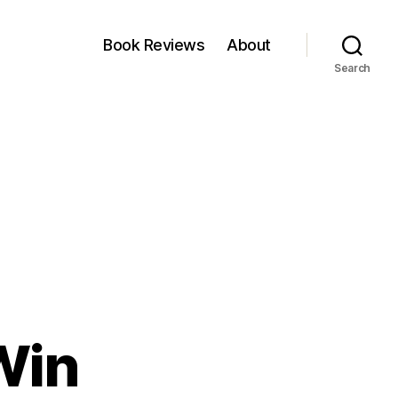
Book Reviews
About
Search
Win