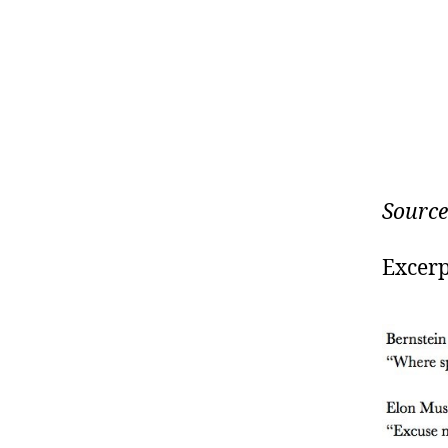
Source
Excerp