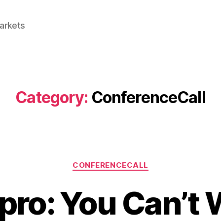
Markets
Category:
ConferenceCall
Categories
CONFERENCECALL
pro: You Can’t 