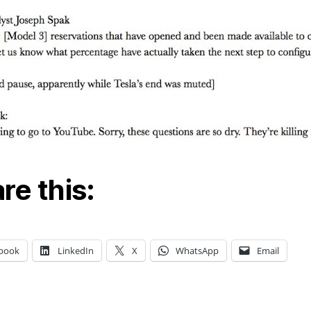
re this:
book
LinkedIn
X
WhatsApp
Email