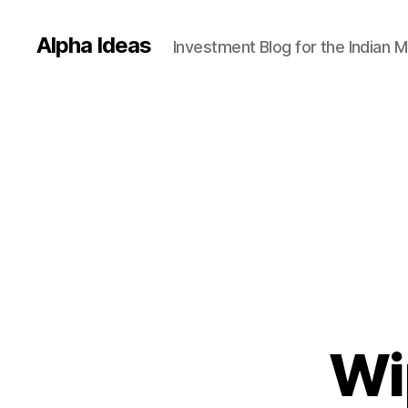
Alpha Ideas
Investment Blog for the Indian 
Wi