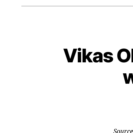
Vikas O
w
Source