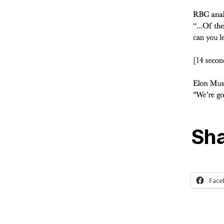
Sha
Face