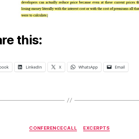
re this:
book
LinkedIn
X
WhatsApp
Email
Categories
CONFERENCECALL
EXCERPTS