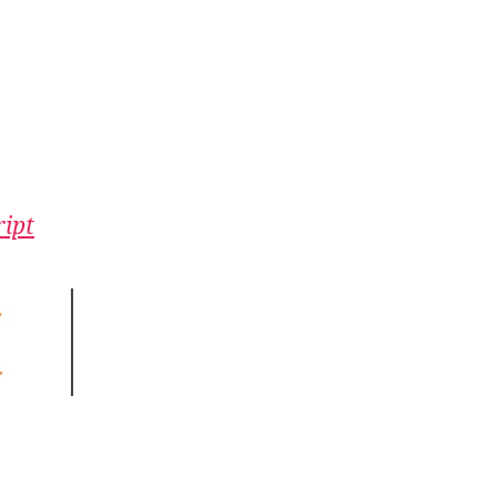
n
ipro:
ou
an’t
in
ipt