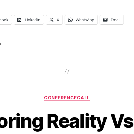
book
LinkedIn
X
WhatsApp
Email
o
Categories
CONFERENCECALL
Boring Reality Vs