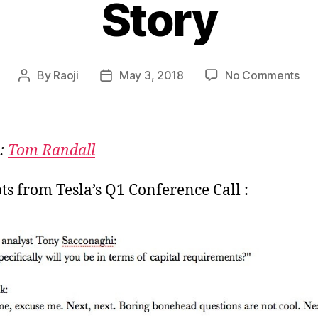
Story
on
By
Raoji
May 3, 2018
No Comments
Post
Post
Tes
author
date
:
Bor
Rea
:
Tom Randall
Vs
Exc
ts from Tesla’s Q1 Conference Call :
Sto