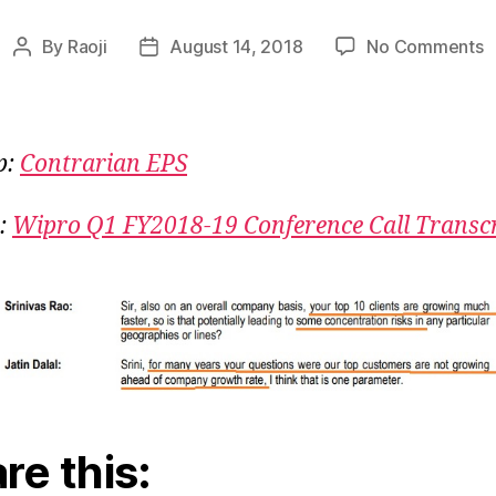
o
By
Raoji
August 14, 2018
No Comments
Post
Post
W
author
date
Y
C
W
p:
Contrarian EPS
:
Wipro Q1 FY2018-19 Conference Call Transcr
re this: