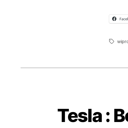
Face
wipr
Tags
Tesla : 