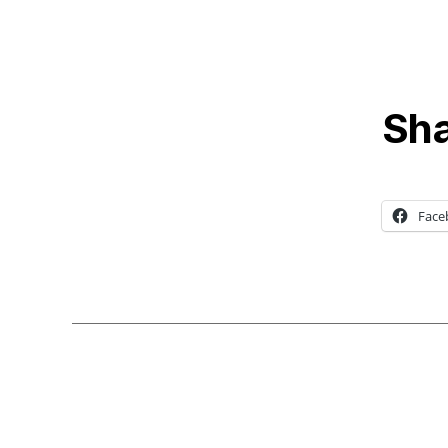
Sha
Face