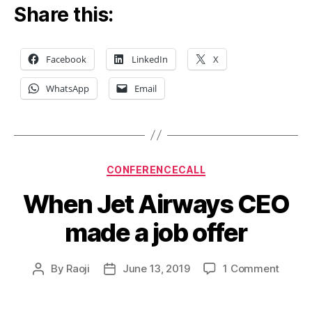
Share this:
Facebook
LinkedIn
X
WhatsApp
Email
Categories
CONFERENCECALL
When Jet Airways CEO
made a job offer
on
By
Raoji
June 13, 2019
1 Comment
Post
Post
When
author
date
Jet