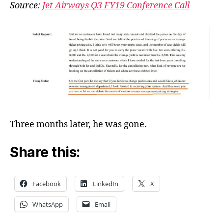
Airwa
Source:
Jet Airways Q3 FY19 Conference Call
CEO
made
a
job
offer
Three months later, he was gone.
Share this:
Facebook
LinkedIn
X
WhatsApp
Email