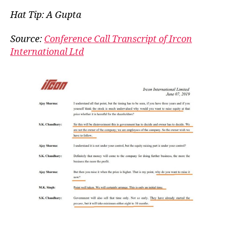
Owner
Hat Tip: A Gupta
Wish,
Our
Source:
Conference Call Transcript of Ircon
Comm
International Ltd