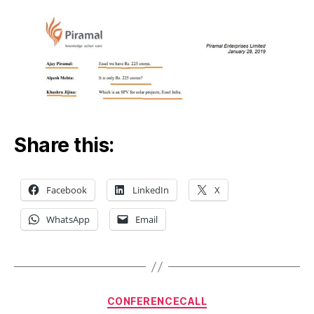
Share this:
Facebook
LinkedIn
X
WhatsApp
Email
Categories
CONFERENCECALL