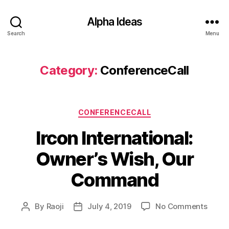
Alpha Ideas
Search
Menu
Category:
ConferenceCall
Categories
CONFERENCECALL
Ircon International:
Owner’s Wish, Our
Command
on
By
Raoji
July 4, 2019
No Comments
Post
Post
Ircon
author
date
Intern