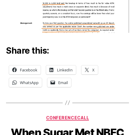
Share this:
Facebook
LinkedIn
X
WhatsApp
Email
Categories
CONFERENCECALL
When Sugar Met NBFC