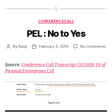
Categories
CONFERENCECALL
PEL : No to Yes
on
By
Raoji
February 6, 2019
No Comments
Post
Post
PEL
author
date
:
No
Source:
Conference Call Transcript Q3 2018-19 of
to
Piramal Enterprises Ltd
Yes