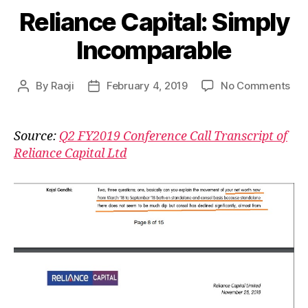
Reliance Capital: Simply
Incomparable
on
By
Raoji
February 4, 2019
No Comments
Post
Post
Rel
author
date
Cap
Sim
Source:
Q2 FY2019 Conference Call Transcript of
Inc
Reliance Capital Ltd