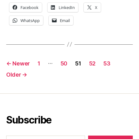
Facebook
LinkedIn
X
WhatsApp
Email
Posts
…
←
Newer
1
50
51
52
53
pagination
Older
→
Subscribe
Type your email…