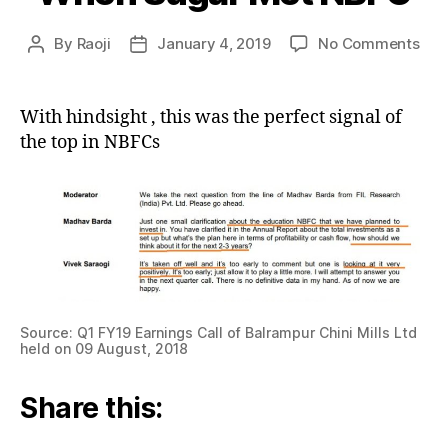
on
By
Raoji
January 4, 2019
No Comments
Post
Post
Wh
author
date
Sug
Met
With hindsight , this was the perfect signal of
NB
the top in NBFCs
Source: Q1 FY19 Earnings Call of Balrampur Chini Mills Ltd
held on 09 August, 2018
Share this: