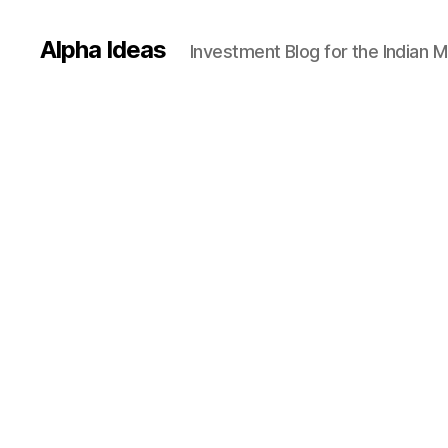
Alpha Ideas
Investment Blog for the Indian 