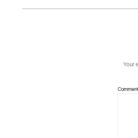
Your e
Commen