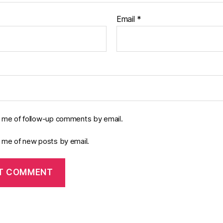
Email
*
y me of follow-up comments by email.
y me of new posts by email.