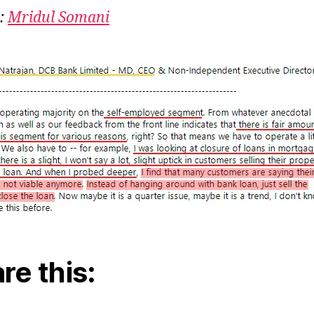
:
Mridul Somani
re this: