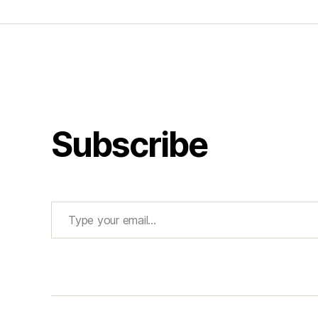
Subscribe
Type your email…