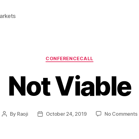
Markets
Categories
CONFERENCECALL
Not Viable
By
Raoji
October 24, 2019
No Comments
Post
Post
author
date