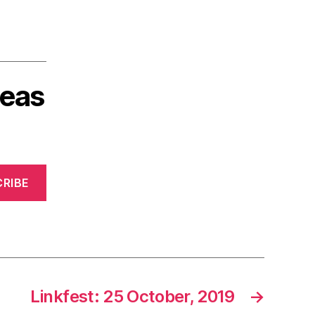
deas
RIBE
Linkfest: 25 October, 2019
→