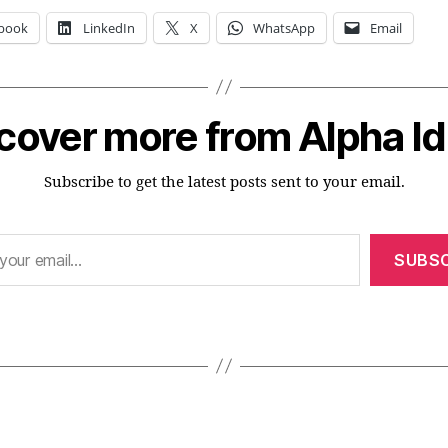
book
LinkedIn
X
WhatsApp
Email
cover more from Alpha I
Subscribe to get the latest posts sent to your email.
SUBSC