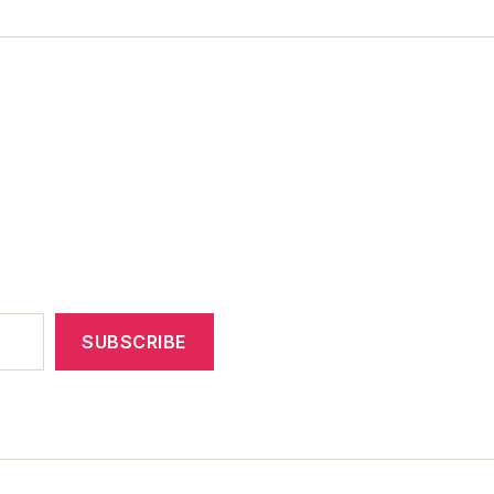
SUBSCRIBE