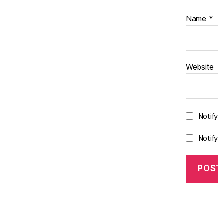
Name
*
Website
Notif
Notif