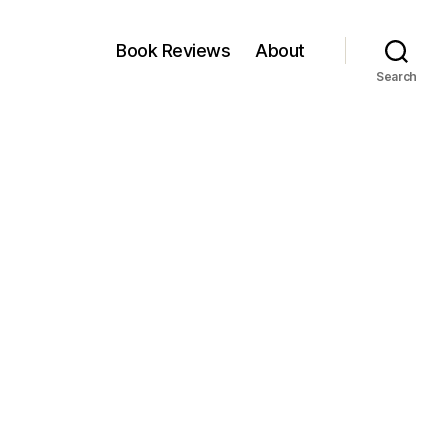
Book Reviews
About
Search
on
Not
Viable