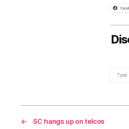
Face
Dis
Type your email…
←
SC hangs up on telcos