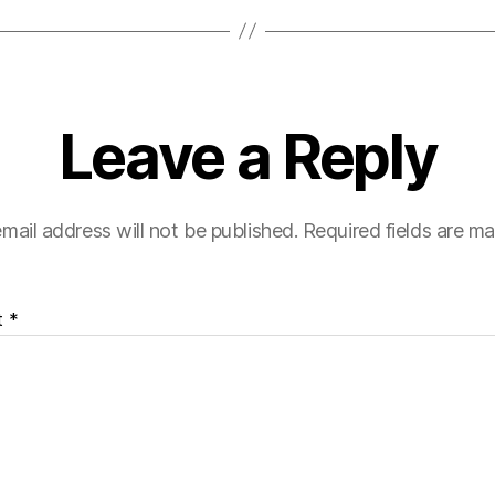
Leave a Reply
mail address will not be published.
Required fields are m
t
*