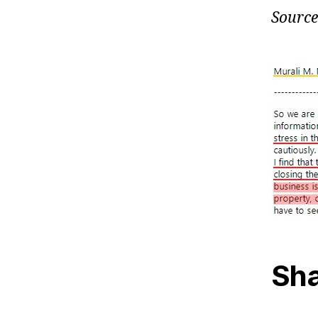
Source
Sha