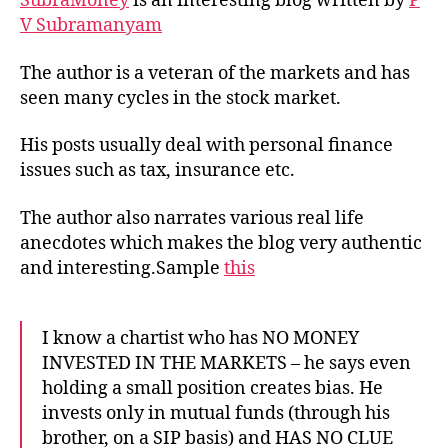
SubraMoney
is an interesting blog written by
P
V Subramanyam
The author is a veteran of the markets and has
seen many cycles in the stock market.
His posts usually deal with personal finance
issues such as tax, insurance etc.
The author also narrates various real life
anecdotes which makes the blog very authentic
and interesting.Sample
this
I know a chartist who has NO MONEY
INVESTED IN THE MARKETS – he says even
holding a small position creates bias. He
invests only in mutual funds (through his
brother, on a SIP basis) and HAS NO CLUE