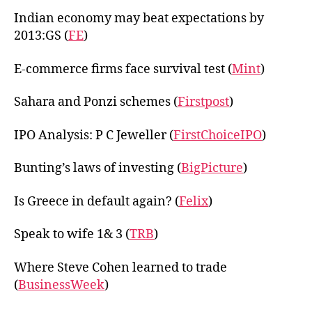
Indian economy may beat expectations by
2013:GS (
FE
)
E-commerce firms face survival test (
Mint
)
Sahara and Ponzi schemes (
Firstpost
)
IPO Analysis: P C Jeweller (
FirstChoiceIPO
)
Bunting’s laws of investing (
BigPicture
)
Is Greece in default again? (
Felix
)
Speak to wife 1& 3 (
TRB
)
Where Steve Cohen learned to trade
(
BusinessWeek
)