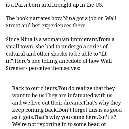
is a Parsi born and brought up in the US.
The book narrates how Nina got a job on Wall
Street and her experiences there.
Since Nina is a woman/an immigrant/from a
small town, she had to undergo a series of
cultural and other shocks to be able to “fit
in”.Here’s one telling anecdote of how Wall
Streeters perceive themselves:
Back to our clients,You do realize that they
want to be us.They are infatuated with us,
and we live out their dreams.That’s why they
keep coming back.Don’t forget this is as good
as it gets.That’s why you came here.Isn’t it?
We’re not reporting in to some head of