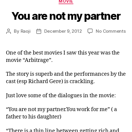
MOVIE
You are not my partner
on
By
Raoji
December 9, 2012
No Comments
Post
Post
Yo
author
date
ar
no
One of the best movies I saw this year was the
m
movie “Arbitrage”.
par
The story is superb and the performances by the
cast (esp Richard Gere) is crackling.
Just love some of the dialogues in the movie:
“You are not my partner.You work for me” ( a
father to his daughter)
“There is a thin line between getting rich and