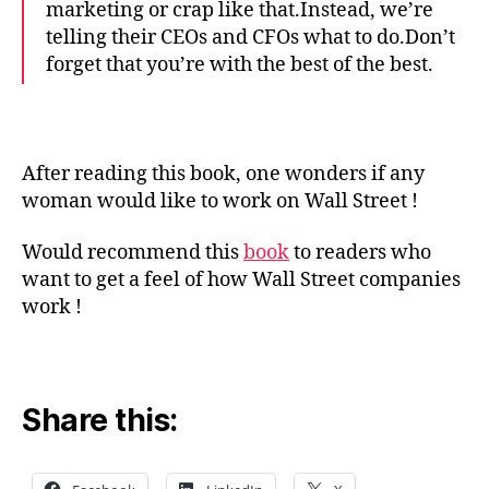
marketing or crap like that.Instead, we’re
telling their CEOs and CFOs what to do.Don’t
forget that you’re with the best of the best.
After reading this book, one wonders if any
woman would like to work on Wall Street !
Would recommend this
book
to readers who
want to get a feel of how Wall Street companies
work !
Share this: