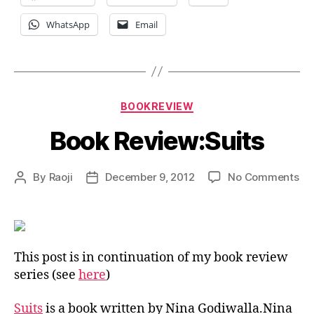
WhatsApp
Email
Categories
BOOKREVIEW
Book Review:Suits
on
By
Raoji
December 9, 2012
No Comments
Post
Post
Bo
author
date
Re
This post is in continuation of my book review
series (see
here
)
Suits
is a book written by Nina Godiwalla.Nina