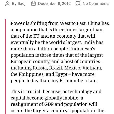
on
By
Raoji
December 9, 2012
No Comments
Post
Post
Th
author
date
big
pic
Power is shifting from West to East. China has
a population that is three times larger than
that of the EU and an economy that will
eventually be the world’s largest. India has
more than a billion people. Indonesia’s
population is three times that of the largest
European country, and a host of countries –
including Russia, Brazil, Mexico, Vietnam,
the Philippines, and Egypt – have more
people today than any EU member state.
This is crucial, because, as technology and
capital become globally mobile, a
realignment of GDP and population will
occur: the larger a country’s population, the