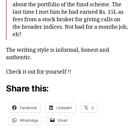
about the portfolio of the fund scheme. The
last time I met him he had earned Rs. 15L as
fees from a stock broker for giving calls on
the broader indices. Not bad for a months job,
eh?
The writing style is informal, honest and
authentic.
Check it out for yourself !!
Share this:
Facebook
LinkedIn
X
WhatsApp
Email