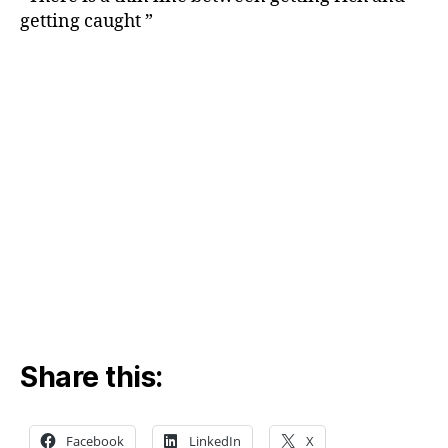
getting caught ”
Share this:
Facebook
LinkedIn
X