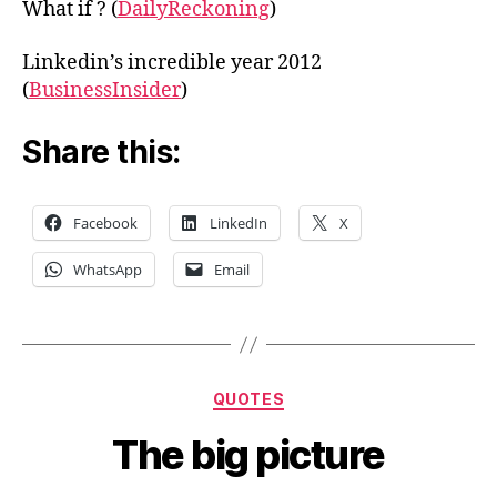
What if ? (
DailyReckoning
)
Linkedin’s incredible year 2012
(
BusinessInsider
)
Share this:
Facebook
LinkedIn
X
WhatsApp
Email
Categories
QUOTES
The big picture