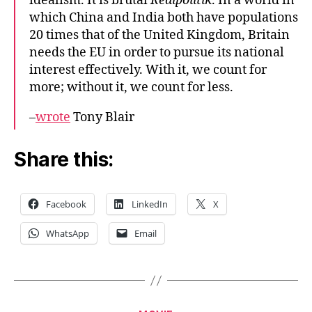
idealism. It is brutal
Realpolitik
. In a world in
which China and India both have populations
20 times that of the United Kingdom, Britain
needs the EU in order to pursue its national
interest effectively. With it, we count for
more; without it, we count for less.
–
wrote
Tony Blair
Share this:
Facebook
LinkedIn
X
WhatsApp
Email
Categories