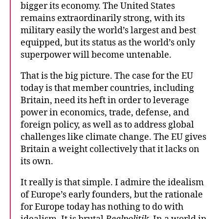
bigger its economy. The United States
remains extraordinarily strong, with its
military easily the world’s largest and best
equipped, but its status as the world’s only
superpower will become untenable.
That is the big picture. The case for the EU
today is that member countries, including
Britain, need its heft in order to leverage
power in economics, trade, defense, and
foreign policy, as well as to address global
challenges like climate change. The EU gives
Britain a weight collectively that it lacks on
its own.
It really is that simple. I admire the idealism
of Europe’s early founders, but the rationale
for Europe today has nothing to do with