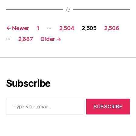
Posts
…
←
Newer
1
2,504
2,505
2,506
pagination
…
2,687
Older
→
Subscribe
Type your email…
SUBSCRIBE