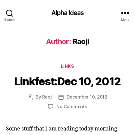
Alpha Ideas
Search
Menu
Author:
Raoji
Categories
LINKS
Linkfest:Dec 10, 2012
By
Raoji
December 10, 2012
Post
Post
author
date
on
No Comments
Linkfest:Dec
10,
2012
Some stuff that I am reading today morning: