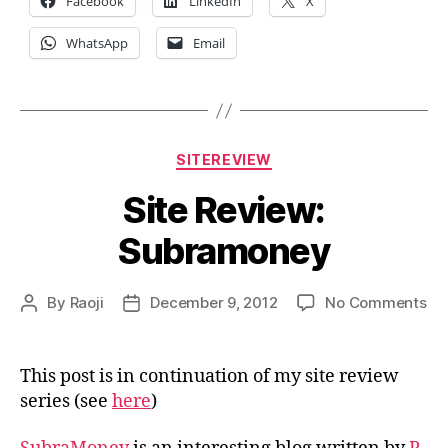
Facebook
LinkedIn
X
WhatsApp
Email
Categories
SITEREVIEW
Site Review:
Subramoney
on
By
Raoji
December 9, 2012
No Comments
Post
Post
Sit
author
date
Re
Su
This post is in continuation of my site review
series (see
here
)