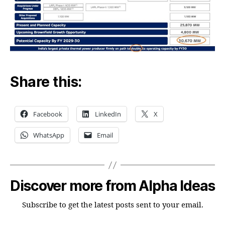
Share this:
Facebook
LinkedIn
X
WhatsApp
Email
Discover more from Alpha Ideas
Subscribe to get the latest posts sent to your email.