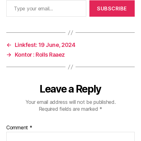
Type your email…
SUBSCRIBE
←
Linkfest: 19 June, 2024
→
Kontor : Rolls Raaez
Leave a Reply
Your email address will not be published.
Required fields are marked
*
Comment
*