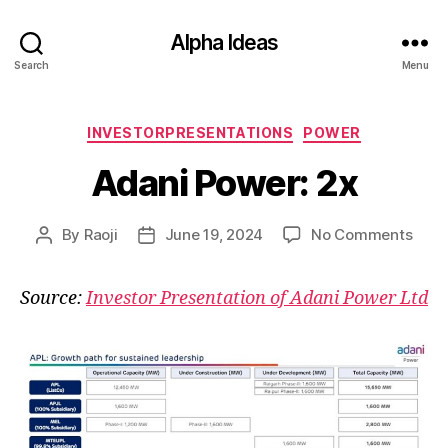
Alpha Ideas
Search
Menu
Categories
INVESTORPRESENTATIONS
POWER
Adani Power: 2x
on
By
Raoji
June 19, 2024
No Comments
Post
Post
Adan
author
date
Powe
Source:
Investor Presentation of Adani Power Ltd
2x