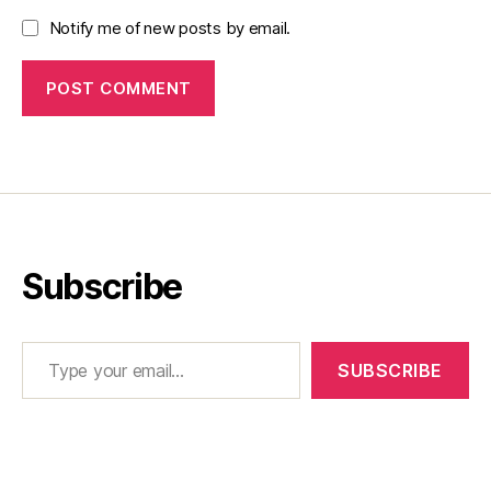
Notify me of new posts by email.
Subscribe
Type your email…
SUBSCRIBE