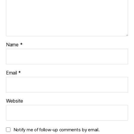
Name
*
Email
*
Website
Notify me of follow-up comments by email.