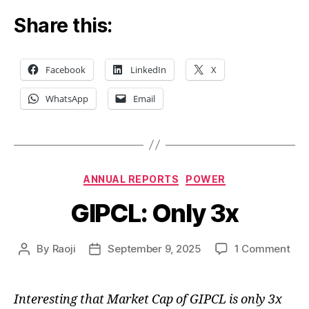
Share this:
Facebook
LinkedIn
X
WhatsApp
Email
Categories
ANNUAL REPORTS
POWER
GIPCL: Only 3x
on
By
Raoji
September 9, 2025
1 Comment
Post
Post
GIP
author
date
Onl
3x
Interesting that Market Cap of GIPCL is only 3x