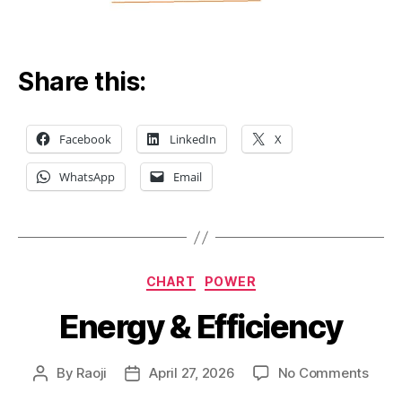
Share this:
Facebook
LinkedIn
X
WhatsApp
Email
Categories
CHART
POWER
Energy & Efficiency
on
By
Raoji
April 27, 2026
No Comments
Post
Post
Ener
author
date