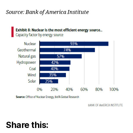
&
Effic
Source: Bank of America Institute
Share this: