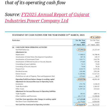
that of its operating cash flow
Source:
FY2025 Annual Report of Gujarat
Industries Power Company Ltd