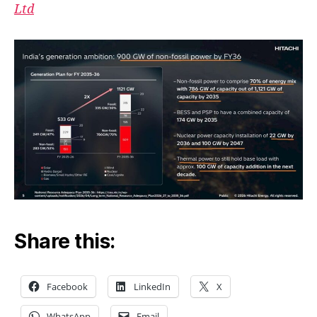
Ltd
Share this:
Facebook
LinkedIn
X
WhatsApp
Email