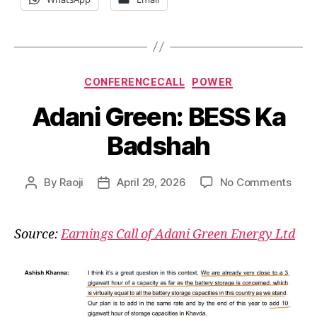
Categories
CONFERENCECALL
POWER
Adani Green: BESS Ka
Badshah
on
By
Raoji
April 29, 2026
No Comments
Post
Post
Adan
author
date
Gree
BES
Source:
Earnings Call of Adani Green Energy Ltd
Ka
Bads