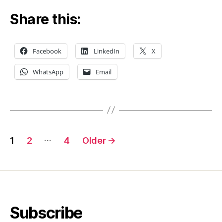
Share this:
Facebook
LinkedIn
X
WhatsApp
Email
Posts
…
1
2
4
Older
→
pagination
Subscribe