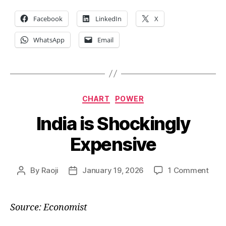
Facebook
LinkedIn
X
WhatsApp
Email
Categories
CHART
POWER
India is Shockingly
Expensive
on
By
Raoji
January 19, 2026
1 Comment
Post
Post
India
author
date
is
Shoc
Source: Economist
Expe