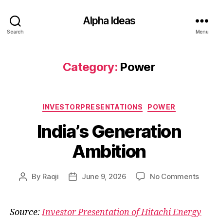
Alpha Ideas
Search
Menu
Category:
Power
Categories
INVESTORPRESENTATIONS
POWER
India’s Generation
Ambition
on
By
Raoji
June 9, 2026
No Comments
Post
Post
India’
author
date
Gener
Ambit
Source:
Investor Presentation of Hitachi Energy