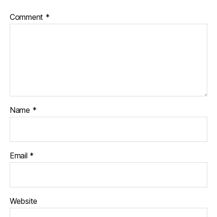
Comment
*
Name
*
Email
*
Website