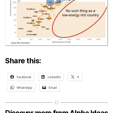
Share this:
Facebook
LinkedIn
X
WhatsApp
Email
Discover more from Alpha Ideas