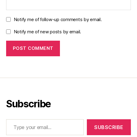
Notify me of follow-up comments by email.
Notify me of new posts by email.
Subscribe
Type your email…
SUBSCRIBE