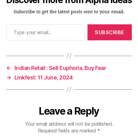
Subscribe to get the latest posts sent to your email.
Type your email…
SUBSCRIBE
←
Indian Retail : Sell Euphoria, Buy Fear
→
Linkfest: 11 June, 2024
Leave a Reply
Your email address will not be published.
Required fields are marked
*