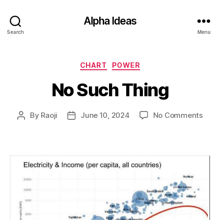
Alpha Ideas
Search
Menu
Categories
CHART
POWER
No Such Thing
on
By
Raoji
June 10, 2024
No Comments
Post
Post
No
author
date
Such
Thin