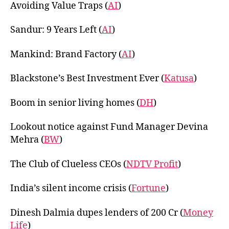
Avoiding Value Traps (
AI
)
Sandur: 9 Years Left (
AI
)
Mankind: Brand Factory (
AI
)
Blackstone’s Best Investment Ever (
Katusa
)
Boom in senior living homes (
DH
)
Lookout notice against Fund Manager Devina
Mehra (
BW
)
The Club of Clueless CEOs (
NDTV Profit
)
India’s silent income crisis (
Fortune
)
Dinesh Dalmia dupes lenders of 200 Cr (
Money
Life
)