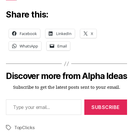
Share this:
Facebook
LinkedIn
X
WhatsApp
Email
Discover more from Alpha Ideas
Subscribe to get the latest posts sent to your email.
Type your email…
SUBSCRIBE
TopClicks
Tags