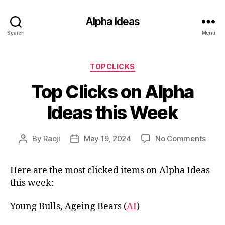
Alpha Ideas
Search
Menu
Categories
TOPCLICKS
Top Clicks on Alpha
Ideas this Week
on
By
Raoji
May 19, 2024
No Comments
Post
Post
Top
author
date
Click
Here are the most clicked items on Alpha Ideas
on
this week:
Alph
Ideas
this
Young Bulls, Ageing Bears (
AI
)
Wee