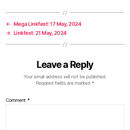
←
Mega Linkfest: 17 May, 2024
→
Linkfest: 21 May, 2024
Leave a Reply
Your email address will not be published.
Required fields are marked
*
Comment
*