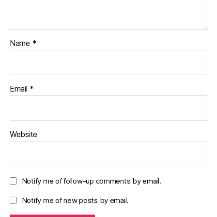
Name
*
Email
*
Website
Notify me of follow-up comments by email.
Notify me of new posts by email.