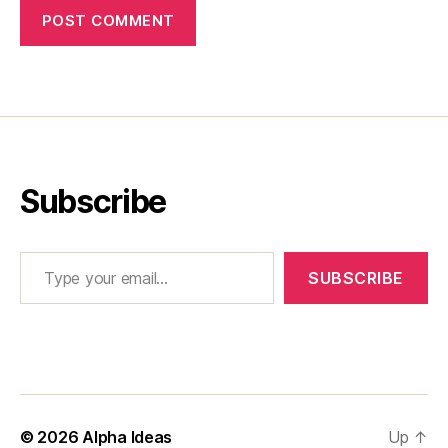
Subscribe
Type your email…
SUBSCRIBE
© 2026
Alpha Ideas
Up
↑