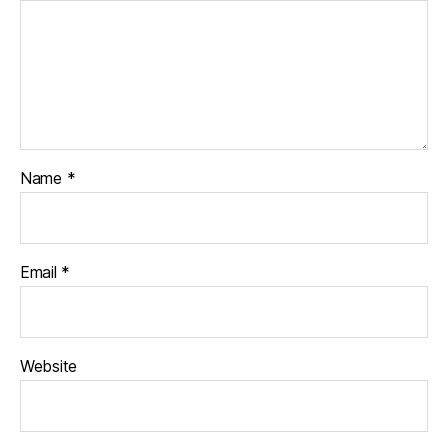
Name
*
Email
*
Website