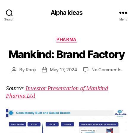
Alpha Ideas
Search
Menu
Categories
PHARMA
Mankind: Brand Factory
on
By
Raoji
May 17, 2024
No Comments
Post
Post
Mank
author
date
Bran
Source:
Investor Presentation of Mankind
Facto
Pharma Ltd