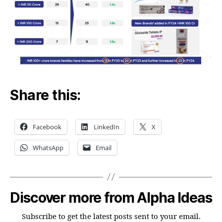
Share this:
Facebook
LinkedIn
X
WhatsApp
Email
Discover more from Alpha Ideas
Subscribe to get the latest posts sent to your email.