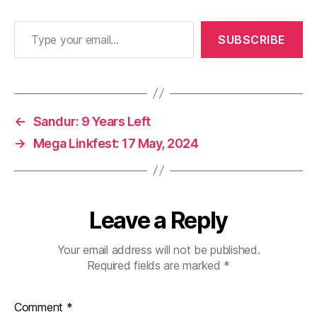
Type your email…
SUBSCRIBE
←
Sandur: 9 Years Left
→
Mega Linkfest: 17 May, 2024
Leave a Reply
Your email address will not be published.
Required fields are marked
*
Comment
*