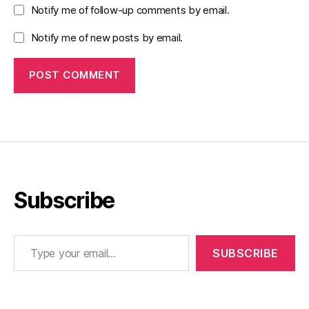
Notify me of follow-up comments by email.
Notify me of new posts by email.
Subscribe
Type your email…
SUBSCRIBE