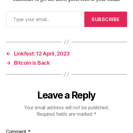
Type your email…
SUBSCRIBE
←
Linkfest: 12 April, 2023
→
Bitcoin is Back
Leave a Reply
Your email address will not be published.
Required fields are marked
*
Comment
*