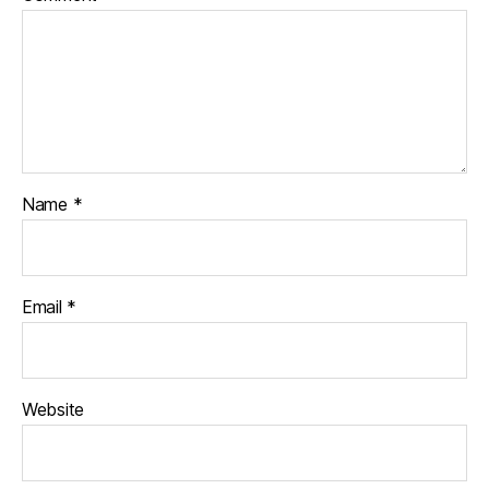
Name
*
Email
*
Website