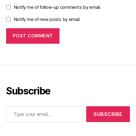
Notify me of follow-up comments by email.
Notify me of new posts by email.
Subscribe
Type your email…
SUBSCRIBE