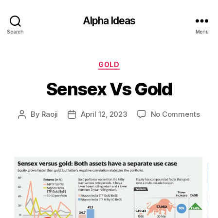
Alpha Ideas
Search
Menu
Categories
GOLD
Sensex Vs Gold
on
By
Raoji
April 12, 2023
No Comments
Post
Post
Sens
author
date
Vs
Gold