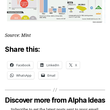
Source: Mint
Share this:
Facebook
LinkedIn
X
WhatsApp
Email
Discover more from Alpha Ideas
Subscribe to get the latest posts sent to your email.