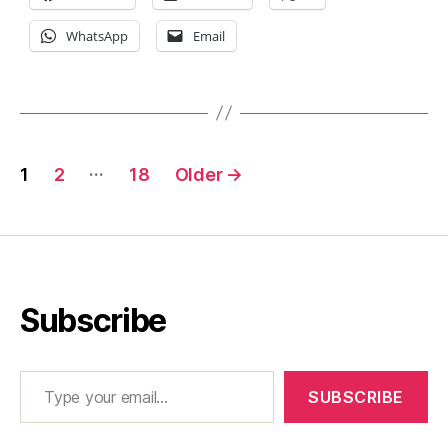
WhatsApp
Email
Posts
…
1
2
18
Older
→
pagination
Subscribe
Type your email…
SUBSCRIBE