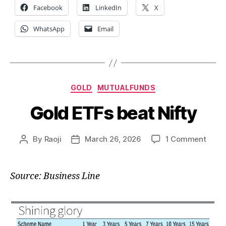
Facebook
LinkedIn
X
WhatsApp
Email
Categories
GOLD
MUTUALFUNDS
Gold ETFs beat Nifty
on
By
Raoji
March 26, 2026
1 Comment
Post
Post
Gold
author
date
ETFs
beat
Source: Business Line
Nifty