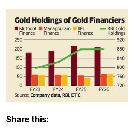
than
RBI
Share this: