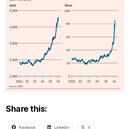
like
Share this:
Facebook
LinkedIn
X