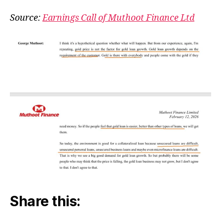
Pri
&
Source:
Earnings Call of Muthoot Finance Ltd
Go
Lo
Share this: