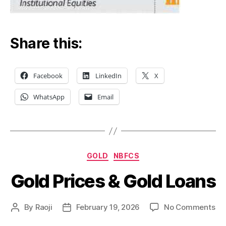
Share this:
Facebook
LinkedIn
X
WhatsApp
Email
Categories
GOLD
NBFCS
Gold Prices & Gold Loans
on
By
Raoji
February 19, 2026
No Comments
Post
Post
Go
author
date