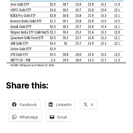
Share this:
Facebook
LinkedIn
X
WhatsApp
Email