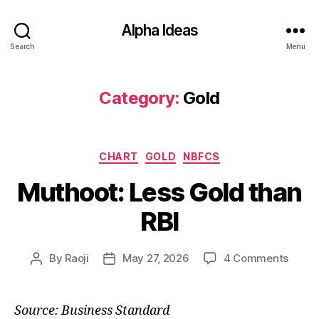
Alpha Ideas
Search
Menu
Category:
Gold
Categories
CHART
GOLD
NBFCS
Muthoot: Less Gold than
RBI
on
By
Raoji
May 27, 2026
4 Comments
Post
Post
Mutho
author
date
Less
Gold
Source: Business Standard