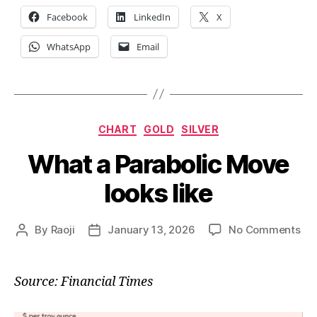
Facebook
LinkedIn
X
WhatsApp
Email
Categories
CHART
GOLD
SILVER
What a Parabolic Move
looks like
on
By
Raoji
January 13, 2026
No Comments
Post
Post
Wh
author
date
a
Par
Source: Financial Times
Mo
loo