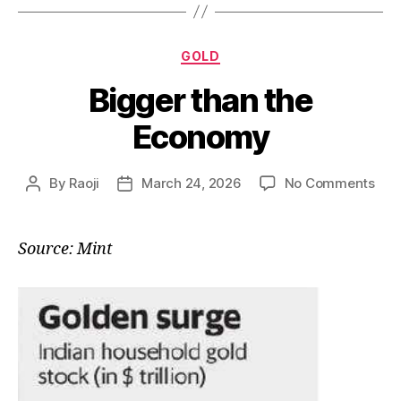
Categories
GOLD
Bigger than the
Economy
on
By
Raoji
March 24, 2026
No Comments
Post
Post
Big
author
date
tha
the
Source: Mint
Eco