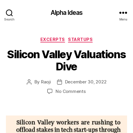
Alpha Ideas
Search
Menu
Categories
EXCERPTS
STARTUPS
Silicon Valley Valuations
Dive
By
Raoji
December 30, 2022
Post
Post
author
date
on
No Comments
Silicon
Valley
Valuations
Dive