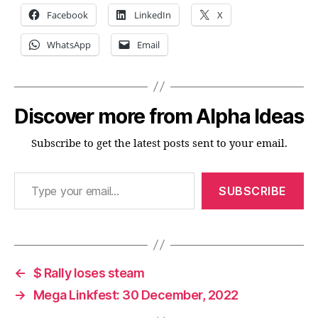
Facebook
LinkedIn
X
WhatsApp
Email
Discover more from Alpha Ideas
Subscribe to get the latest posts sent to your email.
Type your email…
SUBSCRIBE
←
$ Rally loses steam
→
Mega Linkfest: 30 December, 2022