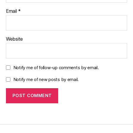
Email
*
Website
Notify me of follow-up comments by email.
Notify me of new posts by email.