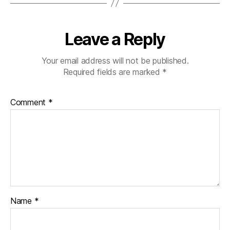
Leave a Reply
Your email address will not be published.
Required fields are marked
*
Comment
*
Name
*