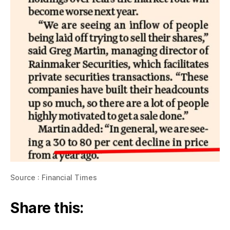
Source : Financial Times
Share this: