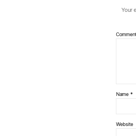
Your e
Commen
Name
*
Website