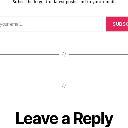
Subscribe to get the latest posts sent to your email.
SUBSC
Leave a Reply