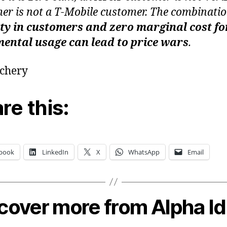
er is not a T-Mobile customer. The combinatio
ty in customers and zero marginal cost fo
ental usage can lead to price wars
.
echery
re this:
book
LinkedIn
X
WhatsApp
Email
cover more from Alpha I