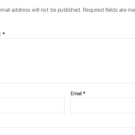
mail address will not be published.
Required fields are m
t
*
Email
*