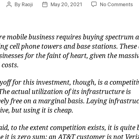
on
By
Raoji
May 20, 2021
No Comments
Post
Post
W
author
date
Te
is
a
re mobile business requires buying spectrum 
Ze
ling cell phone towers and base stations. These
Su
inesses for the faint of heart, given the massi
G
 costs.
yoff for this investment, though, is a competiti
he actual utilization of its infrastructure is
vely free on a marginal basis. Laying infrastruc
ve, but using it is cheap.
id, to the extent competition exists, it is quite 
e it is zero sum; an AT&T customer is not Ver