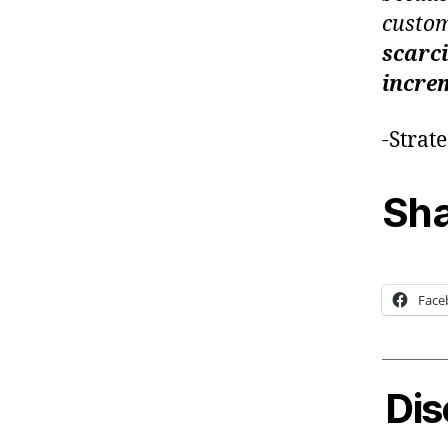
custom
scarci
increm
-Strat
Sha
Face
Dis