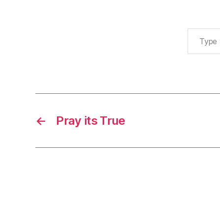
Type your email…
←
Pray its True