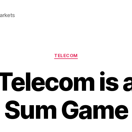
Markets
Categories
TELECOM
elecom is 
Sum Game