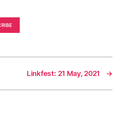
RIBE
Linkfest: 21 May, 2021
→