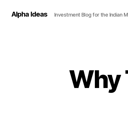
Alpha Ideas
Investment Blog for the Indian 
Why T