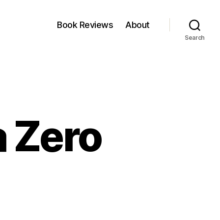
Book Reviews
About
Search
a Zero