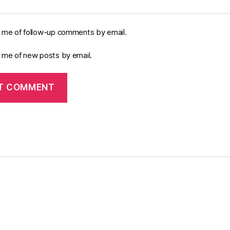
y me of follow-up comments by email.
y me of new posts by email.