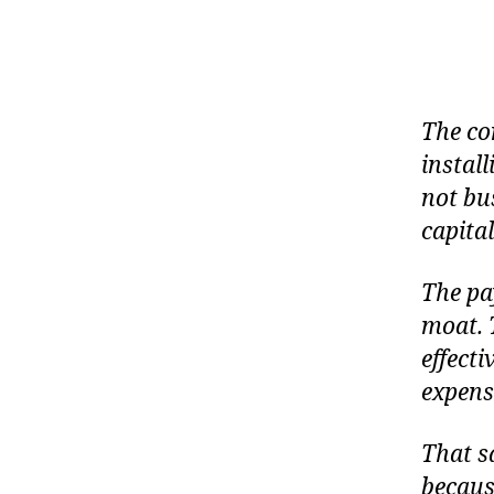
The co
instal
not bus
capital
The pa
moat. T
effecti
expensi
That sa
becaus