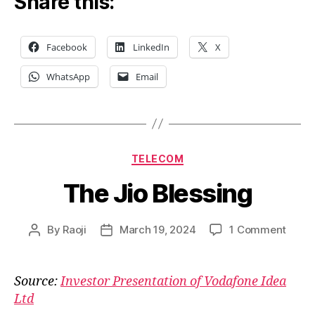
Share this:
Facebook
LinkedIn
X
WhatsApp
Email
Categories
TELECOM
The Jio Blessing
on
By
Raoji
March 19, 2024
1 Comment
Post
Post
The
author
date
Jio
Bless
Source:
Investor Presentation of Vodafone Idea
Ltd