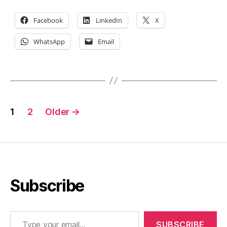
Facebook
LinkedIn
X
WhatsApp
Email
Posts
1
2
Older
→
pagination
Subscribe
Type your email…
SUBSCRIBE