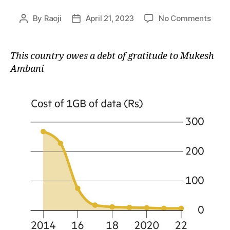
on
By
Raoji
April 21, 2023
No Comments
Post
Post
The
author
date
Jio
Effec
This country owes a debt of gratitude to Mukesh
Ambani