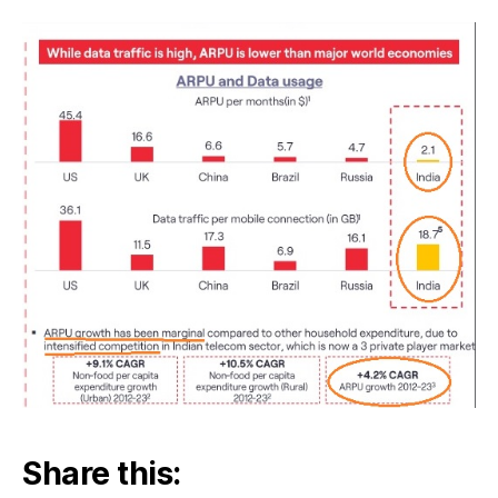
Share this: