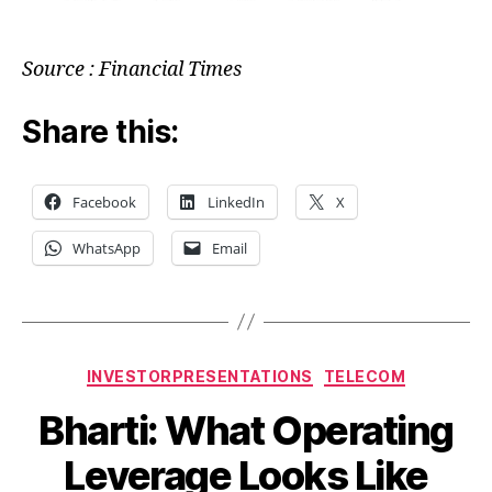
Source : Financial Times
Share this:
Facebook
LinkedIn
X
WhatsApp
Email
Categories
INVESTORPRESENTATIONS
TELECOM
Bharti: What Operating
Leverage Looks Like