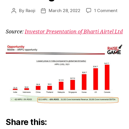
on
By
Raoji
March 28, 2022
1 Comment
Post
Post
Bharti
author
date
What
Opera
Source:
Investor Presentation of Bharti Airtel Ltd
Leve
Looks
Like
Share this: