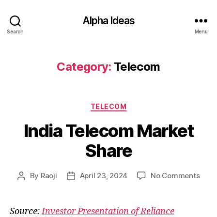
Alpha Ideas
Search
Menu
Category:
Telecom
Categories
TELECOM
India Telecom Market
Share
on
By
Raoji
April 23, 2024
No Comments
Post
Post
India
author
date
Tele
Mark
Source:
Investor Presentation of Reliance