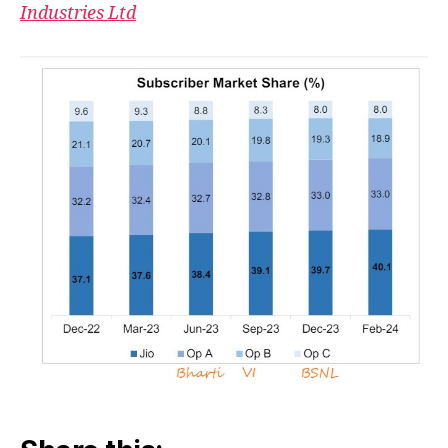
Shar
Industries Ltd