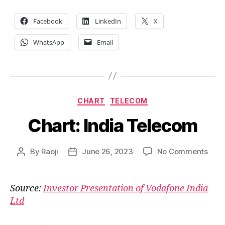
Facebook
LinkedIn
X
WhatsApp
Email
Categories
CHART
TELECOM
Chart: India Telecom
on
By
Raoji
June 26, 2023
No Comments
Post
Post
Char
author
date
India
Tele
Source:
Investor Presentation of Vodafone India
Ltd