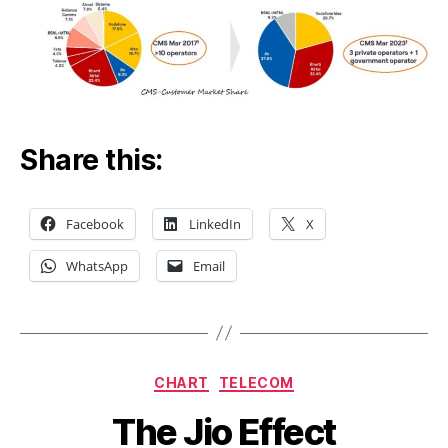
Share this:
Facebook
LinkedIn
X
WhatsApp
Email
Categories
CHART
TELECOM
The Jio Effect