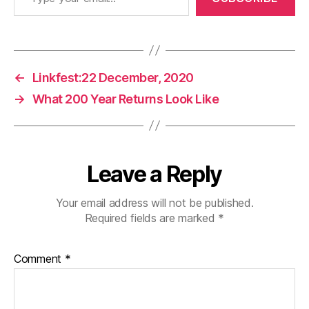
←
Linkfest:22 December, 2020
→
What 200 Year Returns Look Like
Leave a Reply
Your email address will not be published.
Required fields are marked
*
Comment
*