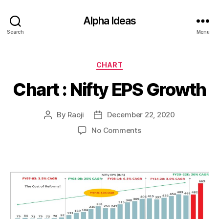
Alpha Ideas
Search
Menu
Categories
CHART
Chart : Nifty EPS Growth
By
Raoji
December 22, 2020
Post
Post
author
date
on
No Comments
Chart
:
Nifty
EPS
Growth