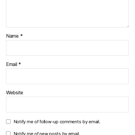
Name
*
Email
*
Website
Notify me of follow-up comments by email.
Notify me of new posts by email.