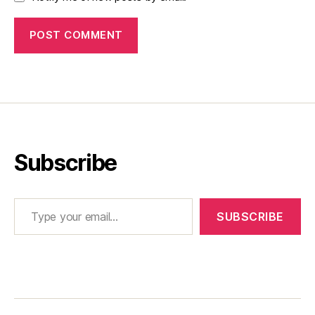
Subscribe
Type your email…
SUBSCRIBE