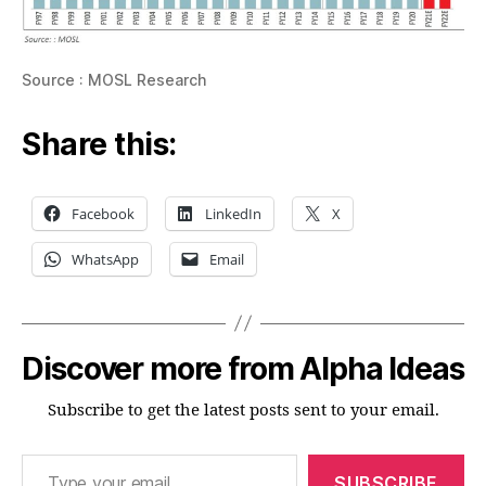
Source : MOSL Research
Share this:
Facebook
LinkedIn
X
WhatsApp
Email
Discover more from Alpha Ideas
Subscribe to get the latest posts sent to your email.
Type your email…
SUBSCRIBE