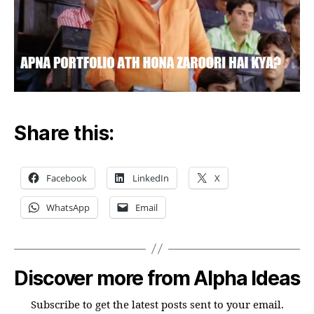
Share this:
Facebook
LinkedIn
X
WhatsApp
Email
Discover more from Alpha Ideas
Subscribe to get the latest posts sent to your email.