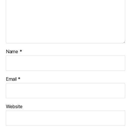
Name
*
Email
*
Website