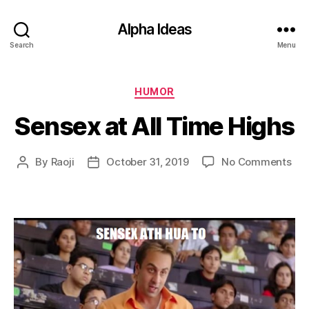
Alpha Ideas
Search
Menu
Categories
HUMOR
Sensex at All Time Highs
on
By
Raoji
October 31, 2019
No Comments
Post
Post
Sen
author
date
at
All
Ti
Hig