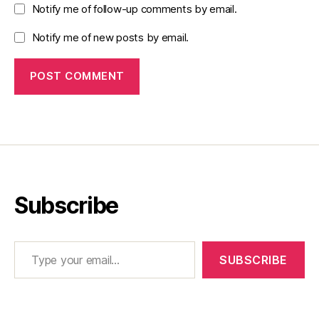
Notify me of follow-up comments by email.
Notify me of new posts by email.
Subscribe
Type your email…
SUBSCRIBE