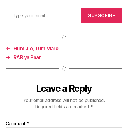
Type your email…
SUBSCRIBE
←
Hum Jio, Tum Maro
→
RAR ya Paar
Leave a Reply
Your email address will not be published.
Required fields are marked
*
Comment
*