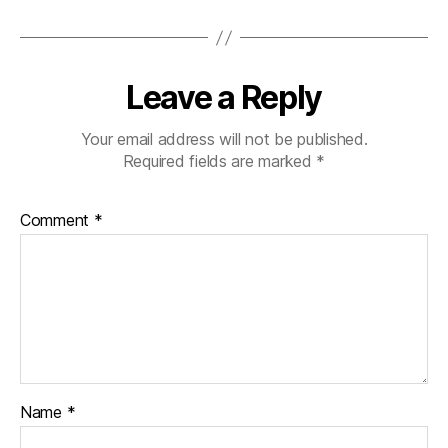
Leave a Reply
Your email address will not be published.
Required fields are marked
*
Comment
*
Name
*