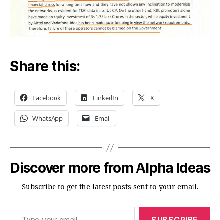
Share this:
Facebook
LinkedIn
X
WhatsApp
Email
Discover more from Alpha Ideas
Subscribe to get the latest posts sent to your email.
Type your email…
SUBSCRIBE