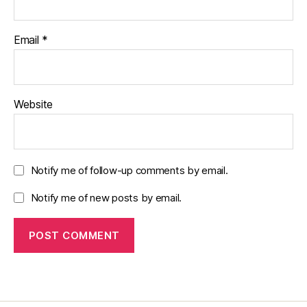
Email
*
Website
Notify me of follow-up comments by email.
Notify me of new posts by email.