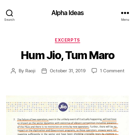
Alpha Ideas
Search
Menu
Categories
EXCERPTS
Hum Jio, Tum Maro
on
By
Raoji
October 31, 2019
1 Comment
Post
Post
Hum
author
date
Jio,
Tum
Maro