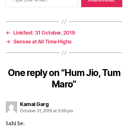
←
Linkfest: 31 October, 2019
→
Sensex at All Time Highs
One reply on “Hum Jio, Tum
Maro”
says:
Kamal Garg
October 31, 2019 at 5:09 pm
Sahi he.