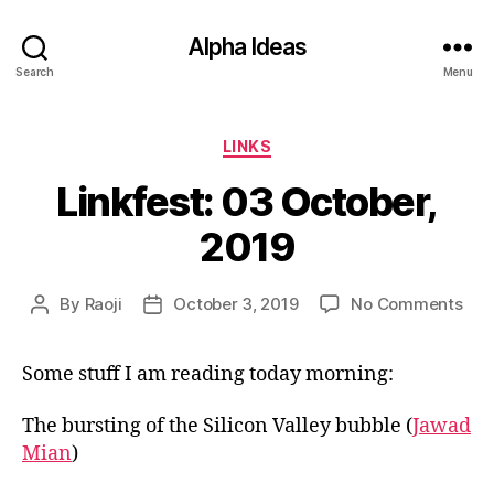
Alpha Ideas
Search
Menu
Categories
LINKS
Linkfest: 03 October,
2019
on
By
Raoji
October 3, 2019
No Comments
Post
Post
Link
author
date
03
Some stuff I am reading today morning:
Oct
201
The bursting of the Silicon Valley bubble (
Jawad
Mian
)