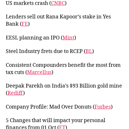
US markets crash (
CNBC
)
Lenders sell out Rana Kapoor’s stake in Yes
Bank (
FE
)
EESL planning an IPO (
Mint
)
Steel Industry frets due to RCEP (
BL
)
Consistent Compounders benefit the most from
tax cuts (
Marcellus
)
Deepak Parekh on India’s $93 Billion gold mine
(
Rediff
)
Company Profile: Mad Over Donuts (
Forbes
)
5 Changes that will impact your personal
finances from 01 Oct (
ET
)