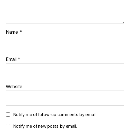
Name
*
Email
*
Website
Notify me of follow-up comments by email.
Notify me of new posts by email.