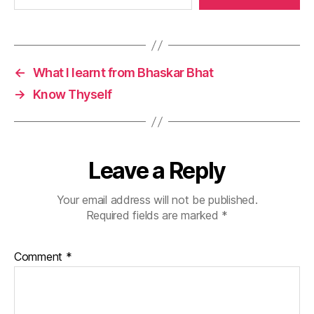
←
What I learnt from Bhaskar Bhat
→
Know Thyself
Leave a Reply
Your email address will not be published.
Required fields are marked
*
Comment
*