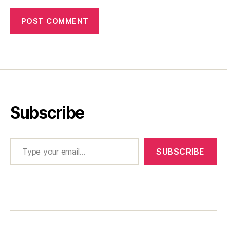
Subscribe
Type your email…
SUBSCRIBE