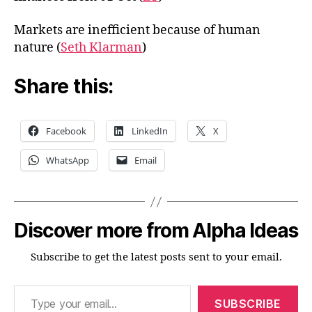
Markets are inefficient because of human
nature (
Seth Klarman
)
Share this:
Facebook
LinkedIn
X
WhatsApp
Email
Discover more from Alpha Ideas
Subscribe to get the latest posts sent to your email.
Type your email…
SUBSCRIBE