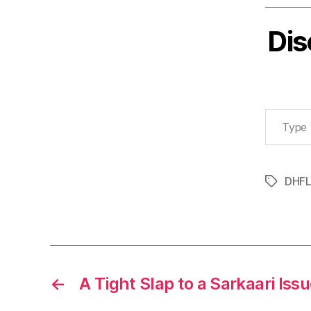
Dis
Type your email…
DHF
Tags
←
A Tight Slap to a Sarkaari Iss