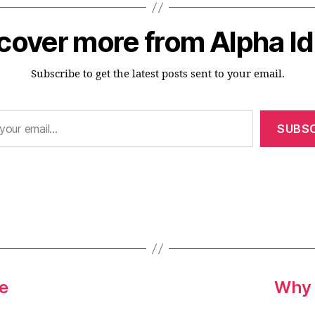
cover more from Alpha I
Subscribe to get the latest posts sent to your email.
SUBSC
L
ue
Why 