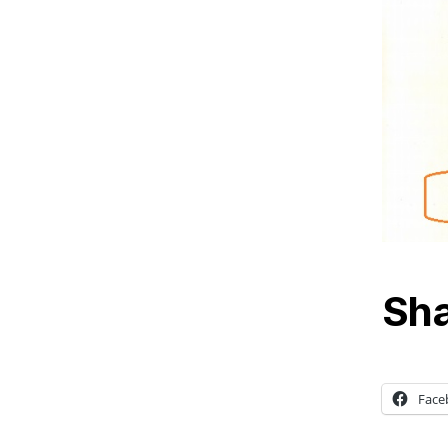
Sha
Face