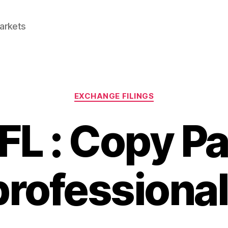
Markets
Categories
EXCHANGE FILINGS
L : Copy P
rofessiona