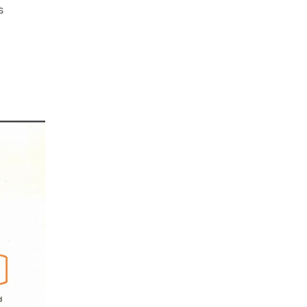
on
s
DHFL
:
Copy
Paste
Unprofessionalism