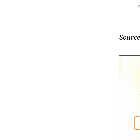
Source