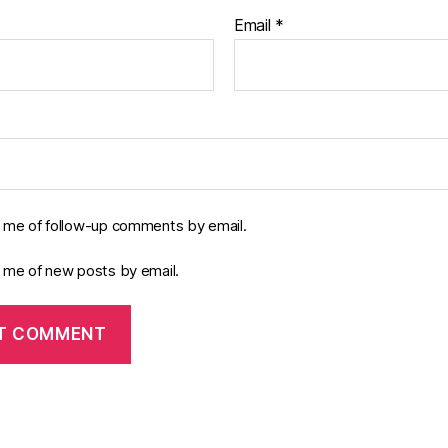
Email
*
y me of follow-up comments by email.
y me of new posts by email.