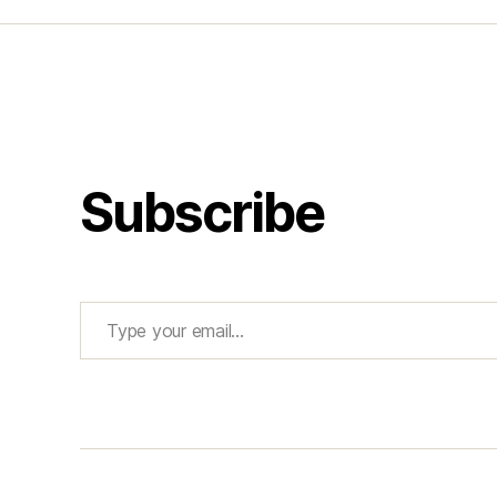
Subscribe
Type your email…