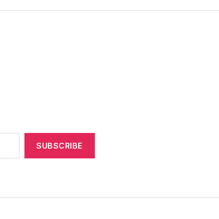
SUBSCRIBE