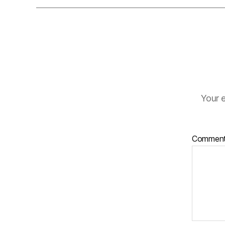
Your e
Commen