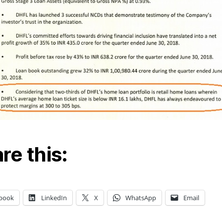
re this:
book
LinkedIn
X
WhatsApp
Email