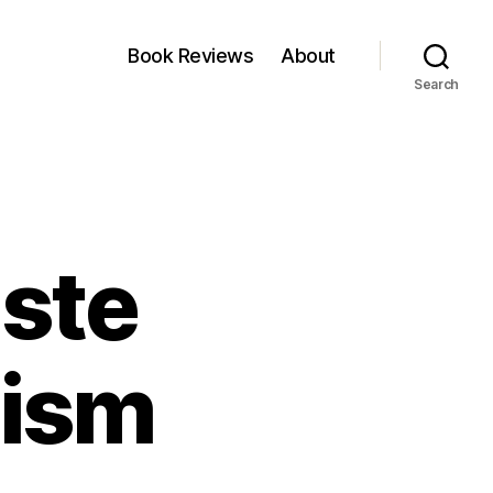
Book Reviews
About
Search
aste
lism