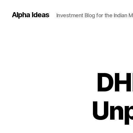
Alpha Ideas
Investment Blog for the Indian 
DHF
Unp