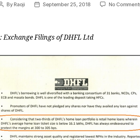
By
Raoji
September 25, 2018
No Comment
Post
Post
author
date
: Exchange Filings of DHFL Ltd