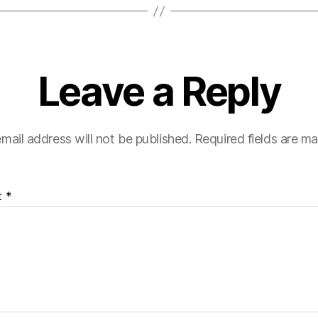
Leave a Reply
mail address will not be published.
Required fields are m
t
*