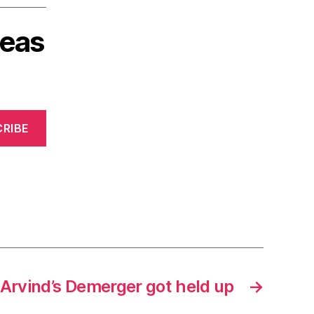
deas
RIBE
Arvind’s Demerger got held up
→