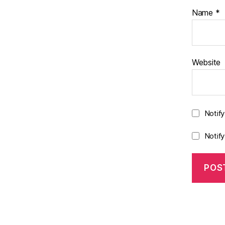
Name
*
Website
Notif
Notif