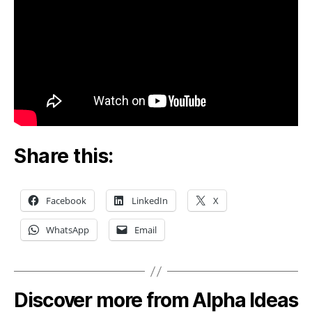
Share this:
Facebook
LinkedIn
X
WhatsApp
Email
Discover more from Alpha Ideas