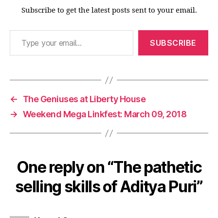
Subscribe to get the latest posts sent to your email.
Type your email…
SUBSCRIBE
←
The Geniuses at Liberty House
→
Weekend Mega Linkfest: March 09, 2018
One reply on “The pathetic
selling skills of Aditya Puri”