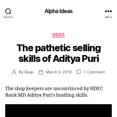
Alpha Ideas
Search
Menu
Categories
VIDEO
The pathetic selling
skills of Aditya Puri
on
By
Raoji
March 9, 2018
1 Comment
Post
Post
The
author
date
pathet
The shop keepers are unconvinced by HDFC
selling
Bank MD Aditya Puri’s hustling skills.
skills
of
Aditya
Puri