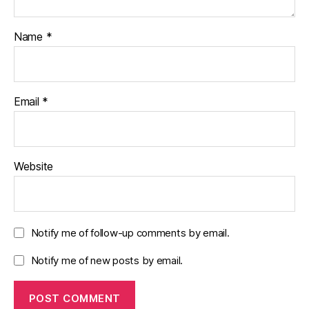
Name
*
Email
*
Website
Notify me of follow-up comments by email.
Notify me of new posts by email.