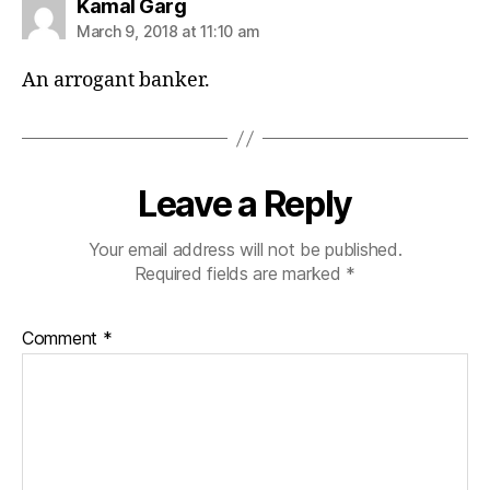
says:
Kamal Garg
March 9, 2018 at 11:10 am
An arrogant banker.
Leave a Reply
Your email address will not be published.
Required fields are marked
*
Comment
*