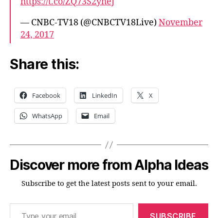
https://t.co/ZQ73S2yheJ
— CNBC-TV18 (@CNBCTV18Live)
November
24, 2017
Share this:
Facebook
LinkedIn
X
WhatsApp
Email
Discover more from Alpha Ideas
Subscribe to get the latest posts sent to your email.
Type your email…
SUBSCRIBE