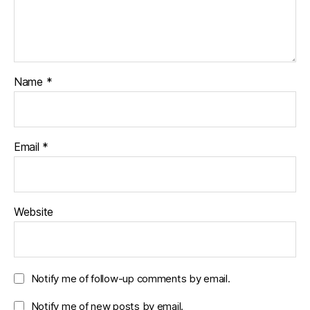
Name
*
Email
*
Website
Notify me of follow-up comments by email.
Notify me of new posts by email.