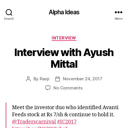
Alpha Ideas
Search
Menu
Categories
INTERVIEW
Interview with Ayush
Mittal
By
Raoji
November 24, 2017
Post
Post
author
date
on
No Comments
Interview
with
Ayush
Meet the investor duo who identified Avanti
Mittal
Feeds stock at Rs 7/sh & continue to hold it.
@Traderscarnival
#IC2017