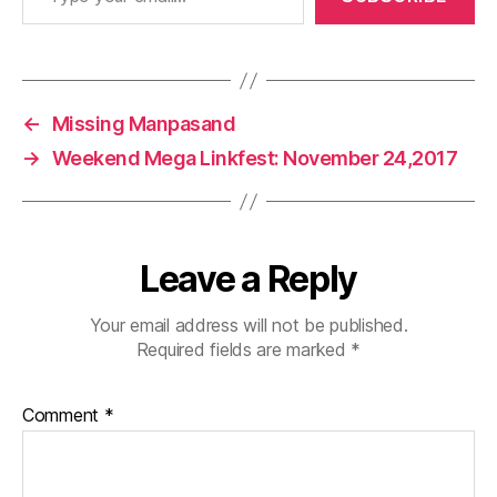
←
Missing Manpasand
→
Weekend Mega Linkfest: November 24,2017
Leave a Reply
Your email address will not be published.
Required fields are marked
*
Comment
*