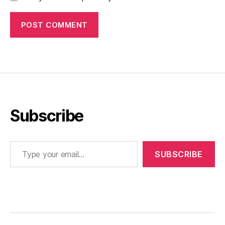
Subscribe
Type your email…
SUBSCRIBE