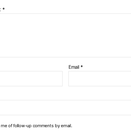
t
*
Email
*
y me of follow-up comments by email.