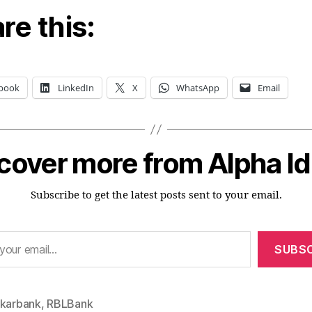
re this:
book
LinkedIn
X
WhatsApp
Email
cover more from Alpha I
Subscribe to get the latest posts sent to your email.
SUBSC
akarbank
,
RBLBank