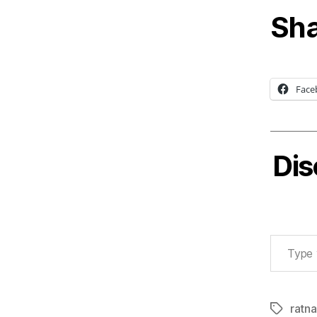
Sha
Face
Dis
Type your email…
ratn
Tags