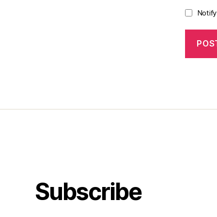
Notif
Subscribe