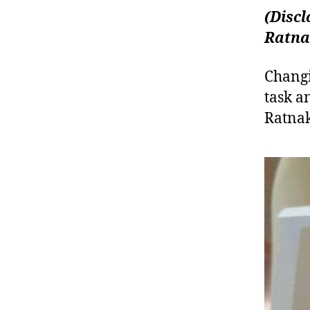
(Discl
Ratna
Changi
task a
Ratnak