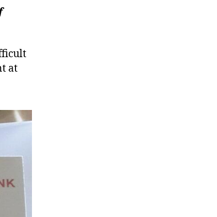
f
O
ficult
t at