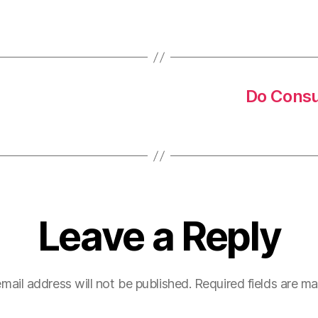
Do Consu
Leave a Reply
mail address will not be published.
Required fields are m