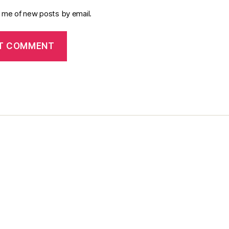
y me of new posts by email.