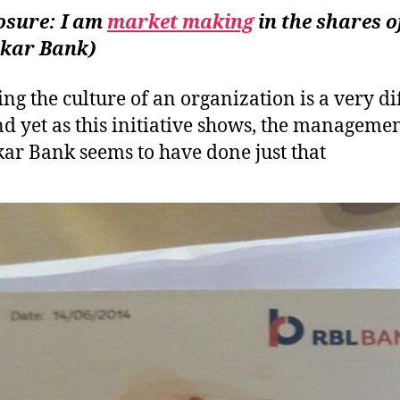
&
osure: I am
market making
in the shares o
CE
kar Bank)
ng the culture of an organization is a very dif
nd yet as this initiative shows, the managemen
ar Bank seems to have done just that