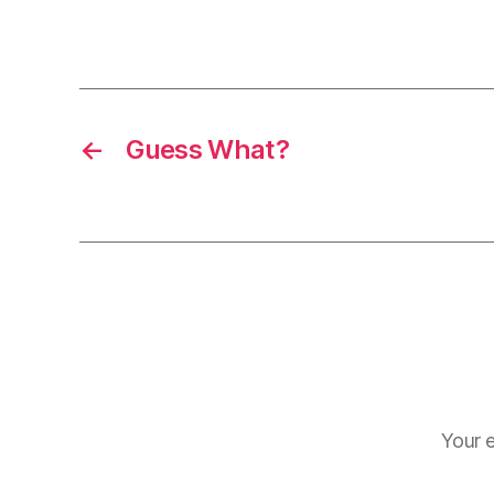
←
Guess What?
Your e