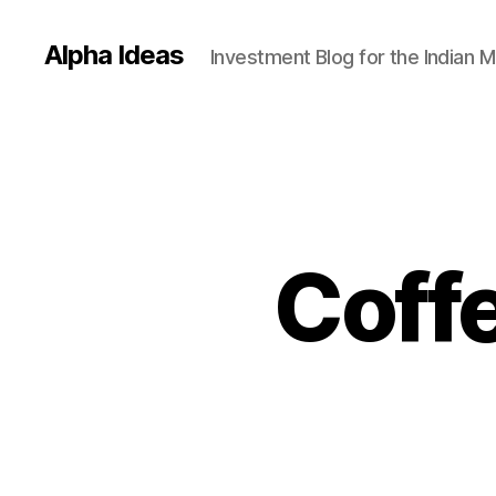
Alpha Ideas
Investment Blog for the Indian 
Coff