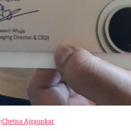
:
Chetna Ajgaonkar