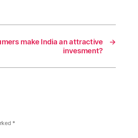
mers make India an attractive
→
invesment?
arked
*