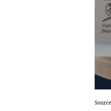
Source