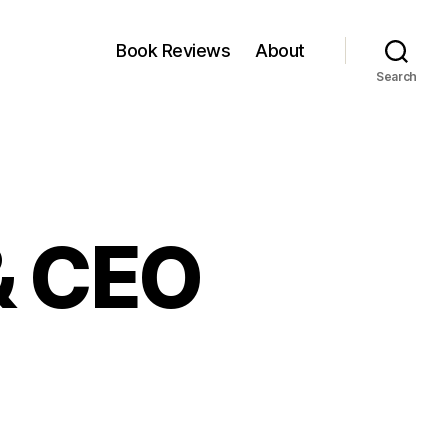
Book Reviews
About
Search
& CEO
ffee
h
D