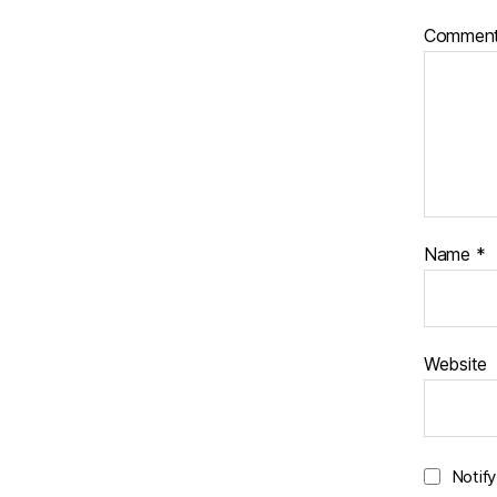
Commen
Name
*
Website
Notif