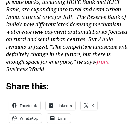
private banks, including HDFC Bank and ICICI
Bank, are expanding into rural and semi-urban
India, a thrust area for RBL. The Reserve Bank of
India’s new differentiated licensing mechanism
will create new payment and small banks focused
on rural and semi-urban centres. But Ahuja
remains unfazed. “The competitive landscape will
definitely change in the future, but there is
enough space for everyone,” he says-
from
Business World
Share this:
Facebook
LinkedIn
X
WhatsApp
Email