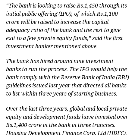
“The bank is looking to raise
Rs.
1,450 through its
initial public offering (IPO), of which
Rs.
1,100
crore will be raised to increase the capital
adequacy ratio of the bank and the rest to give
exit to a few private equity funds,” said the first
investment banker mentioned above.
The bank has hired around nine investment
banks to run the process. The IPO would help the
bank comply with the Reserve Bank of India (RBI)
guidelines issued last year that directed all banks
to list within three years of starting business.
Over the last three years, global and local private
equity and development funds have invested over
Rs.
1,400 crore in the bank in three tranches.
Housing Development Finance Corp. Ltd (HDFC),