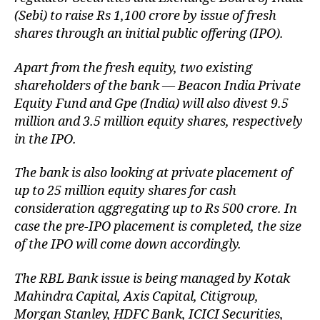
(Sebi) to raise Rs 1,100 crore by issue of fresh
shares through an initial public offering (IPO).
Apart from the fresh equity, two existing
shareholders of the bank — Beacon India Private
Equity Fund and Gpe (India) will also divest 9.5
million and 3.5 million equity shares, respectively
in the IPO.
The bank is also looking at private placement of
up to 25 million equity shares for cash
consideration aggregating up to Rs 500 crore. In
case the pre-IPO placement is completed, the size
of the IPO will come down accordingly.
The RBL Bank issue is being managed by Kotak
Mahindra Capital, Axis Capital, Citigroup,
Morgan Stanley, HDFC Bank, ICICI Securities,