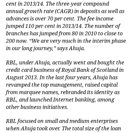
cent in 2013/14. The three-year compound
annual growth rate (CAGR) in deposits as well as
advances is over 70 per cent. The fee income
jumped 110 per cent in 2013/14. The number of
branches has jumped from 80 in 2010 to close to
200 now. “We are very much in the interim phase
in our long journey,” says Ahuja.
RBL, under Ahuja, actually went and bought the
credit card business of Royal Bank of Scotland in
August 2013. In the last four years, Ahuja has
revamped the top management, raised capital
from marquee names, rebranded its identity as
RBL, and launched Internet banking, among
other business initiatives.
RBL focused on small and medium enterprises
when Ahuja took over. The total size of the loan