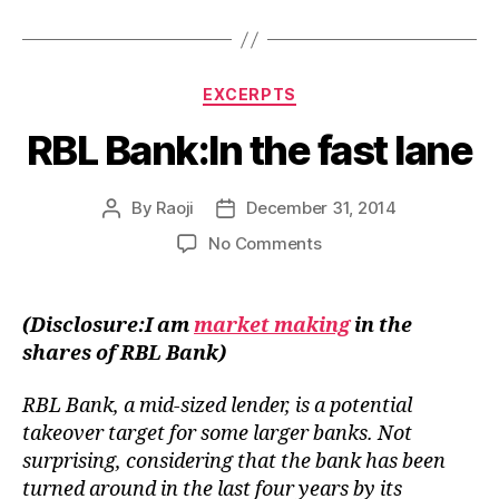
Categories
EXCERPTS
RBL Bank:In the fast lane
By
Raoji
December 31, 2014
Post
Post
author
date
on
No Comments
RBL
Bank:In
the
(Disclosure:I am
market making
in the
fast
shares of RBL Bank)
lane
RBL Bank, a mid-sized lender, is a potential
takeover target for some larger banks. Not
surprising, considering that the bank has been
turned around in the last four years by its