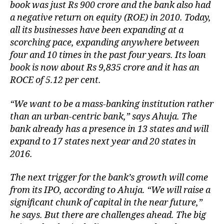
book was just Rs 900 crore and the bank also had
a negative return on equity (ROE) in 2010. Today,
all its businesses have been expanding at a
scorching pace, expanding anywhere between
four and 10 times in the past four years. Its loan
book is now about Rs 9,835 crore and it has an
ROCE of 5.12 per cent.
“We want to be a mass-banking institution rather
than an urban-centric bank,” says Ahuja. The
bank already has a presence in 13 states and will
expand to 17 states next year and 20 states in
2016.
The next trigger for the bank’s growth will come
from its IPO, according to Ahuja. “We will raise a
significant chunk of capital in the near future,”
he says. But there are challenges ahead. The big