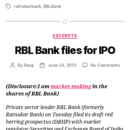
ratnakarbank
,
RBLBank
Tags
Categories
EXCERPTS
RBL Bank files for IPO
on
By
Raoji
June 24, 2015
No Comments
Post
Post
RBL
author
date
Bank
files
(Disclosure:I am
market making
in the
for
shares of RBL Bank)
IPO
Private sector lender RBL Bank (formerly
Ratnakar Bank) on Tuesday filed its draft red
herring prospectus (DRHP) with market
regulator Securities and Exchange Board of India