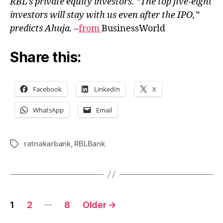
RBL’s private equity investors. “The top five-eight
investors will stay with us even after the IPO,”
predicts Ahuja.
–
from
BusinessWorld
Share this:
Facebook
LinkedIn
X
WhatsApp
Email
ratnakarbank
,
RBLBank
Tags
Posts
…
1
2
8
Older
→
pagination