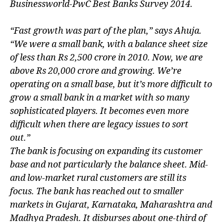
Businessworld-PwC Best Banks Survey 2014.
“Fast growth was part of the plan,” says Ahuja.
“We were a small bank, with a balance sheet size
of less than Rs 2,500 crore in 2010. Now, we are
above Rs 20,000 crore and growing. We’re
operating on a small base, but it’s more difficult to
grow a small bank in a market with so many
sophisticated players. It becomes even more
difficult when there are legacy issues to sort
out.”
The bank is focusing on expanding its customer
base and not particularly the balance sheet. Mid-
and low-market rural customers are still its
focus. The bank has reached out to smaller
markets in Gujarat, Karnataka, Maharashtra and
Madhya Pradesh. It disburses about one-third of