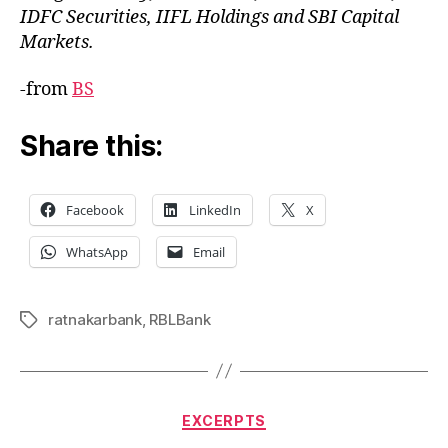
IDFC Securities, IIFL Holdings and SBI Capital
Markets.
-from
BS
Share this:
Facebook
LinkedIn
X
WhatsApp
Email
ratnakarbank
,
RBLBank
Tags
Categories
EXCERPTS