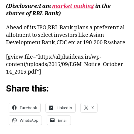
by
(Disclosure:I am
market making
in the
RBL
shares of RBL Bank)
Bank
Ahead of its IPO,RBL Bank plans a preferential
allotment to select investors like Asian
Development Bank,CDC etc at 190-200 Rs/share
[gview file=”https://alphaideas.in/wp-
content/uploads/2015/09/EGM_Notice_October_
14_2015.pdf”]
Share this:
Facebook
LinkedIn
X
WhatsApp
Email