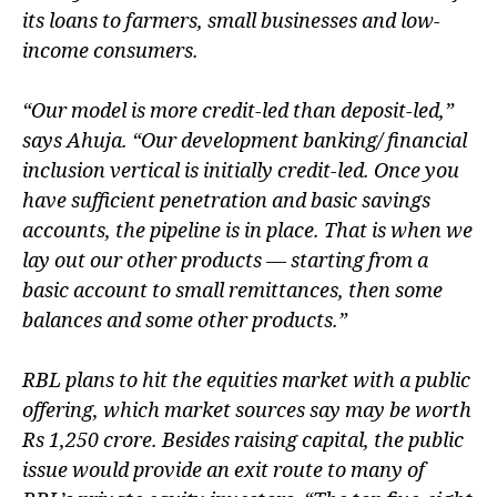
its loans to farmers, small businesses and low-
income consumers.
“Our model is more credit-led than deposit-led,”
says Ahuja. “Our development banking/ financial
inclusion vertical is initially credit-led. Once you
have sufficient penetration and basic savings
accounts, the pipeline is in place. That is when we
lay out our other products — starting from a
basic account to small remittances, then some
balances and some other products.”
RBL plans to hit the equities market with a public
offering, which market sources say may be worth
Rs 1,250 crore. Besides raising capital, the public
issue would provide an exit route to many of