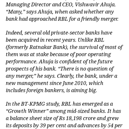
Managing Director and CEO, Vishwavir Ahuja.
“Many,” says Ahuja, when asked whether any
bank had approached RBL for a friendly merger.
Indeed, several old private-sector banks have
been acquired in recent years. Unlike RBL
(formerly Ratnakar Bank), the survival of most of
them was at stake because of poor operating
performance. Ahuja is confident of the future
prospects of his bank. “There is no question of
any merger,” he says. Clearly, the bank, under a
new management since June 2010, which
includes foreign bankers, is aiming big.
In the BT-KPMG study, RBL has emerged as a
“Growth Winner” among mid-sized banks. It has
a balance sheet size of Rs 18,198 crore and grew
its deposits by 39 per cent and advances by 54 per