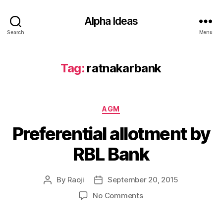
Alpha Ideas
Search
Menu
Tag:
ratnakarbank
Categories
AGM
Preferential allotment by
RBL Bank
By
Raoji
September 20, 2015
Post
Post
author
date
on
No Comments
Preferential
allotment