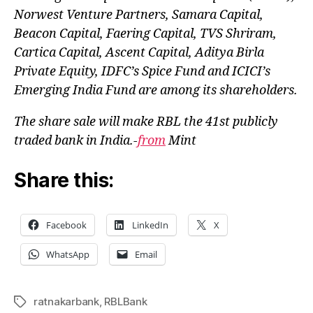
Norwest Venture Partners, Samara Capital,
Beacon Capital, Faering Capital, TVS Shriram,
Cartica Capital, Ascent Capital, Aditya Birla
Private Equity, IDFC’s Spice Fund and ICICI’s
Emerging India Fund are among its shareholders.
The share sale will make RBL the 41st publicly
traded bank in India.-
from
Mint
Share this:
Facebook
LinkedIn
X
WhatsApp
Email
ratnakarbank
,
RBLBank
Tags