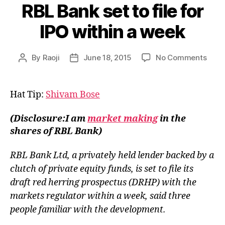
RBL Bank set to file for
IPO within a week
on
By
Raoji
June 18, 2015
No Comments
Post
Post
RBL
author
date
Bank
set
Hat Tip:
Shivam Bose
to
file
(Disclosure:I am
market making
in the
for
shares of RBL Bank)
IPO
withi
RBL Bank Ltd, a privately held lender backed by a
a
week
clutch of private equity funds, is set to file its
draft red herring prospectus (DRHP) with the
markets regulator within a week, said three
people familiar with the development.