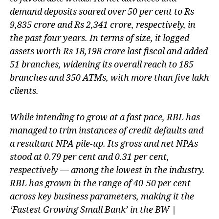
plan
demand deposits soared over 50 per cent to Rs
9,835 crore and Rs 2,341 crore, respectively, in
the past four years. In terms of size, it logged
assets worth Rs 18,198 crore last fiscal and added
51 branches, widening its overall reach to 185
branches and 350 ATMs, with more than five lakh
clients.
While intending to grow at a fast pace, RBL has
managed to trim instances of credit defaults and
a resultant NPA pile-up. Its gross and net NPAs
stood at 0.79 per cent and 0.31 per cent,
respectively — among the lowest in the industry.
RBL has grown in the range of 40-50 per cent
across key business parameters, making it the
‘Fastest Growing Small Bank’ in the BW |