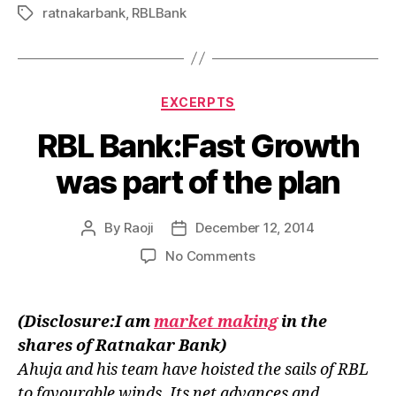
ratnakarbank
,
RBLBank
Tags
Categories
EXCERPTS
RBL Bank:Fast Growth
was part of the plan
By
Raoji
December 12, 2014
Post
Post
author
date
on
No Comments
RBL
Bank:Fast
Growth
(Disclosure:I am
market making
in the
was
shares of Ratnakar Bank)
part
Ahuja and his team have hoisted the sails of RBL
of
the
to favourable winds. Its net advances and