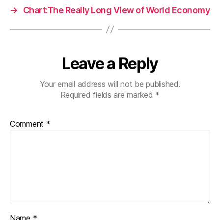
→
Chart:The Really Long View of World Economy
Leave a Reply
Your email address will not be published.
Required fields are marked
*
Comment
*
Name
*