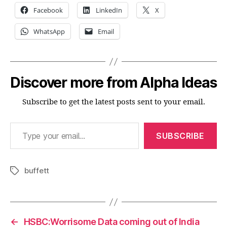
Facebook
LinkedIn
X
WhatsApp
Email
Discover more from Alpha Ideas
Subscribe to get the latest posts sent to your email.
Type your email…
SUBSCRIBE
buffett
Tags
←
HSBC:Worrisome Data coming out of India