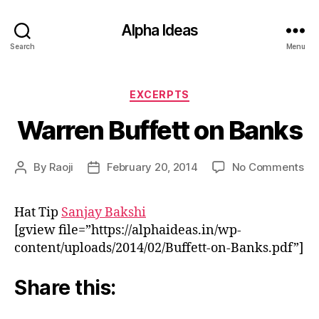
Alpha Ideas
Search
Menu
Categories
EXCERPTS
Warren Buffett on Banks
on
By
Raoji
February 20, 2014
No Comments
Post
Post
Wa
author
date
Buf
Hat Tip
Sanjay Bakshi
on
[gview file=”https://alphaideas.in/wp-
Ba
content/uploads/2014/02/Buffett-on-Banks.pdf”]
Share this: