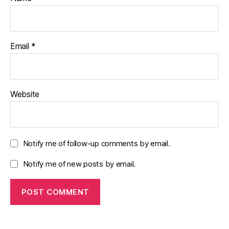
Email
*
Website
Notify me of follow-up comments by email.
Notify me of new posts by email.