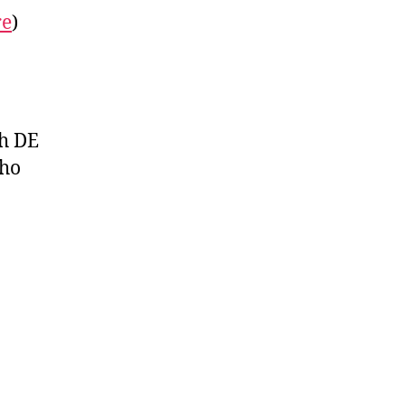
re
)
h DE
who