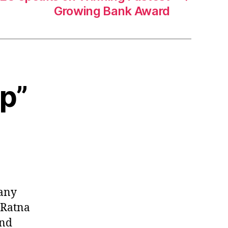
Growing Bank Award
ap”
many
t Ratna
and