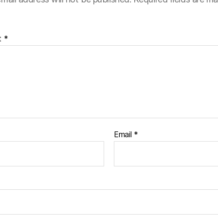
t
*
Email
*