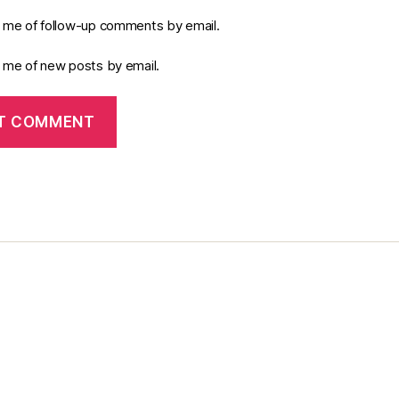
y me of follow-up comments by email.
y me of new posts by email.