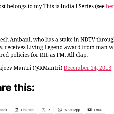
ost belongs to my This is India ! Series (see
he
sh Ambani, who has a stake in NDTV throug
, receives Living Legend award from man 
ored policies for RIL as FM. All clap.
ajeev Mantri (@RMantri)
December 14, 2013
re this:
book
LinkedIn
X
WhatsApp
Email