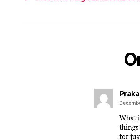
On
Praka
December
What is
things
for ju