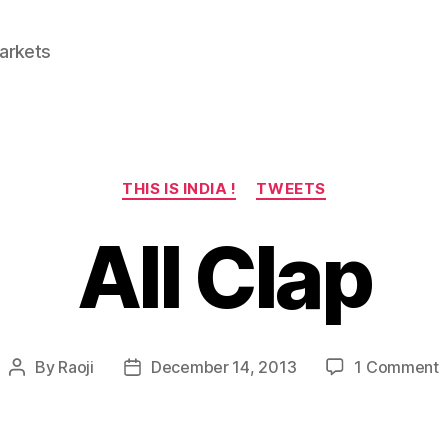
Markets
Categories
THIS IS INDIA !
TWEETS
All Clap
o
By
Raoji
December 14, 2013
1 Comment
Post
Post
A
author
date
C