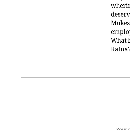
wherin
deserv
Mukesh
employ
What h
Ratna?
Your e