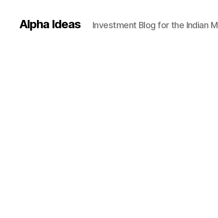
Alpha Ideas
Investment Blog for the Indian 