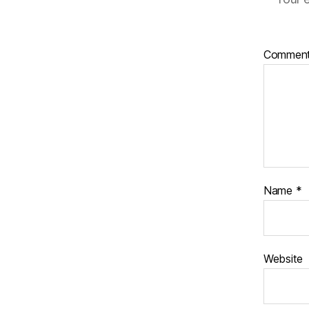
Commen
Name
*
Website