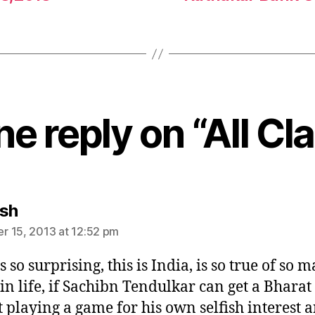
e reply on “All Cl
says:
sh
 15, 2013 at 12:52 pm
 so surprising, this is India, is so true of so 
 in life, if Sachibn Tendulkar can get a Bhara
st playing a game for his own selfish interest 