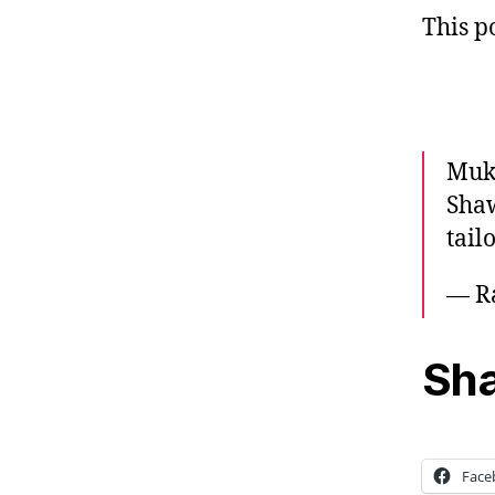
This p
Muke
Shaw
tail
— R
Sha
Face