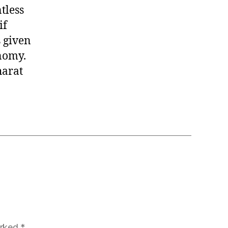
tless
if
 given
nomy.
harat
arked
*