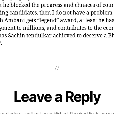
 he blocked the progress and chnaces of coun
ing candidates, then I do not have a problem 
 Ambani gets “legend” award, at least he has
ment to millions, and contributes to the eco
as Sachin tendulkar achieved to deserve a B
.
Leave a Reply
mail address will not be published.
Required fields are m