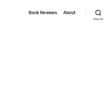
Book Reviews
About
Search
n
ll
lap