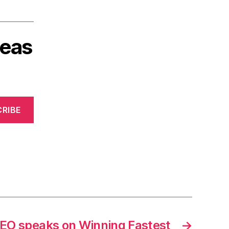
deas
RIBE
EO speaks on Winning Fastest
→