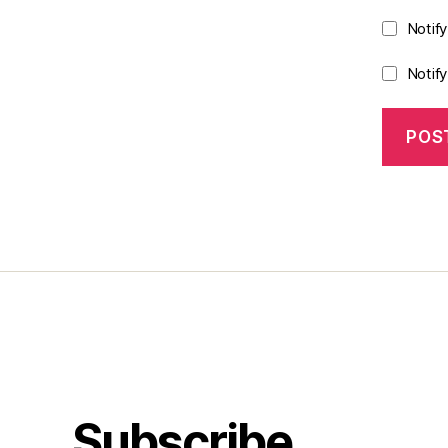
Notif
Notif
Subscribe