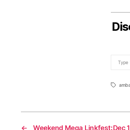
Dis
Type your email…
amba
Tags
←
Weekend Mega Linkfest:Dec 1