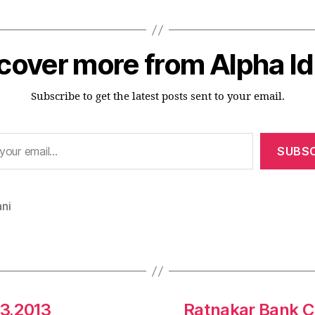
cover more from Alpha I
Subscribe to get the latest posts sent to your email.
SUBSC
ni
3,2013
Ratnakar Bank C