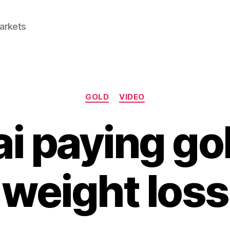
Markets
Categories
GOLD
VIDEO
i paying gol
weight loss