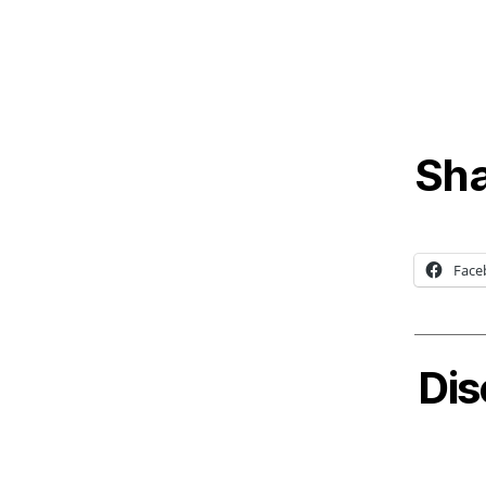
Sha
Face
Dis