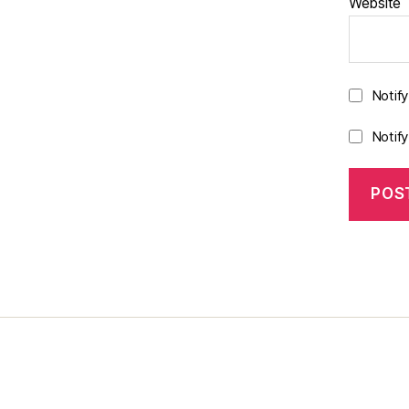
Website
Notif
Notif