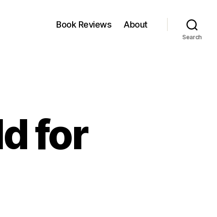
Book Reviews
About
Search
d for