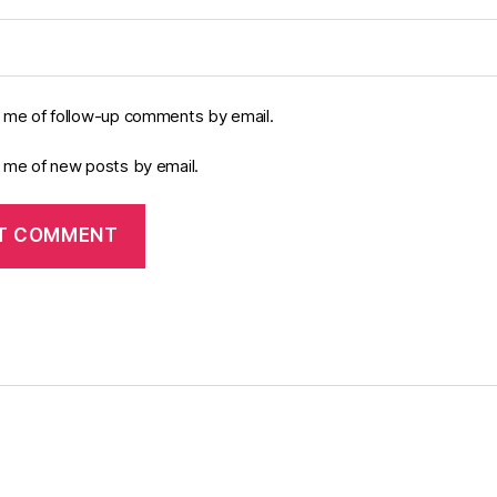
y me of follow-up comments by email.
y me of new posts by email.