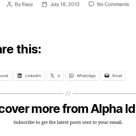
on
By
Raoji
July 18, 2013
No Comments
Post
Post
Du
author
date
pa
go
for
we
re this:
los
book
LinkedIn
X
WhatsApp
Email
cover more from Alpha I
Subscribe to get the latest posts sent to your email.