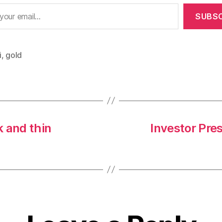
SUBSC
i
,
gold
 and thin
Investor Pre