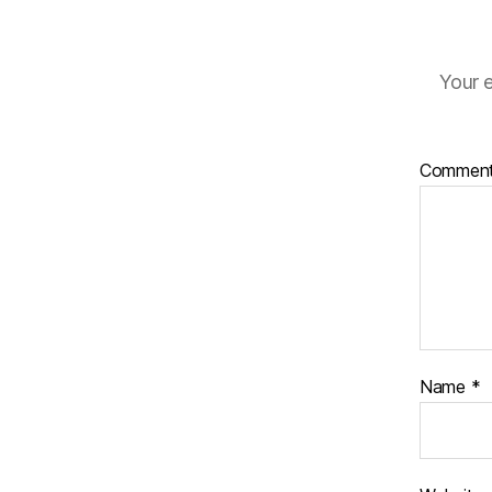
Your e
Commen
Name
*