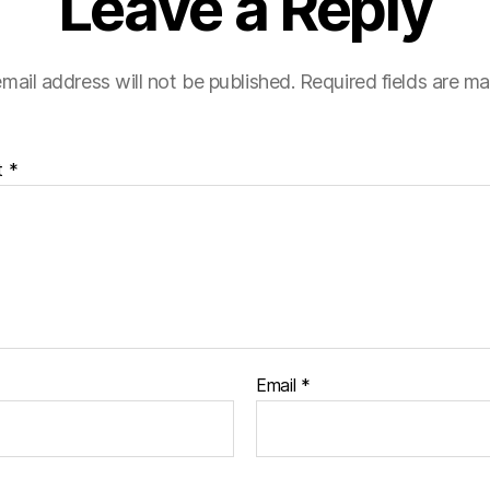
Leave a Reply
mail address will not be published.
Required fields are m
t
*
Email
*