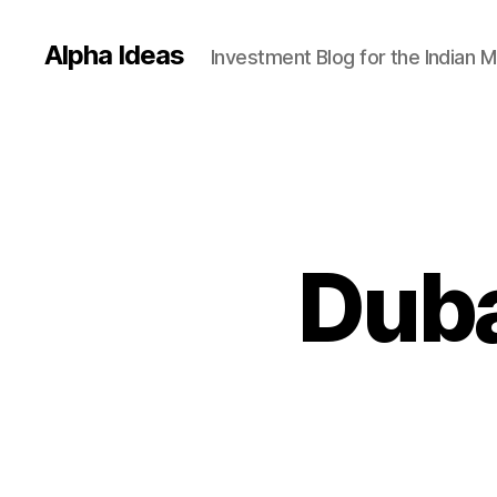
Alpha Ideas
Investment Blog for the Indian 
Duba