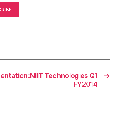
RIBE
sentation:NIIT Technologies Q1
→
FY2014