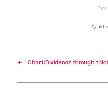
Type your email…
duba
Tags
←
Chart:Dividends through thick