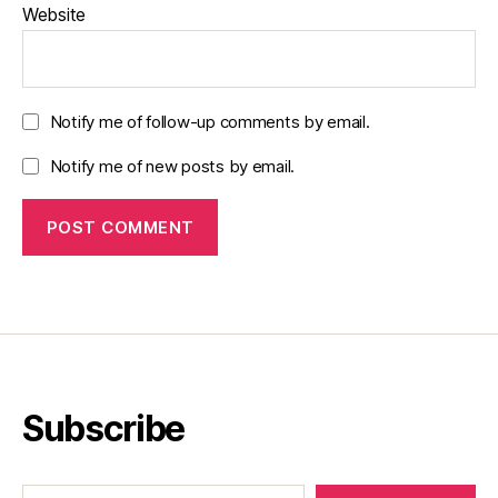
Website
Notify me of follow-up comments by email.
Notify me of new posts by email.
Subscribe
Type your email…