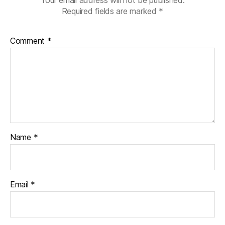
Your email address will not be published.
Required fields are marked
*
Comment
*
Name
*
Email
*