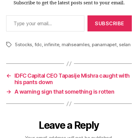
Subscribe to get the latest posts sent to your email.
Type your email…
SUBSCRIBE
5stocks
,
fdc
,
infinite
,
mahseamles
,
panamapet
,
selan
Tags
←
IDFC Capital CEO Tapasije Mishra caught with
his pants down
→
A warning sign that something is rotten
Leave a Reply