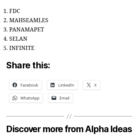
FDC
MAHSEAMLES
PANAMAPET
SELAN
INFINITE
Share this:
Facebook
LinkedIn
X
WhatsApp
Email
Discover more from Alpha Ideas