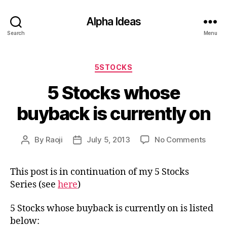
Alpha Ideas
Search
Menu
Categories
5STOCKS
5 Stocks whose
buyback is currently on
on
By
Raoji
July 5, 2013
No Comments
Post
Post
5
author
date
Stock
This post is in continuation of my 5 Stocks
whos
Series (see
here
)
buyb
is
curre
5 Stocks whose buyback is currently on is listed
on
below: