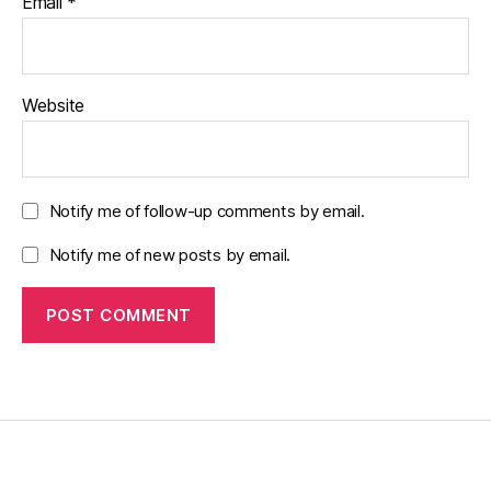
Email
*
Website
Notify me of follow-up comments by email.
Notify me of new posts by email.