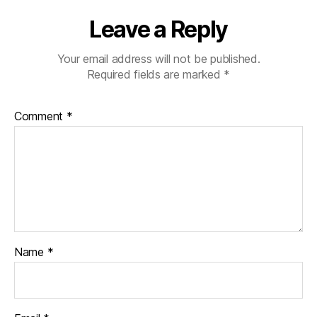
Leave a Reply
Your email address will not be published.
Required fields are marked
*
Comment
*
Name
*