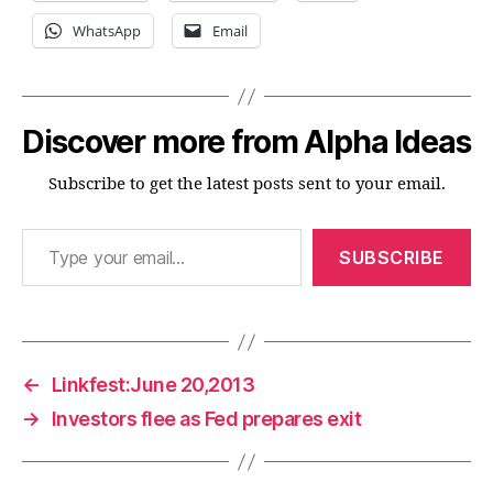
WhatsApp
Email
Discover more from Alpha Ideas
Subscribe to get the latest posts sent to your email.
Type your email…
SUBSCRIBE
←
Linkfest:June 20,2013
→
Investors flee as Fed prepares exit