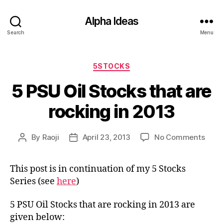
Alpha Ideas
Search
Menu
Categories
5STOCKS
5 PSU Oil Stocks that are
rocking in 2013
on
By
Raoji
April 23, 2013
No Comments
Post
Post
5
author
date
PSU
This post is in continuation of my 5 Stocks
Oil
Series (see
here
)
Stoc
that
are
5 PSU Oil Stocks that are rocking in 2013 are
rock
given below: