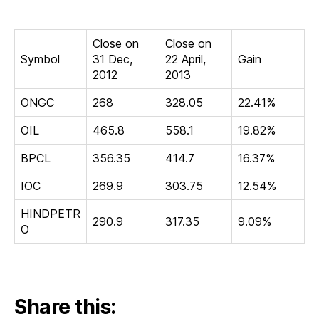
in
2013
Close on
Close on
Symbol
31 Dec,
22 April,
Gain
2012
2013
ONGC
268
328.05
22.41%
OIL
465.8
558.1
19.82%
BPCL
356.35
414.7
16.37%
IOC
269.9
303.75
12.54%
HINDPETR
290.9
317.35
9.09%
O
Share this: