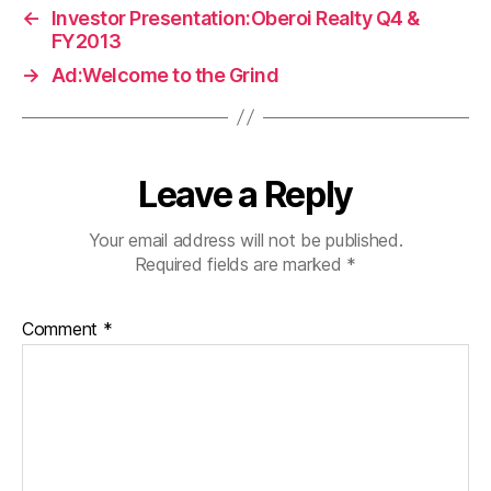
←
Investor Presentation:Oberoi Realty Q4 &
FY2013
→
Ad:Welcome to the Grind
Leave a Reply
Your email address will not be published.
Required fields are marked
*
Comment
*