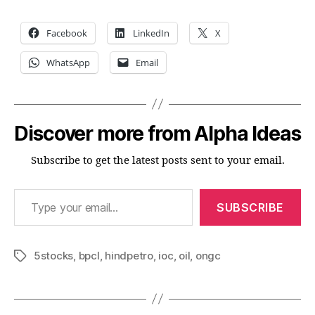
Facebook
LinkedIn
X
WhatsApp
Email
Discover more from Alpha Ideas
Subscribe to get the latest posts sent to your email.
Type your email…
SUBSCRIBE
5stocks
,
bpcl
,
hindpetro
,
ioc
,
oil
,
ongc
Tags