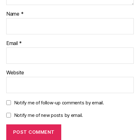
Name
*
Email
*
Website
Notify me of follow-up comments by email.
Notify me of new posts by email.