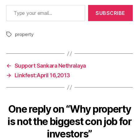
Type your email…
SUBSCRIBE
property
Tags
←
Support Sankara Nethralaya
→
Linkfest:April 16,2013
One reply on “Why property
is not the biggest con job for
investors”