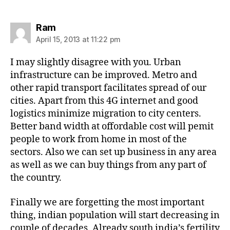
says:
Ram
April 15, 2013 at 11:22 pm
I may slightly disagree with you. Urban
infrastructure can be improved. Metro and
other rapid transport facilitates spread of our
cities. Apart from this 4G internet and good
logistics minimize migration to city centers.
Better band width at offordable cost will pemit
people to work from home in most of the
sectors. Also we can set up business in any area
as well as we can buy things from any part of
the country.
Finally we are forgetting the most important
thing, indian population will start decreasing in
couple of decades. Already south india’s fertility