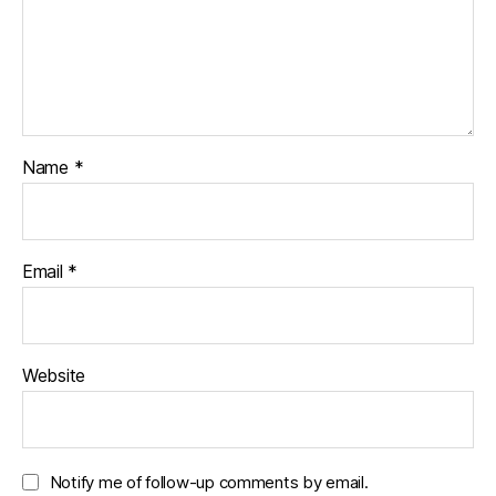
Name
*
Email
*
Website
Notify me of follow-up comments by email.