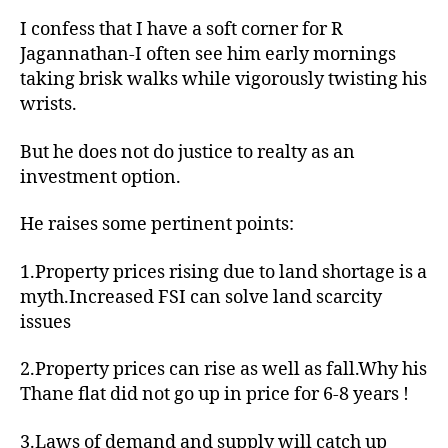
con
I confess that I have a soft corner for R
job
Jagannathan-I often see him early mornings
for
taking brisk walks while vigorously twisting his
invest
wrists.
But he does not do justice to realty as an
investment option.
He raises some pertinent points:
1.Property prices rising due to land shortage is a
myth.Increased FSI can solve land scarcity
issues
2.Property prices can rise as well as fall.Why his
Thane flat did not go up in price for 6-8 years !
3.Laws of demand and supply will catch up