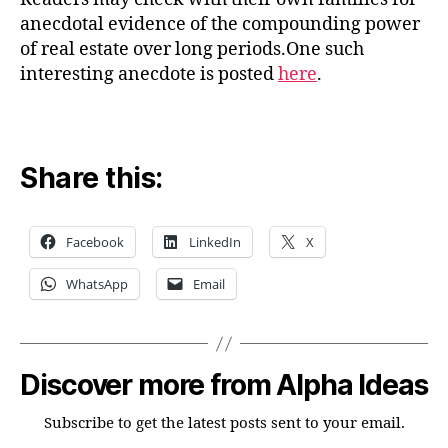
anecdotal evidence of the compounding power
of real estate over long periods.One such
interesting anecdote is posted
here
.
Share this:
Facebook
LinkedIn
X
WhatsApp
Email
Discover more from Alpha Ideas
Subscribe to get the latest posts sent to your email.