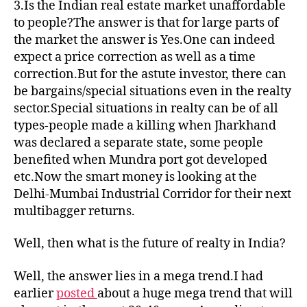
3.Is the Indian real estate market unaffordable
to people?The answer is that for large parts of
the market the answer is Yes.One can indeed
expect a price correction as well as a time
correction.But for the astute investor, there can
be bargains/special situations even in the realty
sector.Special situations in realty can be of all
types-people made a killing when Jharkhand
was declared a separate state, some people
benefited when Mundra port got developed
etc.Now the smart money is looking at the
Delhi-Mumbai Industrial Corridor for their next
multibagger returns.
Well, then what is the future of realty in India?
Well, the answer lies in a mega trend.I had
earlier
posted
about a huge mega trend that will