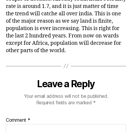
rate is around 1.7, and it is just matter of time
the trend will catche all over india. This is one
of the major reason as we say land is finite,
population is ever increasing. This is right for
the last 2 hundred years. From now on wards
except for Africa, population will decrease for
other parts of the world.
Leave a Reply
Your email address will not be published.
Required fields are marked
*
Comment
*