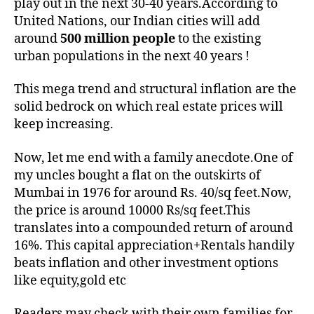
play out in the next 30-40 years.According to
United Nations, our Indian cities will add
around
500 million people
to the existing
urban populations in the next 40 years !
This mega trend and structural inflation are the
solid bedrock on which real estate prices will
keep increasing.
Now, let me end with a family anecdote.One of
my uncles bought a flat on the outskirts of
Mumbai in 1976 for around Rs. 40/sq feet.Now,
the price is around 10000 Rs/sq feet.This
translates into a compounded return of around
16%. This capital appreciation+Rentals handily
beats inflation and other investment options
like equity,gold etc
Readers may check with their own families for