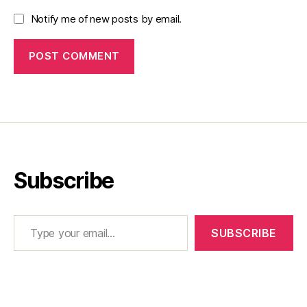
Notify me of new posts by email.
Subscribe
Type your email…
SUBSCRIBE