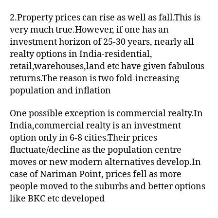
2.Property prices can rise as well as fall.This is
very much true.However, if one has an
investment horizon of 25-30 years, nearly all
realty options in India-residential,
retail,warehouses,land etc have given fabulous
returns.The reason is two fold-increasing
population and inflation
One possible exception is commercial realty.In
India,commercial realty is an investment
option only in 6-8 cities.Their prices
fluctuate/decline as the population centre
moves or new modern alternatives develop.In
case of Nariman Point, prices fell as more
people moved to the suburbs and better options
like BKC etc developed