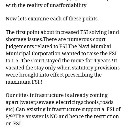
with the reality of unaffordability
Now lets examine each of these points.
The first point about increased FSI solving land
shortage issues.There are numerous court
judgements related to FSI.The Navi Mumbai
Municipal Corporation wanted to raise the FSI
to 1.5. The Court stayed the move for 4 years !It
vacated the stay only when statutory provisions
were brought into effect prescribing the
maximum FSI !
Our cities infrastructure is already coming
apart (water,sewage,electricity,schools,roads
etc).Can existing infrastructure support a FSI of
8/9?The answer is NO and hence the restriction
on FSI