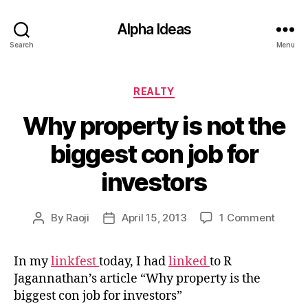
Alpha Ideas
Search
Menu
Categories
REALTY
Why property is not the
biggest con job for
investors
on
By
Raoji
April 15, 2013
1 Comment
Post
Post
Why
author
date
proper
In my
linkfest
today, I had
linked
to R
is
Jagannathan’s article “Why property is the
not
the
biggest con job for investors”
bigges