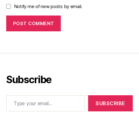
Notify me of new posts by email.
Subscribe
Type your email…
SUBSCRIBE