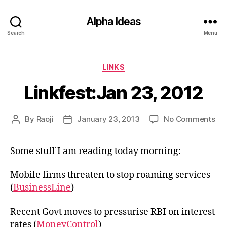
Alpha Ideas
Search
Menu
Categories
LINKS
Linkfest:Jan 23, 2012
on
By
Raoji
January 23, 2013
No Comments
Post
Post
Lin
author
date
23,
Some stuff I am reading today morning:
20
Mobile firms threaten to stop roaming services
(
BusinessLine
)
Recent Govt moves to pressurise RBI on interest
rates (
MoneyControl
)