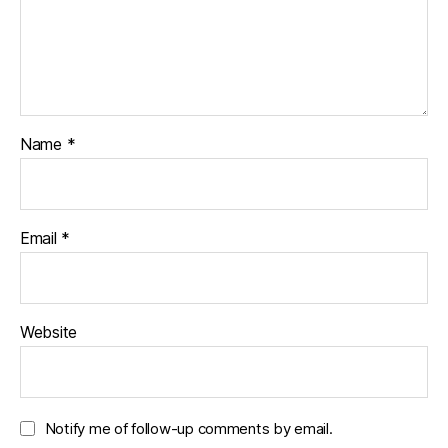
Name
*
Email
*
Website
Notify me of follow-up comments by email.