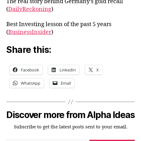
The real story behind Germany’s gold recall
(
DailyReckoning
)
Best Investing lesson of the past 5 years
(
BusinessInsider
)
Share this:
Facebook
LinkedIn
X
WhatsApp
Email
Discover more from Alpha Ideas
Subscribe to get the latest posts sent to your email.
Type your email…