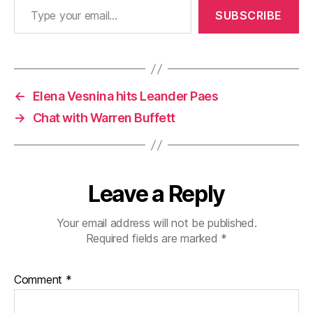
SUBSCRIBE
←
Elena Vesnina hits Leander Paes
→
Chat with Warren Buffett
Leave a Reply
Your email address will not be published.
Required fields are marked
*
Comment
*