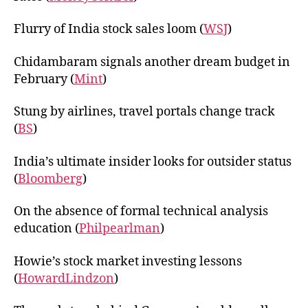
Flurry of India stock sales loom (
WSJ
)
Chidambaram signals another dream budget in
February (
Mint
)
Stung by airlines, travel portals change track
(
BS
)
India’s ultimate insider looks for outsider status
(
Bloomberg
)
On the absence of formal technical analysis
education (
Philpearlman
)
Howie’s stock market investing lessons
(
HowardLindzon
)