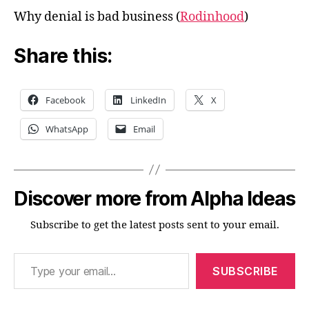
Why denial is bad business (
Rodinhood
)
Share this:
Facebook
LinkedIn
X
WhatsApp
Email
Discover more from Alpha Ideas
Subscribe to get the latest posts sent to your email.
Type your email…
SUBSCRIBE