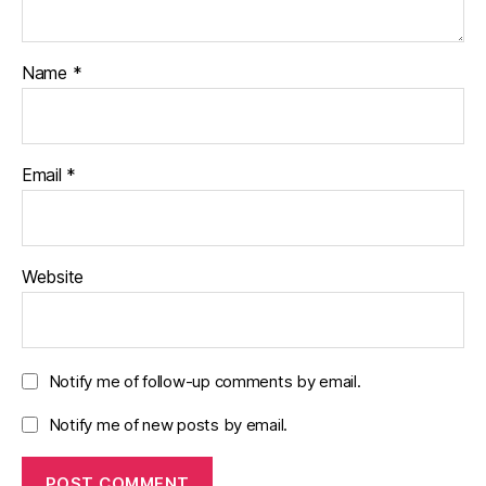
Name
*
Email
*
Website
Notify me of follow-up comments by email.
Notify me of new posts by email.