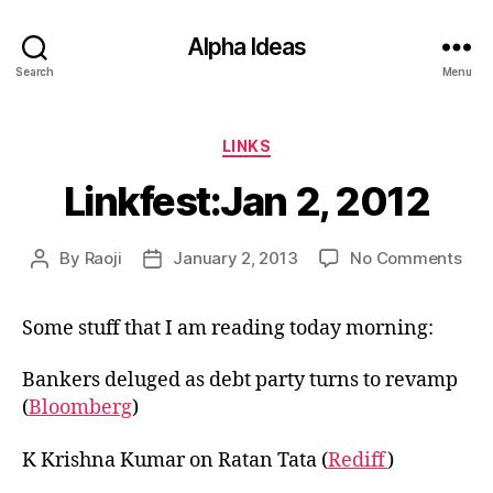
Alpha Ideas
Search
Menu
Categories
LINKS
Linkfest:Jan 2, 2012
on
By
Raoji
January 2, 2013
No Comments
Post
Post
Link
author
date
2,
Some stuff that I am reading today morning:
201
Bankers deluged as debt party turns to revamp
(
Bloomberg
)
K Krishna Kumar on Ratan Tata (
Rediff
)