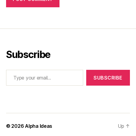
Subscribe
Type your email…
SUBSCRIBE
© 2026
Alpha Ideas
Up
↑