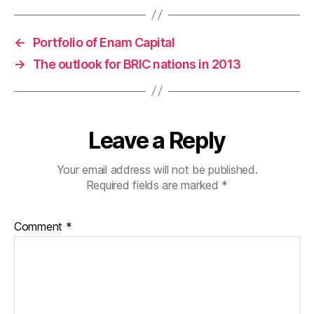
←
Portfolio of Enam Capital
→
The outlook for BRIC nations in 2013
Leave a Reply
Your email address will not be published.
Required fields are marked
*
Comment
*