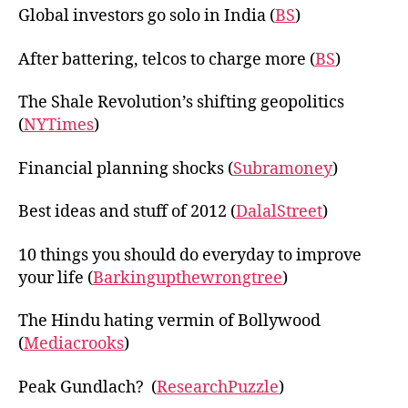
Global investors go solo in India (
BS
)
After battering, telcos to charge more (
BS
)
The Shale Revolution’s shifting geopolitics
(
NYTimes
)
Financial planning shocks (
Subramoney
)
Best ideas and stuff of 2012 (
DalalStreet
)
10 things you should do everyday to improve
your life (
Barkingupthewrongtree
)
The Hindu hating vermin of Bollywood
(
Mediacrooks
)
Peak Gundlach? (
ResearchPuzzle
)