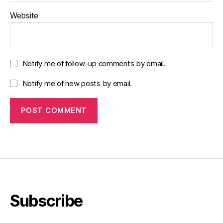
Website
Notify me of follow-up comments by email.
Notify me of new posts by email.
Subscribe