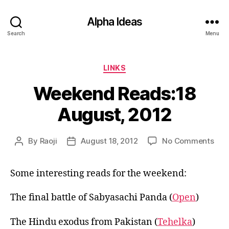
Alpha Ideas
Search
Menu
Categories
LINKS
Weekend Reads:18
August, 2012
on
By
Raoji
August 18, 2012
No Comments
Post
Post
Wee
author
date
Rea
Some interesting reads for the weekend:
Aug
201
The final battle of Sabyasachi Panda (
Open
)
The Hindu exodus from Pakistan (
Tehelka
)