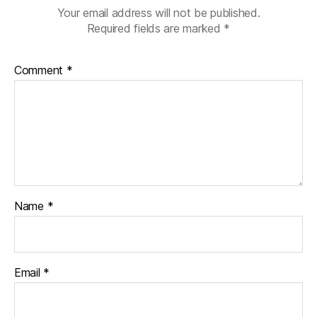
Your email address will not be published.
Required fields are marked
*
Comment
*
Name
*
Email
*