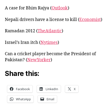
A case for Bhim Rajya (
Outlook
)
Nepali drivers have a license to kill (
Economist
)
Ramadan 2012 (
TheAtlantic
)
Israel’s Iran itch (
Nytimes
)
Can a cricket player become the President of
Pakistan? (
NewYorker
)
Share this:
Facebook
LinkedIn
X
WhatsApp
Email