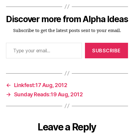
Discover more from Alpha Ideas
Subscribe to get the latest posts sent to your email.
Type your email…
SUBSCRIBE
←
Linkfest:17 Aug, 2012
→
Sunday Reads:19 Aug, 2012
Leave a Reply