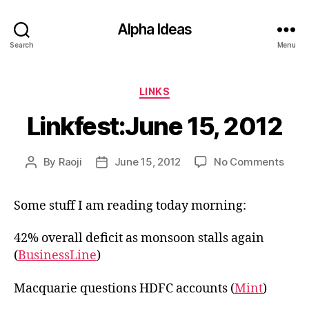
Alpha Ideas
Search
Menu
Categories
LINKS
Linkfest:June 15, 2012
on
By
Raoji
June 15, 2012
No Comments
Post
Post
Linkf
author
date
15,
Some stuff I am reading today morning:
2012
42% overall deficit as monsoon stalls again
(
BusinessLine
)
Macquarie questions HDFC accounts (
Mint
)