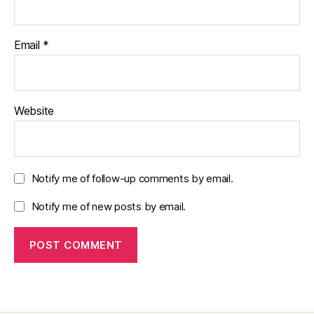
Email
*
Website
Notify me of follow-up comments by email.
Notify me of new posts by email.