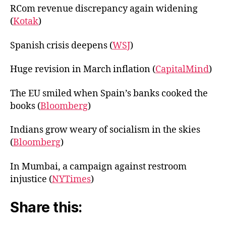
RCom revenue discrepancy again widening
(
Kotak
)
Spanish crisis deepens (
WSJ
)
Huge revision in March inflation (
CapitalMind
)
The EU smiled when Spain’s banks cooked the
books (
Bloomberg
)
Indians grow weary of socialism in the skies
(
Bloomberg
)
In Mumbai, a campaign against restroom
injustice (
NYTimes
)
Share this: