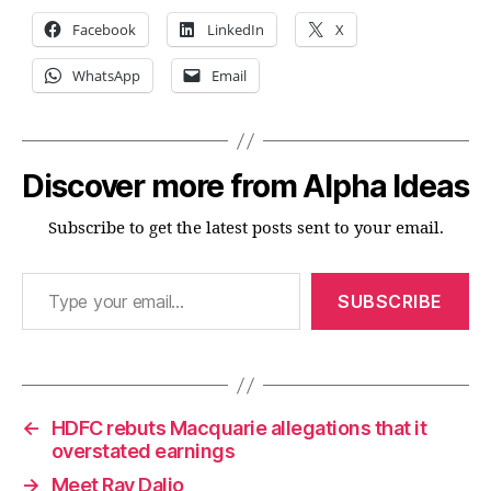
Facebook
LinkedIn
X
WhatsApp
Email
Discover more from Alpha Ideas
Subscribe to get the latest posts sent to your email.
Type your email…
SUBSCRIBE
←
HDFC rebuts Macquarie allegations that it
overstated earnings
→
Meet Ray Dalio