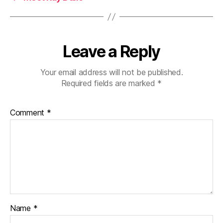
Leave a Reply
Your email address will not be published.
Required fields are marked
*
Comment
*
Name
*