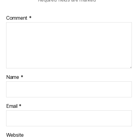
Comment
*
Name
*
Email
*
Website