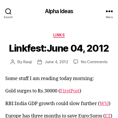
Alpha Ideas
Search
Menu
Categories
LINKS
Linkfest:June 04, 2012
on
By
Raoji
June 4, 2012
No Comments
Post
Post
Linkf
author
date
04,
Some stuff I am reading today morning:
2012
Gold surges to Rs.30000 (
FirstPost
)
RBI:India GDP growth could slow further (
WSJ
)
Europe has three months to save Euro:Soros (
ET
)