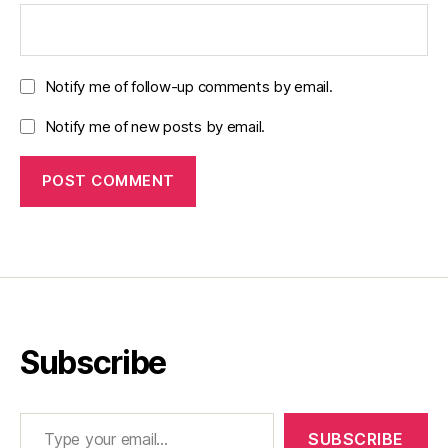
Notify me of follow-up comments by email.
Notify me of new posts by email.
Subscribe
Type your email…
SUBSCRIBE