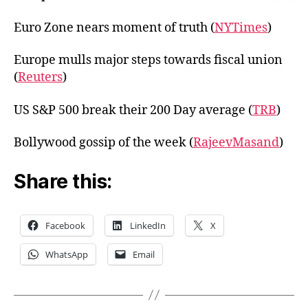
Euro Zone nears moment of truth (
NYTimes
)
Europe mulls major steps towards fiscal union
(
Reuters
)
US S&P 500 break their 200 Day average (
TRB
)
Bollywood gossip of the week (
RajeevMasand
)
Share this:
Facebook
LinkedIn
X
WhatsApp
Email