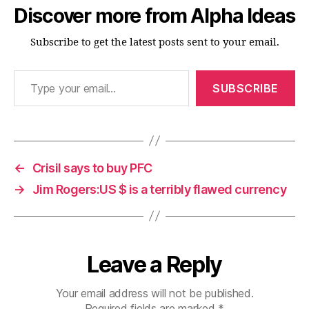
Discover more from Alpha Ideas
Subscribe to get the latest posts sent to your email.
Type your email…
SUBSCRIBE
←
Crisil says to buy PFC
→
Jim Rogers:US $ is a terribly flawed currency
Leave a Reply
Your email address will not be published.
Required fields are marked
*