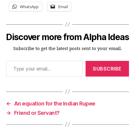
WhatsApp
Email
Discover more from Alpha Ideas
Subscribe to get the latest posts sent to your email.
Type your email…
SUBSCRIBE
←
An equation for the Indian Rupee
→
Friend or Servant?