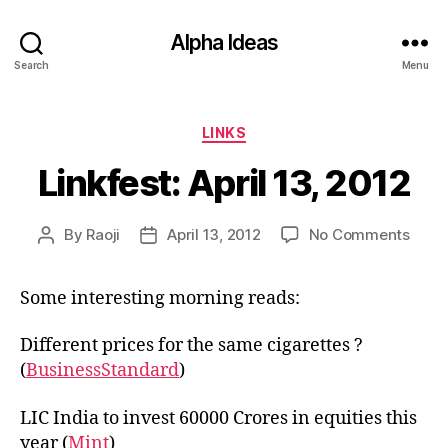
Alpha Ideas
Search
Menu
Categories
LINKS
Linkfest: April 13, 2012
on
By
Raoji
April 13, 2012
No Comments
Post
Post
Linkf
author
date
April
Some interesting morning reads:
13,
2012
Different prices for the same cigarettes ?
(
BusinessStandard
)
LIC India to invest 60000 Crores in equities this
year (
Mint
)