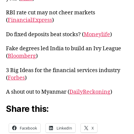
RBI rate cut may not cheer markets
(
FinancialExpress
)
Do fixed deposits beat stocks? (
Moneylife
)
Fake degrees led India to build an Ivy League
(
Bloomberg
)
3 Big Ideas for the financial services industry
(
Forbes
)
A shout out to Myanmar (
DailyReckoning
)
Share this:
Facebook
LinkedIn
X