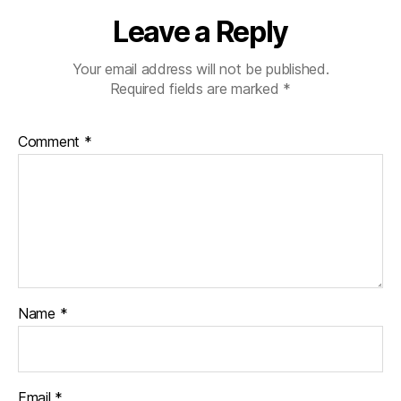
Leave a Reply
Your email address will not be published.
Required fields are marked
*
Comment
*
Name
*
Email
*