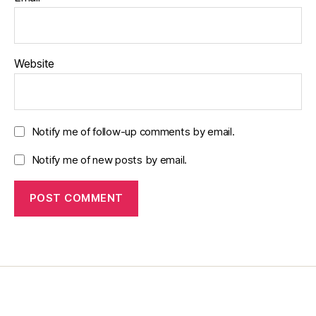
Website
Notify me of follow-up comments by email.
Notify me of new posts by email.