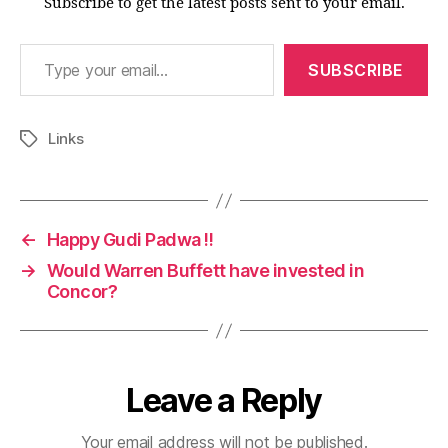
Subscribe to get the latest posts sent to your email.
Type your email…
SUBSCRIBE
Links
Tags
←
Happy Gudi Padwa !!
→
Would Warren Buffett have invested in
Concor?
Leave a Reply
Your email address will not be published.