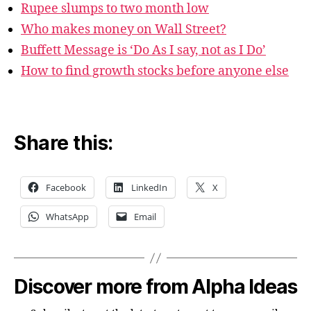
Rupee slumps to two month low
Who makes money on Wall Street?
Buffett Message is ‘Do As I say, not as I Do’
How to find growth stocks before anyone else
Share this:
Facebook
LinkedIn
X
WhatsApp
Email
Discover more from Alpha Ideas