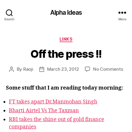
Alpha Ideas
Search
Menu
Categories
LINKS
Off the press !!
on
By
Raoji
March 23, 2012
No Comments
Post
Post
Off
author
date
the
Some stuff that I am reading today morning:
pres
!!
FT takes apart Dr.Manmohan Singh
Bharti Airtel Vs The Taxman
RBI takes the shine out of gold finance
companies