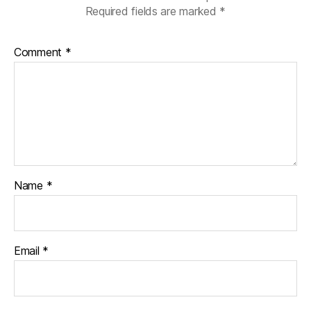
Required fields are marked
*
Comment
*
Name
*
Email
*