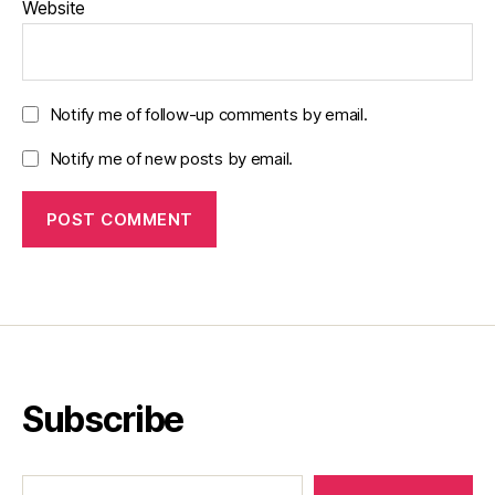
Website
Notify me of follow-up comments by email.
Notify me of new posts by email.
Subscribe
Type your email…