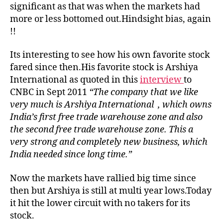
significant as that was when the markets had
more or less bottomed out.Hindsight bias, again
!!
Its interesting to see how his own favorite stock
fared since then.His favorite stock is Arshiya
International as quoted in this
interview
to
CNBC in Sept 2011
“The company that we like
very much is Arshiya International , which owns
India’s first free trade warehouse zone and also
the second free trade warehouse zone. This a
very strong and completely new business, which
India needed since long time.”
Now the markets have rallied big time since
then but Arshiya is still at multi year lows.Today
it hit the lower circuit with no takers for its
stock.