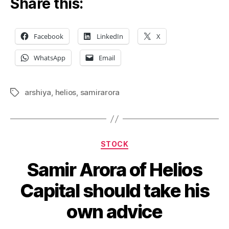
Share this:
Facebook
LinkedIn
X
WhatsApp
Email
arshiya
,
helios
,
samirarora
Tags
Categories
STOCK
Samir Arora of Helios
Capital should take his
own advice