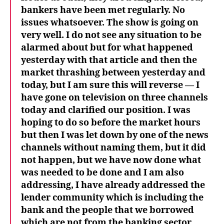
bankers have been met regularly. No
issues whatsoever. The show is going on
very well. I do not see any situation to be
alarmed about but for what happened
yesterday with that article and then the
market thrashing between yesterday and
today, but I am sure this will reverse
— I
have gone on television on three channels
today and clarified our position. I was
hoping to do so before the market hours
but then I was let down by one of the news
channels without naming them, but it did
not happen, but we have now done what
was needed to be done and I am also
addressing, I have already addressed the
lender community which is including the
bank and the people that we borrowed
which are not from the banking sector,