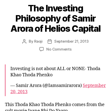
The Investing
Philosophy of Samir
Arora of Helios Capital
By
Raoji
September 21, 2013
Post
Post
author
date
on
No Comments
The
Investing
Philosophy
Investing is not about ALL or NONE- Thoda
of
Khao Thoda Phenko
Samir
Arora
— Samir Arora (@Iamsamirarora)
September
of
20, 2013
Helios
Capital
This Thoda Khao Thoda Phenko comes from the
cult movie Jaane Bhi Do Yaaro