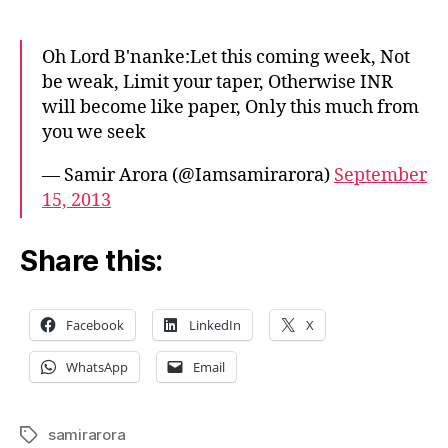
Arora
prays
Oh Lord B'nanke:Let this coming week, Not
to
be weak, Limit your taper, Otherwise INR
save
will become like paper, Only this much from
his
you we seek
fund’s
performance
— Samir Arora (@Iamsamirarora)
September
15, 2013
Share this:
Facebook
LinkedIn
X
WhatsApp
Email
samirarora
Tags