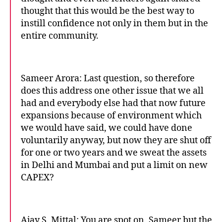
thought that this would be the best way to
instill confidence not only in them but in the
entire community.
Sameer Arora: Last question, so therefore
does this address one other issue that we all
had and everybody else had that now future
expansions because of environment which
we would have said, we could have done
voluntarily anyway, but now they are shut off
for one or two years and we sweat the assets
in Delhi and Mumbai and put a limit on new
CAPEX?
Ajay S. Mittal: You are spot on, Sameer but the