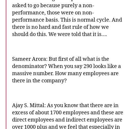
asked to go because purely a non-
performance, those were on non-
performance basis. This is normal cycle. And
there is no hard and fast rule of how we
should do this. We were told that it is….
Sameer Arora: But first of all what is the
denominator? When you say 290 looks like a
massive number. How many employees are
there in the company?
Ajay S. Mittal: As you know that there are in
excess of about 1700 employees and these are
direct employees and indirect employees are
over 1000 plus and we feel that especially in