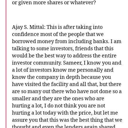
or given more shares or whatever?
Ajay S. Mittal: This is after taking into
confidence most of the people that we
borrowed money from including banks. I am
talking to some investors, friends that this
would be the best way to address the entire
investor community. Sameer, I know you and
a lot of investors know me personally and
know the company in depth because you
have visited the facility and all that, but there
are so many out there who have not done so a
smaller and they are the ones who are
hurting a lot, I do not think you are not
hurting a lot today with the price, but let me
assure you that this was the best thing that we
thought and even the lenders again shared