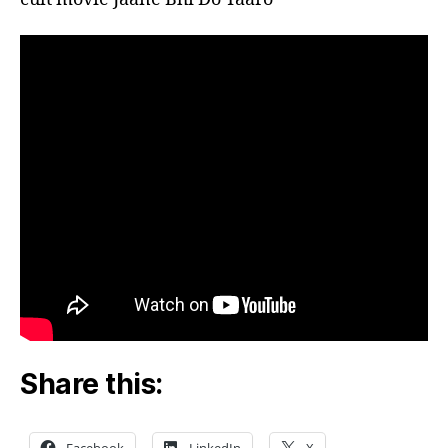
Share this: