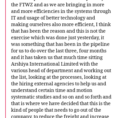
the FTWZ and as we are bringing in more
and more efficiencies in the systems through
IT and usage of better technology and
making ourselves also more efficient, I think
that has been the reason and this is not the
exercise which was done just yesterday, it
was something that has been in the pipeline
for us to do over the last three, four months
and it has taken us that much time sitting
Arshiya International Limited with the
various head of department and working out
the list, looking at the processes, looking at
the hiring external agencies to help us and
understand certain time and motion
systematic studies and so on and so forth and
that is where we have decided that this is the
kind of people that needs to go out of the
company, to reduce the freight and increase