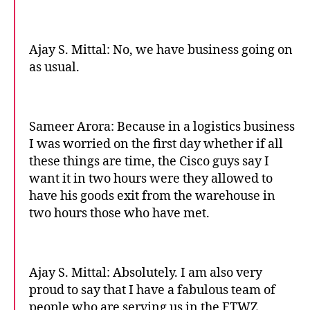
Ajay S. Mittal: No, we have business going on
as usual.
Sameer Arora: Because in a logistics business
I was worried on the first day whether if all
these things are time, the Cisco guys say I
want it in two hours were they allowed to
have his goods exit from the warehouse in
two hours those who have met.
Ajay S. Mittal: Absolutely. I am also very
proud to say that I have a fabulous team of
people who are serving us in the FTWZ,