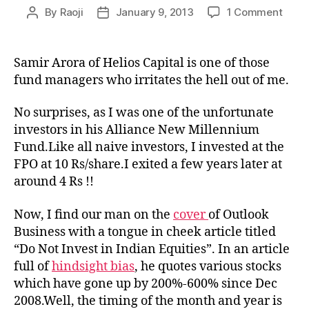
on
By
Raoji
January 9, 2013
1 Comment
Post
Post
Sami
author
date
Arora
of
Samir Arora of Helios Capital is one of those
Helio
fund managers who irritates the hell out of me.
Capit
shou
No surprises, as I was one of the unfortunate
take
investors in his Alliance New Millennium
his
Fund.Like all naive investors, I invested at the
own
advi
FPO at 10 Rs/share.I exited a few years later at
around 4 Rs !!
Now, I find our man on the
cover
of Outlook
Business with a tongue in cheek article titled
“Do Not Invest in Indian Equities”. In an article
full of
hindsight bias
, he quotes various stocks
which have gone up by 200%-600% since Dec
2008.Well, the timing of the month and year is