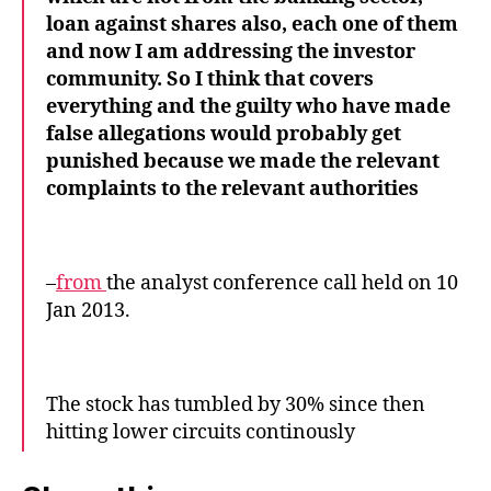
loan against shares also, each one of them
and now I am addressing the investor
community. So I think that covers
everything and the guilty who have made
false allegations would probably get
punished because we made the relevant
complaints to the relevant authorities
–
from
the analyst conference call held on 10
Jan 2013.
The stock has tumbled by 30% since then
hitting lower circuits continously