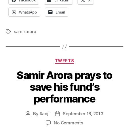
Facebook
LinkedIn
X
WhatsApp
Email
samirarora
Tags
Categories
TWEETS
Samir Arora prays to
save his fund’s
performance
By
Raoji
September 18, 2013
Post
Post
author
date
on
No Comments
Samir