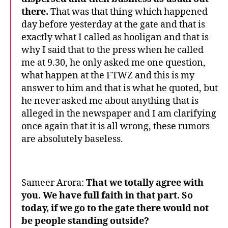
there.
That was that thing which happened
day before yesterday at the gate and that is
exactly what I called as hooligan and that is
why I said that to the press when he called
me at 9.30, he only asked me one question,
what happen at the FTWZ and this is my
answer to him and that is what he quoted, but
he never asked me about anything that is
alleged in the newspaper and I am clarifying
once again that it is all wrong, these rumors
are absolutely baseless.
Sameer Arora:
That we totally agree with
you. We have full faith in that part.
So
today, if we go to the gate there would not
be people standing outside?