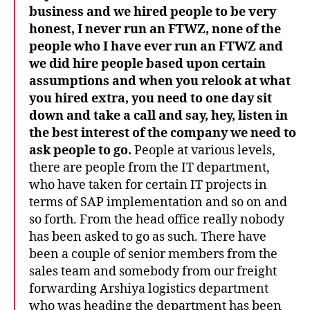
business and we hired people
to be very
honest, I never run an FTWZ, none of the
people who I have ever run an FTWZ and
we did hire people based upon certain
assumptions and when you relook at what
you hired extra, you need to one day sit
down and take a call and say, hey, listen in
the best interest of the company we need to
ask people to go.
People at various levels,
there are people from the IT department,
who have taken for certain IT projects in
terms of SAP implementation and so on and
so forth. From the head office really nobody
has been asked to go as such. There have
been a couple of senior members from the
sales team and somebody from our freight
forwarding Arshiya logistics department
who was heading the department has been