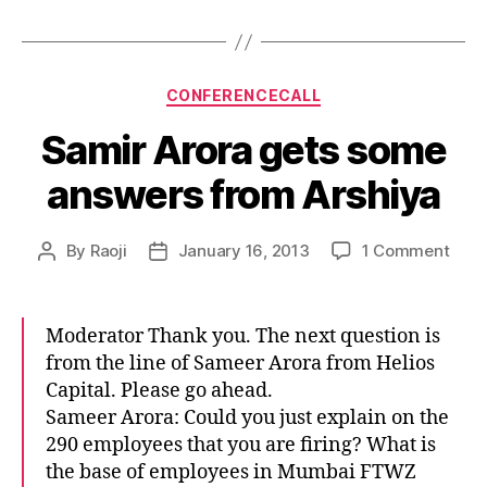
Categories
CONFERENCECALL
Samir Arora gets some
answers from Arshiya
on
By
Raoji
January 16, 2013
1 Comment
Post
Post
Sami
author
date
Aror
gets
Moderator Thank you. The next question is
som
from the line of Sameer Arora from Helios
answ
Capital. Please go ahead.
from
Sameer Arora: Could you just explain on the
Arsh
290 employees that you are firing? What is
the base of employees in Mumbai FTWZ