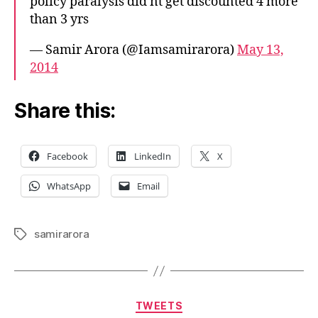
policy paralysis did'nt get discounted 4 more
than 3 yrs
— Samir Arora (@Iamsamirarora)
May 13,
2014
Share this:
Facebook
LinkedIn
X
WhatsApp
Email
samirarora
Tags
Categories
TWEETS