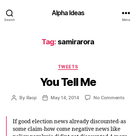
Alpha Ideas
Search
Menu
Tag:
samirarora
Categories
TWEETS
You Tell Me
on
By
Raoji
May 14, 2014
No Comments
Post
Post
You
author
date
Tell
Me
If good election news already discounted-as
some claim-how come negative news like