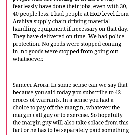
fearlessly have done their jobs, even with 30,
40 people less. I had people at HoD level from
Arshiya supply chain driving material
handling equipment if necessary on that day.
They have delivered on time. We had police
protection. No goods were stopped coming
in, no goods were stopped from going out
whatsoever.
Sameer Arora: In some sense can we say that
because you said today you subscribe to 42
crores of warrants. In a sense you had a
choice to pay off the margin, whatever the
margin call guy or to exercise. So hopefully
the margin guy will also take solace from this
fact or he has to be separately paid something