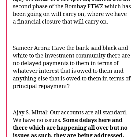
second phase of the Bombay FTWZ which has
been going on will carry on, where we have
a financial closure that will carry on.
Sameer Arora: Have the bank said black and
white to the investment community there are
no delayed payments to them in terms of
whatever interest that is owed to them and
anything else that is owed to them in terms of
principal repayment?
Ajay S. Mittal: Our accounts are all standard.
We have no issues.
Some delays here and
there which are happening all over but no
issues as such, they are being addressed,