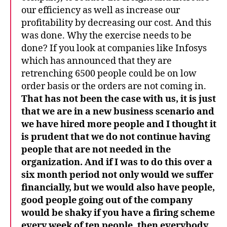
our efficiency as well as increase our
profitability by decreasing our cost. And this
was done. Why the exercise needs to be
done? If you look at companies like Infosys
which has announced that they are
retrenching 6500 people could be on low
order basis or the orders are not coming in.
That has not been the case with us, it is just
that we are in a new business scenario and
we have hired more people and I thought it
is prudent that we do not continue having
people that are not needed in the
organization. And if I was to do this over a
six month period not only would we suffer
financially, but we would also have people,
good people going out of the company
would be shaky if you have a firing scheme
every week of ten people, then everybody