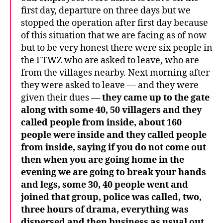
first day, departure on three days but we
stopped the operation after first day because
of this situation that we are facing as of now
but to be very honest there were six people in
the FTWZ who are asked to leave, who are
from the villages nearby. Next morning after
they were asked to leave — and they were
given their dues —
they came up to the gate
along with some 40, 50 villagers and they
called people from inside, about 160
people were inside and they called people
from inside, saying if you do not come out
then when you are going home in the
evening we are going to break your hands
and legs, some 30, 40 people went and
joined that group, police was called, two,
three hours of drama, everything was
dispersed and then business as usual out