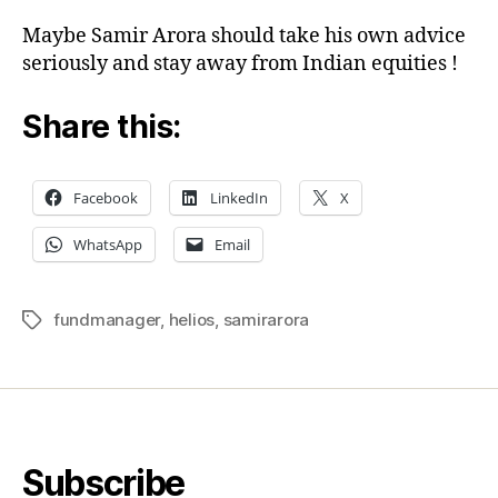
Maybe Samir Arora should take his own advice
seriously and stay away from Indian equities !
Share this:
Facebook
LinkedIn
X
WhatsApp
Email
fundmanager
,
helios
,
samirarora
Tags
Subscribe