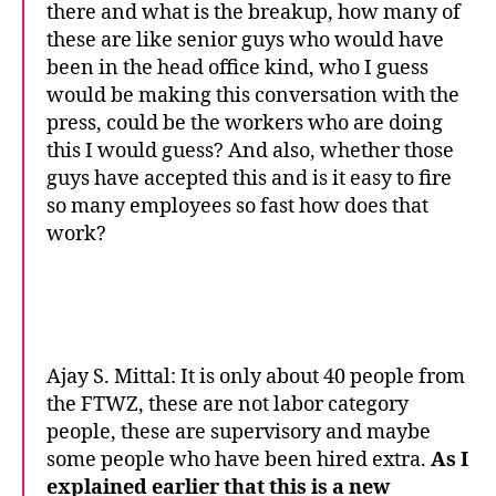
there and what is the breakup, how many of
these are like senior guys who would have
been in the head office kind, who I guess
would be making this conversation with the
press, could be the workers who are doing
this I would guess? And also, whether those
guys have accepted this and is it easy to fire
so many employees so fast how does that
work?
Ajay S. Mittal: It is only about 40 people from
the FTWZ, these are not labor category
people, these are supervisory and maybe
some people who have been hired extra.
As I
explained earlier that this is a new