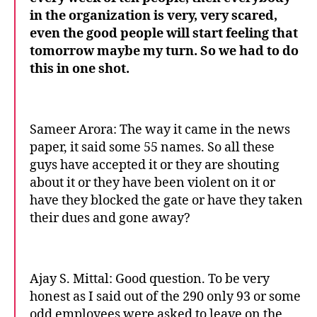
in the organization is very, very scared,
even the good people will start feeling that
tomorrow maybe my turn. So we had to do
this in one shot.
Sameer Arora: The way it came in the news
paper, it said some 55 names. So all these
guys have accepted it or they are shouting
about it or they have been violent on it or
have they blocked the gate or have they taken
their dues and gone away?
Ajay S. Mittal: Good question. To be very
honest as I said out of the 290 only 93 or some
odd employees were asked to leave on the