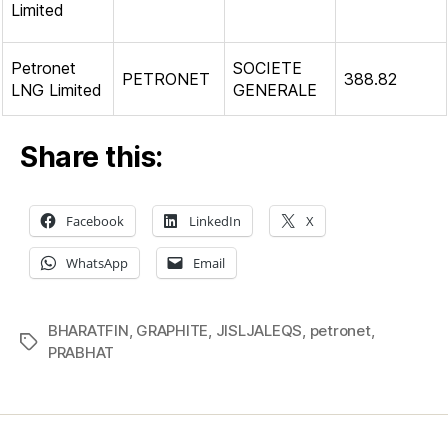
Limited
Petronet
SOCIETE
PETRONET
388.82
LNG Limited
GENERALE
Share this:
Facebook
LinkedIn
X
WhatsApp
Email
BHARATFIN
,
GRAPHITE
,
JISLJALEQS
,
petronet
,
Tags
PRABHAT