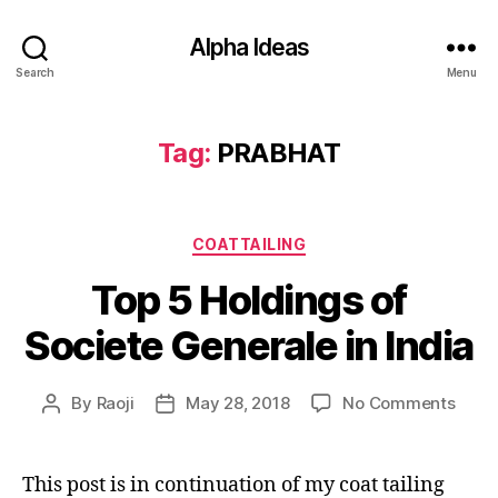
Alpha Ideas
Search
Menu
Tag:
PRABHAT
Categories
COATTAILING
Top 5 Holdings of
Societe Generale in India
on
By
Raoji
May 28, 2018
No Comments
Post
Post
Top
author
date
5
Holdi
This post is in continuation of my coat tailing