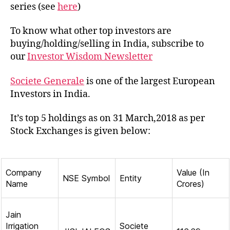
of
series (see
here
)
Socie
Gene
To know what other top investors are
in
buying/holding/selling in India, subscribe to
India
our
Investor Wisdom Newsletter
Societe Generale
is one of the largest European
Investors in India.
It’s top 5 holdings as on 31 March,2018 as per
Stock Exchanges is given below:
Company
Value (In
NSE Symbol
Entity
Name
Crores)
Jain
Irrigation
Societe