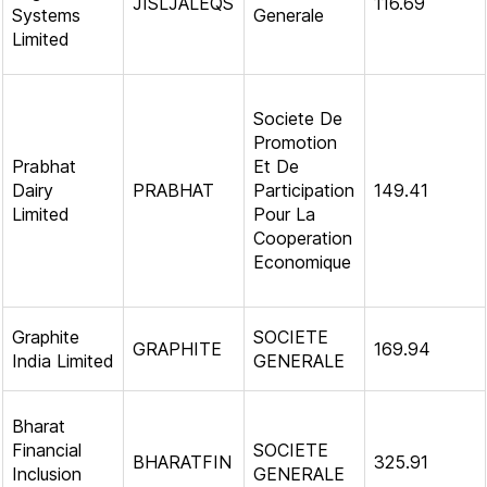
JISLJALEQS
116.69
Systems
Generale
Limited
Societe De
Promotion
Prabhat
Et De
Dairy
PRABHAT
Participation
149.41
Limited
Pour La
Cooperation
Economique
Graphite
SOCIETE
GRAPHITE
169.94
India Limited
GENERALE
Bharat
Financial
SOCIETE
BHARATFIN
325.91
Inclusion
GENERALE