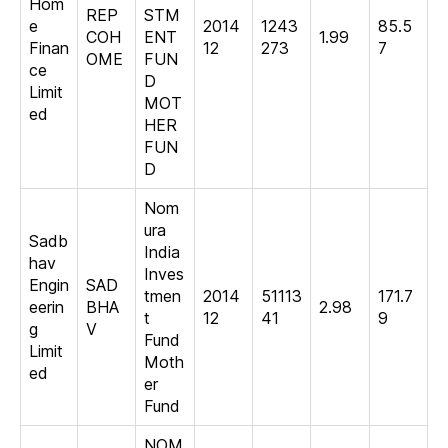
Hom
REP
STM
e
2014
1243
85.5
COH
ENT
1.99
Finan
12
273
7
OME
FUN
ce
D
Limit
MOT
ed
HER
FUN
D
Nom
ura
Sadb
India
hav
Inves
Engin
SAD
tmen
2014
51113
171.7
eerin
BHA
2.98
t
12
41
9
g
V
Fund
Limit
Moth
ed
er
Fund
NOM