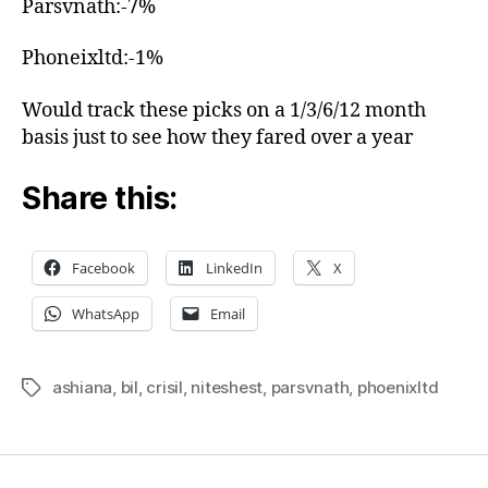
Parsvnath:-7%
Phoneixltd:-1%
Would track these picks on a 1/3/6/12 month
basis just to see how they fared over a year
Share this:
Facebook
LinkedIn
X
WhatsApp
Email
ashiana
,
bil
,
crisil
,
niteshest
,
parsvnath
,
phoenixltd
Tags