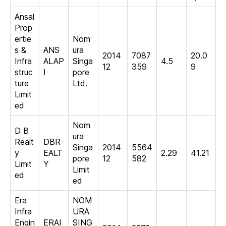
Ansal
Prop
ertie
Nom
s &
ANS
ura
2014
7087
20.0
Infra
ALAP
Singa
4.5
12
359
9
struc
I
pore
ture
Ltd.
Limit
ed
Nom
D B
ura
Realt
DBR
Singa
2014
5564
y
EALT
2.29
41.21
pore
12
582
Limit
Y
Limit
ed
ed
Era
NOM
Infra
URA
Engin
ERAI
SING