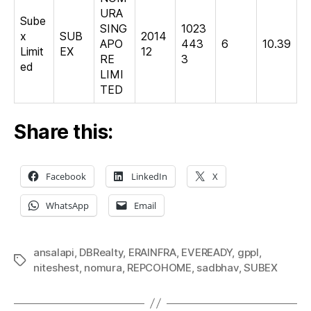
URA
Sube
SING
1023
x
SUB
2014
APO
443
6
10.39
Limit
EX
12
RE
3
ed
LIMI
TED
Share this:
Facebook
LinkedIn
X
WhatsApp
Email
ansalapi
,
DBRealty
,
ERAINFRA
,
EVEREADY
,
gppl
,
Tags
niteshest
,
nomura
,
REPCOHOME
,
sadbhav
,
SUBEX