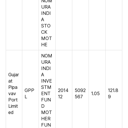
NOM
URA
INDI
A
STO
CK
MOT
HE
NOM
URA
INDI
Gujar
A
at
INVE
Pipa
STM
GPP
2014
5092
121.8
vav
ENT
1.05
L
12
567
9
Port
FUN
Limit
D
ed
MOT
HER
FUN