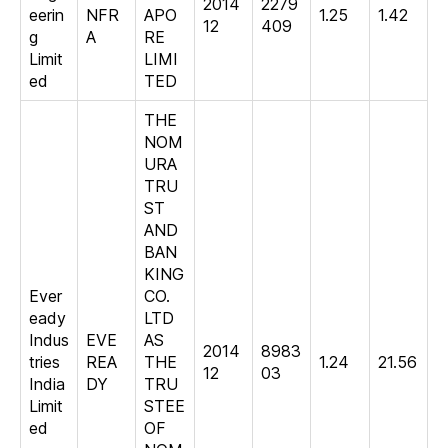
2014
2279
eerin
NFR
APO
1.25
1.42
12
409
g
A
RE
Limit
LIMI
ed
TED
THE
NOM
URA
TRU
ST
AND
BAN
KING
Ever
CO.
eady
LTD
Indus
EVE
AS
2014
8983
tries
REA
THE
1.24
21.56
12
03
India
DY
TRU
Limit
STEE
ed
OF