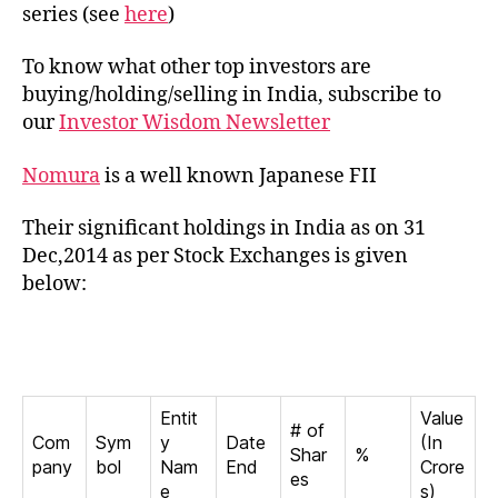
in
series (see
here
)
India
To know what other top investors are
buying/holding/selling in India, subscribe to
our
Investor Wisdom Newsletter
Nomura
is a well known Japanese FII
Their significant holdings in India as on 31
Dec,2014 as per Stock Exchanges is given
below:
Entit
Value
# of
Com
Sym
y
Date
(In
Shar
%
pany
bol
Nam
End
Crore
es
e
s)