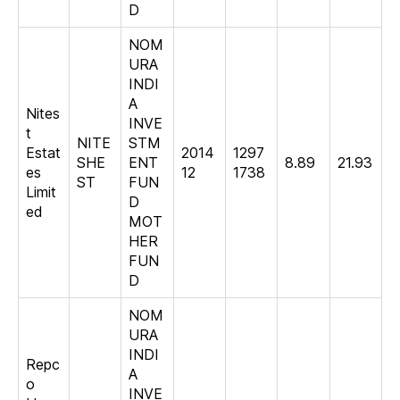
D
NOM
URA
INDI
A
Nites
INVE
t
NITE
STM
Estat
2014
1297
SHE
ENT
8.89
21.93
es
12
1738
ST
FUN
Limit
D
ed
MOT
HER
FUN
D
NOM
URA
INDI
Repc
A
o
INVE