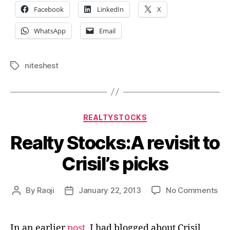
Facebook
LinkedIn
X
WhatsApp
Email
niteshest
Tags
Categories
REALTYSTOCKS
Realty Stocks:A revisit to
Crisil’s picks
on
By
Raoji
January 22, 2013
No Comments
Post
Post
Rea
author
date
Sto
rev
In an earlier
post
, I had blogged about Crisil