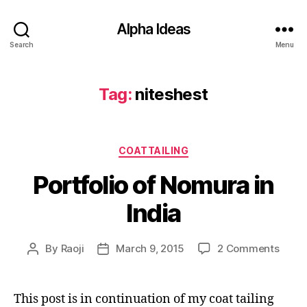
Alpha Ideas
Search
Menu
Tag:
niteshest
Categories
COATTAILING
Portfolio of Nomura in
India
on
By
Raoji
March 9, 2015
2 Comments
Post
Post
Portfo
author
date
of
Nomu
This post is in continuation of my coat tailing