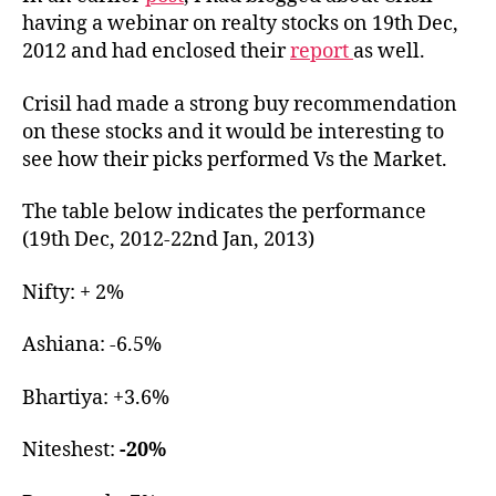
to
having a webinar on realty stocks on 19th Dec,
Cris
2012 and had enclosed their
report
as well.
pic
Crisil had made a strong buy recommendation
on these stocks and it would be interesting to
see how their picks performed Vs the Market.
The table below indicates the performance
(19th Dec, 2012-22nd Jan, 2013)
Nifty: + 2%
Ashiana: -6.5%
Bhartiya: +3.6%
Niteshest:
-20%