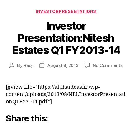
Categories
INVESTORPRESENTATIONS
Investor
Presentation:Nitesh
Estates Q1 FY2013-14
on
By
Raoji
August 8, 2013
No Comments
Post
Post
Inve
author
date
Pres
Esta
[gview file=”https://alphaideas.in/wp-
Q1
content/uploads/2013/08/NELInvestorPresentati
FY2
onQ1FY2014.pdf”]
14
Share this: