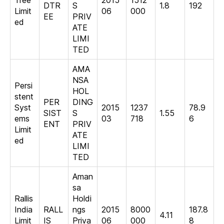
Tree
2015
1512
DTR
S
1.8
192
Limit
06
000
EE
PRIV
ed
ATE
LIMI
TED
AMA
NSA
Persi
HOL
stent
PER
DING
Syst
2015
1237
78.9
SIST
S
1.55
ems
03
718
6
ENT
PRIV
Limit
ATE
ed
LIMI
TED
Aman
sa
Rallis
Holdi
India
RALL
ngs
2015
8000
187.8
4.11
Limit
IS
Priva
06
000
8