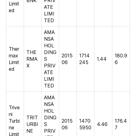
BNK
PRIV
Limit
ATE
ed
LIMI
TED
AMA
NSA
HOL
Ther
THE
DING
max
2015
1714
180.9
RMA
S
1.44
Limit
06
245
6
X
PRIV
ed
ATE
LIMI
TED
AMA
NSA
Trive
HOL
ni
TRIT
DING
Turbi
2015
1470
176.4
URBI
S
4.46
ne
06
5950
7
NE
PRIV
Limit