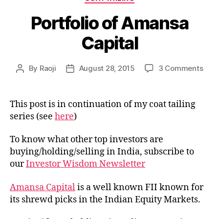
Portfolio of Amansa
Capital
on
By
Raoji
August 28, 2015
3 Comments
Post
Post
Portf
author
date
of
Ama
This post is in continuation of my coat tailing
Capi
series (see
here
)
To know what other top investors are
buying/holding/selling in India, subscribe to
our
Investor Wisdom Newsletter
Amansa Capital
is a well known FII known for
its shrewd picks in the Indian Equity Markets.