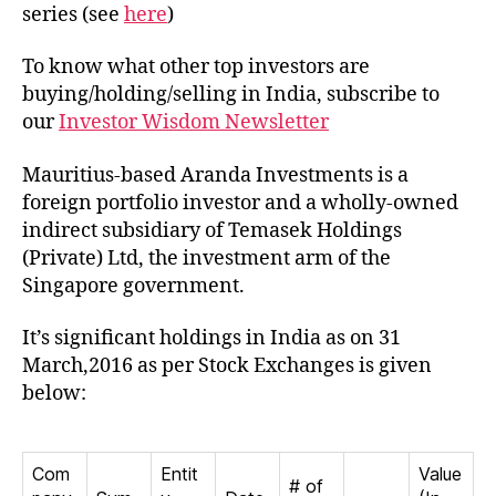
in
series (see
here
)
India
To know what other top investors are
buying/holding/selling in India, subscribe to
our
Investor Wisdom Newsletter
Mauritius-based Aranda Investments is a
foreign portfolio investor and a wholly-owned
indirect subsidiary of Temasek Holdings
(Private) Ltd, the investment arm of the
Singapore government.
It’s significant holdings in India as on 31
March,2016 as per Stock Exchanges is given
below:
Com
Entit
Value
# of