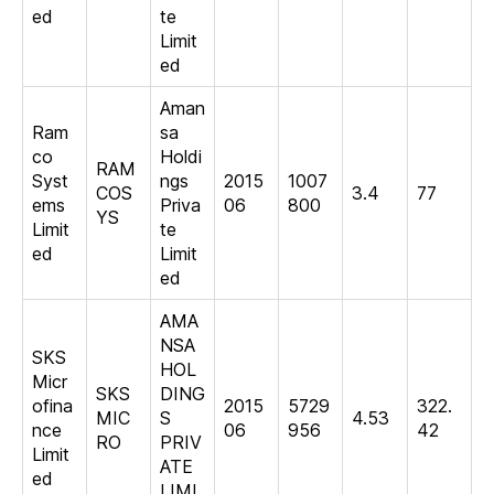
ed
te
Limit
ed
Aman
Ram
sa
co
Holdi
RAM
Syst
ngs
2015
1007
COS
3.4
77
ems
Priva
06
800
YS
Limit
te
ed
Limit
ed
AMA
NSA
SKS
HOL
Micr
SKS
DING
ofina
2015
5729
322.
MIC
S
4.53
nce
06
956
42
RO
PRIV
Limit
ATE
ed
LIMI