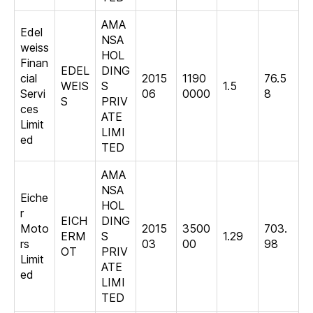
AMA
Edel
NSA
weiss
HOL
Finan
EDEL
DING
cial
2015
1190
76.5
WEIS
S
1.5
Servi
06
0000
8
S
PRIV
ces
ATE
Limit
LIMI
ed
TED
AMA
NSA
Eiche
HOL
r
EICH
DING
Moto
2015
3500
703.
ERM
S
1.29
rs
03
00
98
OT
PRIV
Limit
ATE
ed
LIMI
TED