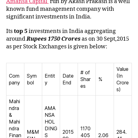
Amansa Capital
run by Akash Prakash is a well
known fund management company with
significant investments in India.
Its
top 5
investments in India aggregating
around
Rupees 1750 Crores
as on 30 Sept,2015
as per Stock Exchanges is given below:
Value
# of
Com
Sym
Entit
Date
(In
Shar
%
pany
bol
y
End
Crore
es
s)
Mahi
ndra
AMA
&
NSA
Mahi
HOL
ndra
DING
1170
M&M
2015
284.
Finan
S
405
2.06