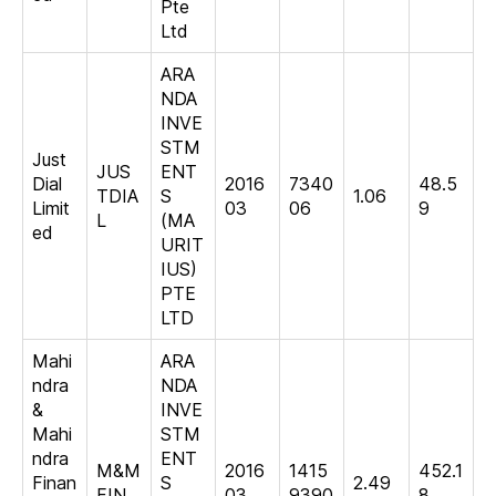
Pte
Ltd
ARA
NDA
INVE
STM
Just
JUS
ENT
Dial
2016
7340
48.5
TDIA
S
1.06
Limit
03
06
9
L
(MA
ed
URIT
IUS)
PTE
LTD
Mahi
ARA
ndra
NDA
&
INVE
Mahi
STM
ndra
ENT
M&M
2016
1415
452.1
Finan
S
2.49
FIN
03
9390
8