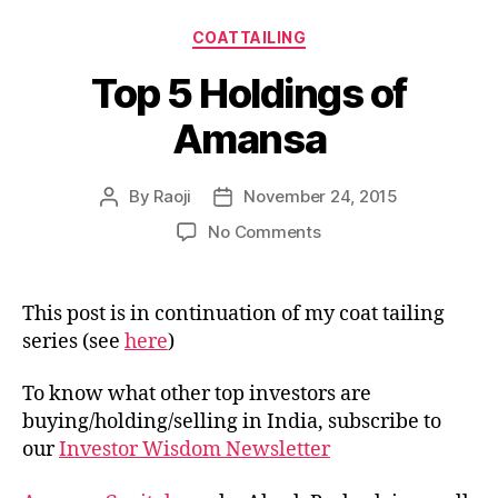
Categories
COATTAILING
Top 5 Holdings of
Amansa
By
Raoji
November 24, 2015
Post
Post
author
date
on
No Comments
Top
5
Holdings
This post is in continuation of my coat tailing
of
series (see
here
)
Amansa
To know what other top investors are
buying/holding/selling in India, subscribe to
our
Investor Wisdom Newsletter