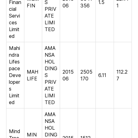
Finan
S
1.5
FIN
06
356
1
cial
PRIV
Servi
ATE
ces
LIMI
Limit
TED
ed
Mahi
AMA
ndra
NSA
Lifes
HOL
pace
DING
MAH
2015
2505
112.2
Deve
S
6.11
LIFE
06
170
7
loper
PRIV
s
ATE
Limit
LIMI
ed
TED
AMA
NSA
HOL
Mind
MIN
DING