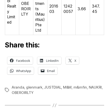
oi
OBE
tmen
Realt
2016
1242
347.
ROIR
ts
3.66
y
03
0057
45
LTY
(Mau
Limit
ritius)
ed
Pte
Ltd
Share this:
Facebook
LinkedIn
X
WhatsApp
Email
Aranda
,
glenmark
,
JUSTDIAL
,
M&M
,
m&mfin
,
NAUKRI
,
Tags
OBEROIRLTY