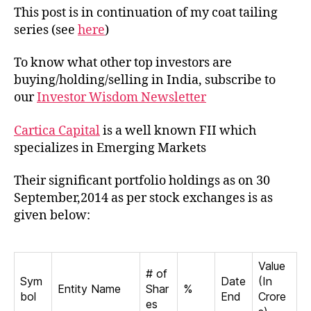
Cartica
This post is in continuation of my coat tailing
Capital
series (see
here
)
in
India
To know what other top investors are
buying/holding/selling in India, subscribe to
our
Investor Wisdom Newsletter
Cartica Capital
is a well known FII which
specializes in Emerging Markets
Their significant portfolio holdings as on 30
September,2014 as per stock exchanges is as
given below:
Value
# of
Sym
Date
(In
Entity Name
Shar
%
bol
End
Crore
es