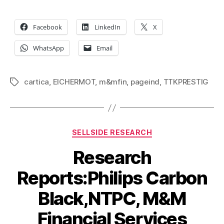
Facebook
LinkedIn
X
WhatsApp
Email
cartica
,
EICHERMOT
,
m&mfin
,
pageind
,
TTKPRESTIG
Tags
Categories
SELLSIDE RESEARCH
Research
Reports:Philips Carbon
Black,NTPC, M&M
Financial Services