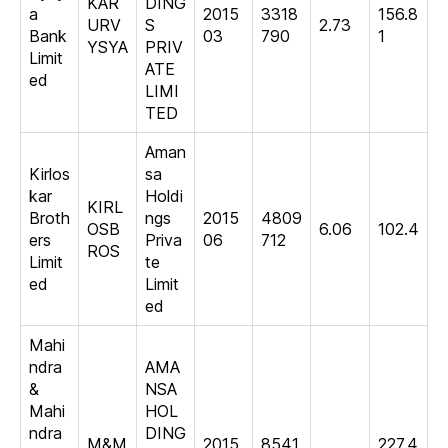
KAR
DING
a
2015
3318
156.8
URV
S
2.73
Bank
03
790
1
YSYA
PRIV
Limit
ATE
ed
LIMI
TED
Aman
Kirlos
sa
kar
Holdi
KIRL
Broth
ngs
2015
4809
OSB
6.06
102.4
ers
Priva
06
712
ROS
Limit
te
ed
Limit
ed
Mahi
ndra
AMA
&
NSA
Mahi
HOL
ndra
DING
M&M
2015
8541
227.4