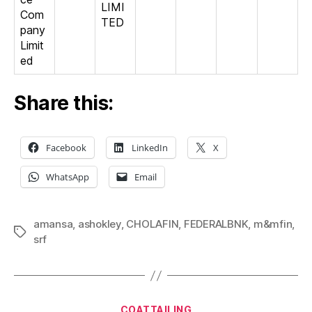
LIMI
Com
TED
pany
Limit
ed
Share this:
Facebook
LinkedIn
X
WhatsApp
Email
amansa
,
ashokley
,
CHOLAFIN
,
FEDERALBNK
,
m&mfin
,
Tags
srf
Categories
COATTAILING