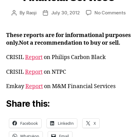
on
By
Raoji
July 30, 2012
No Comments
Post
Post
Rese
author
date
Repor
Carb
These reports are for informational purposes
Blac
only.Not a recommendation to buy or sell.
M&M
Finan
CRISIL
Report
on Philips Carbon Black
Serv
CRISIL
Report
on NTPC
Emkay
Report
on M&M Financial Services
Share this:
Facebook
LinkedIn
X
WhatsApp
Email