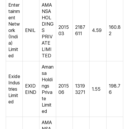
Enter
AMA
tainm
NSA
ent
HOL
Netw
DING
2015
2187
160.8
ork
ENIL
S
4.59
03
611
2
(Indi
PRIV
a)
ATE
Limit
LIMI
ed
TED
Aman
sa
Exide
Holdi
Indus
EXID
ngs
2015
1319
198.7
tries
1.55
EIND
Priva
06
3271
6
Limit
te
ed
Limit
ed
AMA
NSA