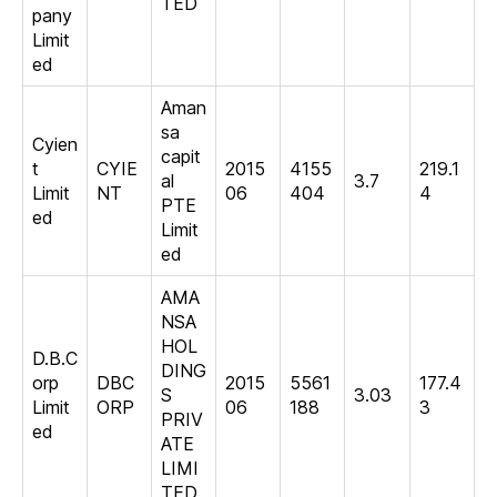
TED
pany
Limit
ed
Aman
sa
Cyien
capit
t
CYIE
2015
4155
219.1
al
3.7
Limit
NT
06
404
4
PTE
ed
Limit
ed
AMA
NSA
HOL
D.B.C
DING
orp
DBC
2015
5561
177.4
S
3.03
Limit
ORP
06
188
3
PRIV
ed
ATE
LIMI
TED