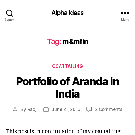
Alpha Ideas
Search
Menu
Tag:
m&mfin
Categories
COATTAILING
Portfolio of Aranda in
India
on
By
Raoji
June 21, 2016
2 Comments
Post
Post
Portfo
author
date
of
Arand
This post is in continuation of my coat tailing