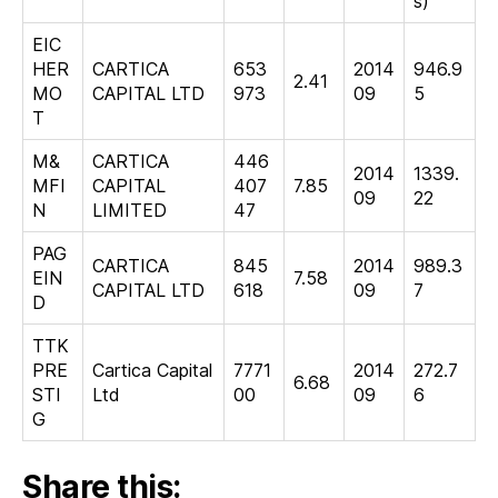
s)
EIC
HER
CARTICA
653
2014
946.9
2.41
MO
CAPITAL LTD
973
09
5
T
M&
CARTICA
446
2014
1339.
MFI
CAPITAL
407
7.85
09
22
N
LIMITED
47
PAG
CARTICA
845
2014
989.3
EIN
7.58
CAPITAL LTD
618
09
7
D
TTK
PRE
Cartica Capital
7771
2014
272.7
6.68
STI
Ltd
00
09
6
G
Share this: