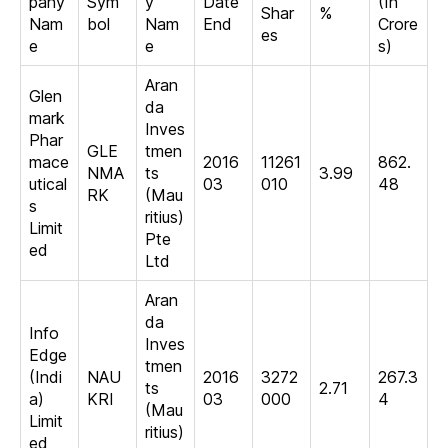
pany
Sym
y
Date
(In
Shar
%
Nam
bol
Nam
End
Crore
es
e
e
s)
Aran
Glen
da
mark
Inves
Phar
GLE
tmen
mace
2016
11261
862.
NMA
ts
3.99
utical
03
010
48
RK
(Mau
s
ritius)
Limit
Pte
ed
Ltd
Aran
da
Info
Inves
Edge
tmen
(Indi
NAU
2016
3272
267.3
ts
2.71
a)
KRI
03
000
4
(Mau
Limit
ritius)
ed