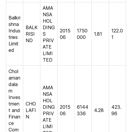
AMA
NSA
Balkri
HOL
shna
BALK
DING
Indus
2015
1750
122.0
RISI
S
1.81
tries
06
000
1
ND
PRIV
Limit
ATE
ed
LIMI
TED
Chol
aman
dala
AMA
m
NSA
Inves
HOL
tmen
CHO
DING
2015
6144
423.
t and
LAFI
4.28
PRIV
06
336
96
Finan
N
ATE
ce
LIMI
Com