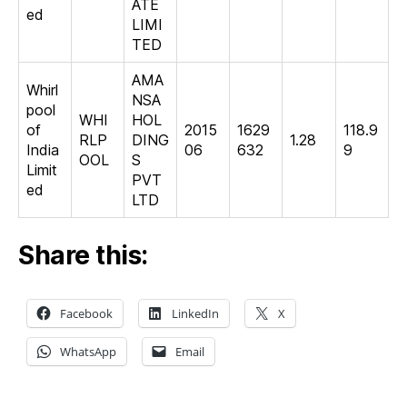
ATE
ed
LIMI
TED
AMA
Whirl
NSA
pool
WHI
HOL
of
2015
1629
118.9
RLP
DING
1.28
India
06
632
9
OOL
S
Limit
PVT
ed
LTD
Share this:
Facebook
LinkedIn
X
WhatsApp
Email