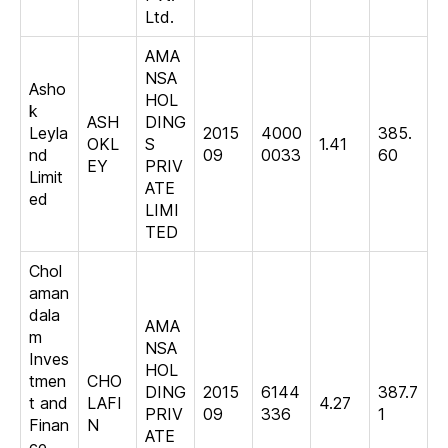
Ltd.
AMA
NSA
Asho
HOL
k
ASH
DING
Leyla
2015
4000
385.
OKL
S
1.41
nd
09
0033
60
EY
PRIV
Limit
ATE
ed
LIMI
TED
Chol
aman
dala
AMA
m
NSA
Inves
HOL
tmen
CHO
DING
2015
6144
387.7
t and
LAFI
4.27
PRIV
09
336
1
Finan
N
ATE
ce