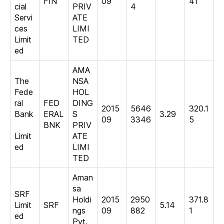
FIN
09
41
cial
PRIV
4
Servi
ATE
ces
LIMI
Limit
TED
ed
AMA
The
NSA
Fede
HOL
ral
FED
DING
2015
5646
320.1
Bank
ERAL
S
3.29
09
3346
5
BNK
PRIV
Limit
ATE
ed
LIMI
TED
Aman
sa
SRF
Holdi
2015
2950
371.8
Limit
SRF
5.14
ngs
09
882
1
ed
Pvt.