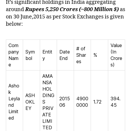
It’s significant holdings in India aggregating
around
Rupees 5,250 Crores (~800 Million $)
as
on 30 June,2015 as per Stock Exchanges is given
below:
Com
Value
# of
pany
Sym
Entit
Date
(In
Shar
%
Nam
bol
y
End
Crore
es
e
s)
AMA
NSA
Asho
HOL
k
ASH
DING
Leyla
2015
4900
394.
OKL
S
1.72
nd
06
0000
45
EY
PRIV
Limit
ATE
ed
LIMI
TED