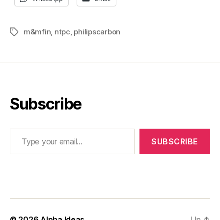
m&mfin
,
ntpc
,
philipscarbon
Tags
Subscribe
Type your email…
SUBSCRIBE
© 2026
Alpha Ideas
Up
↑