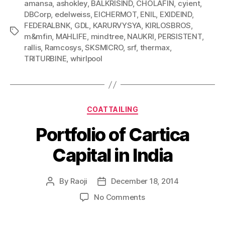
amansa
,
ashokley
,
BALKRISIND
,
CHOLAFIN
,
cyient
,
DBCorp
,
edelweiss
,
EICHERMOT
,
ENIL
,
EXIDEIND
,
FEDERALBNK
,
GDL
,
KARURVYSYA
,
KIRLOSBROS
,
Tags
m&mfin
,
MAHLIFE
,
mindtree
,
NAUKRI
,
PERSISTENT
,
rallis
,
Ramcosys
,
SKSMICRO
,
srf
,
thermax
,
TRITURBINE
,
whirlpool
Categories
COATTAILING
Portfolio of Cartica
Capital in India
By
Raoji
December 18, 2014
Post
Post
author
date
on
No Comments
Portfolio
of