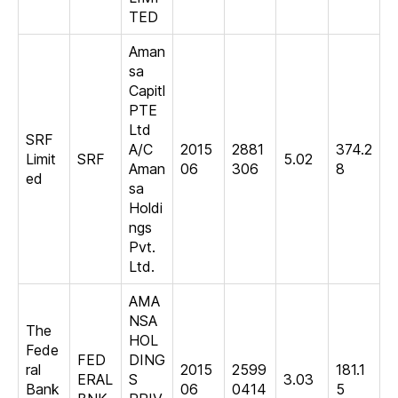
TED
Aman
sa
Capitl
PTE
Ltd
SRF
A/C
2015
2881
374.2
Limit
SRF
5.02
Aman
06
306
8
ed
sa
Holdi
ngs
Pvt.
Ltd.
AMA
NSA
The
HOL
Fede
FED
DING
ral
2015
2599
181.1
ERAL
S
3.03
Bank
06
0414
5