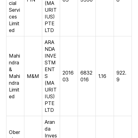
cial
(MA
Servi
URIT
ces
IUS)
Limit
PTE
ed
LTD
ARA
NDA
Mahi
INVE
ndra
STM
&
ENT
2016
6832
922.
Mahi
M&M
S
1.16
03
016
9
ndra
(MA
Limit
URIT
ed
IUS)
PTE
LTD
Aran
da
Ober
Inves