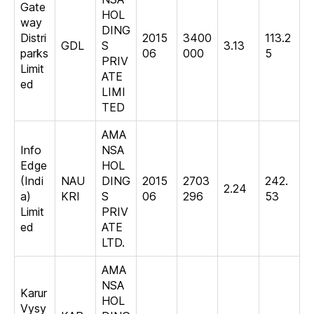
Gate
HOL
way
DING
Distri
2015
3400
113.2
GDL
S
3.13
parks
06
000
5
PRIV
Limit
ATE
ed
LIMI
TED
AMA
Info
NSA
Edge
HOL
(Indi
NAU
DING
2015
2703
242.
2.24
a)
KRI
S
06
296
53
Limit
PRIV
ed
ATE
LTD.
AMA
NSA
Karur
HOL
Vysy