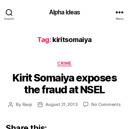
Alpha Ideas
Search
Menu
Tag:
kiritsomaiya
Categories
CRIME
Kirit Somaiya exposes
the fraud at NSEL
on
By
Raoji
August 21, 2013
No Comments
Post
Post
Kirit
author
date
Som
exp
Share this: