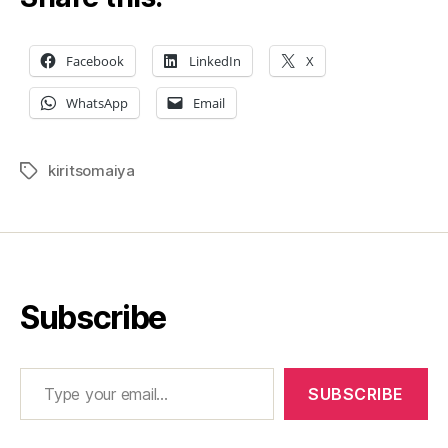
the
fra
at
Facebook
LinkedIn
X
NSE
WhatsApp
Email
kiritsomaiya
Tags
Subscribe
Type your email…
SUBSCRIBE